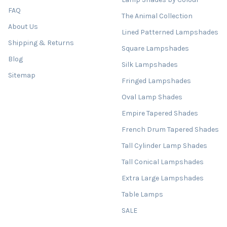
FAQ
The Animal Collection
About Us
Lined Patterned Lampshades
Shipping & Returns
Square Lampshades
Blog
Silk Lampshades
Sitemap
Fringed Lampshades
Oval Lamp Shades
Empire Tapered Shades
French Drum Tapered Shades
Tall Cylinder Lamp Shades
Tall Conical Lampshades
Extra Large Lampshades
Table Lamps
SALE