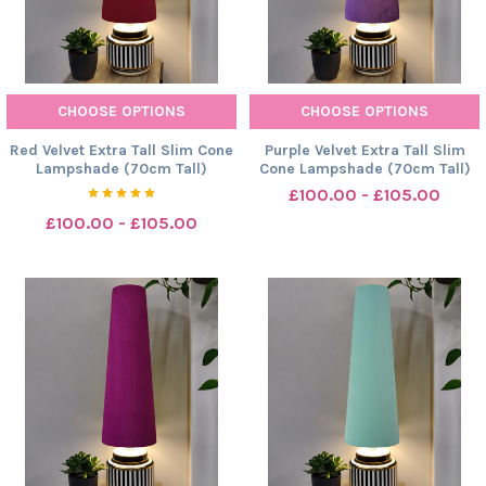
CHOOSE OPTIONS
CHOOSE OPTIONS
Red Velvet Extra Tall Slim Cone
Purple Velvet Extra Tall Slim
Lampshade (70cm Tall)
Cone Lampshade (70cm Tall)
£100.00 - £105.00
£100.00 - £105.00