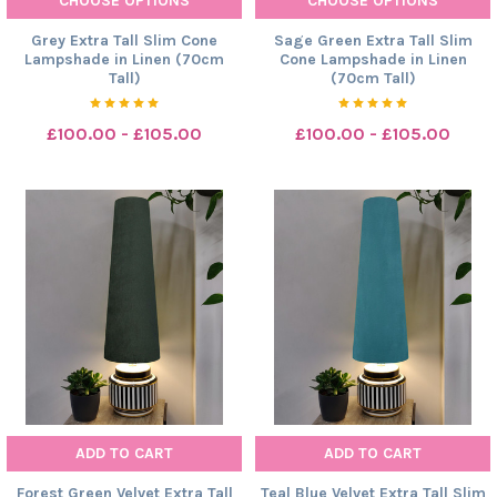
CHOOSE OPTIONS
CHOOSE OPTIONS
Grey Extra Tall Slim Cone
Sage Green Extra Tall Slim
Lampshade in Linen (70cm
Cone Lampshade in Linen
Tall)
(70cm Tall)
£100.00 - £105.00
£100.00 - £105.00
ADD TO CART
ADD TO CART
Forest Green Velvet Extra Tall
Teal Blue Velvet Extra Tall Slim