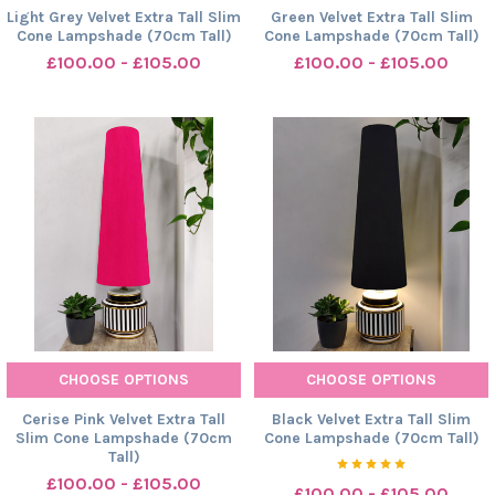
Light Grey Velvet Extra Tall Slim
Green Velvet Extra Tall Slim
Cone Lampshade (70cm Tall)
Cone Lampshade (70cm Tall)
£100.00 - £105.00
£100.00 - £105.00
CHOOSE OPTIONS
CHOOSE OPTIONS
Cerise Pink Velvet Extra Tall
Black Velvet Extra Tall Slim
Slim Cone Lampshade (70cm
Cone Lampshade (70cm Tall)
Tall)
£100.00 - £105.00
£100.00 - £105.00