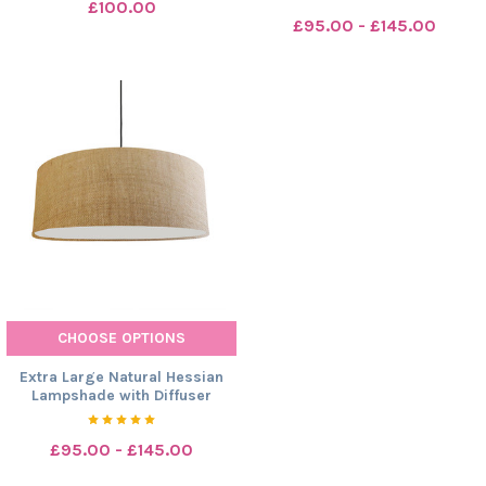
£100.00
£95.00 - £145.00
CHOOSE OPTIONS
Extra Large Natural Hessian
Lampshade with Diffuser
£95.00 - £145.00