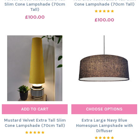
Slim Cone Lampshade (70cm
Cone Lampshade (70cm Tall)
Tall)
£100.00
£100.00
ADD TO CART
CHOOSE OPTIONS
Mustard Velvet Extra Tall Slim
Extra Large Navy Blue
Cone Lampshade (70cm Tall)
Homespun Lampshade with
Diffuser