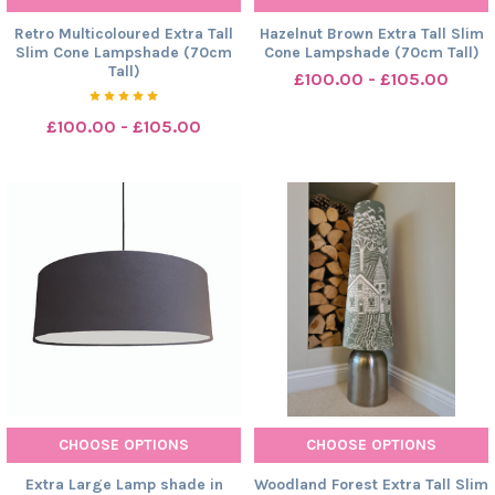
Retro Multicoloured Extra Tall
Hazelnut Brown Extra Tall Slim
Slim Cone Lampshade (70cm
Cone Lampshade (70cm Tall)
Tall)
£100.00 - £105.00
£100.00 - £105.00
CHOOSE OPTIONS
CHOOSE OPTIONS
Extra Large Lamp shade in
Woodland Forest Extra Tall Slim