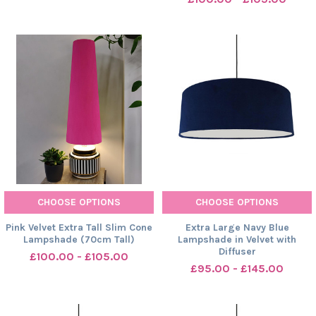
CHOOSE OPTIONS
CHOOSE OPTIONS
Pink Velvet Extra Tall Slim Cone
Extra Large Navy Blue
Lampshade (70cm Tall)
Lampshade in Velvet with
Diffuser
£100.00 - £105.00
£95.00 - £145.00