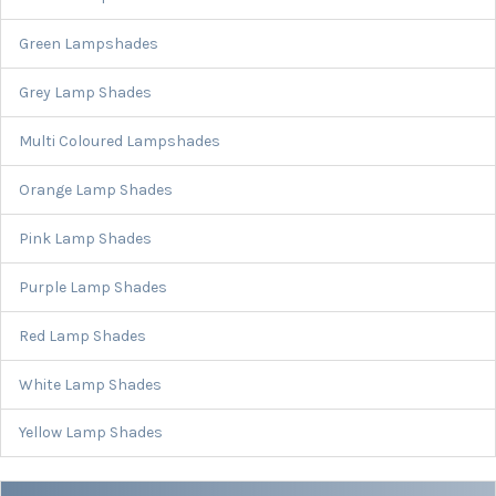
Green Lampshades
Grey Lamp Shades
Multi Coloured Lampshades
Orange Lamp Shades
Pink Lamp Shades
Purple Lamp Shades
Red Lamp Shades
White Lamp Shades
Yellow Lamp Shades