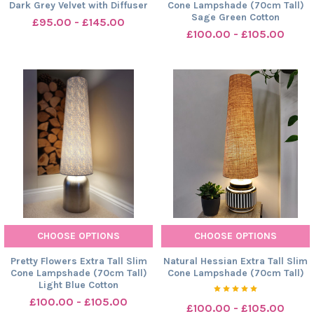
Dark Grey Velvet with Diffuser
Cone Lampshade (70cm Tall)
Sage Green Cotton
£95.00 - £145.00
£100.00 - £105.00
CHOOSE OPTIONS
CHOOSE OPTIONS
Pretty Flowers Extra Tall Slim
Natural Hessian Extra Tall Slim
Cone Lampshade (70cm Tall)
Cone Lampshade (70cm Tall)
Light Blue Cotton
£100.00 - £105.00
£100.00 - £105.00