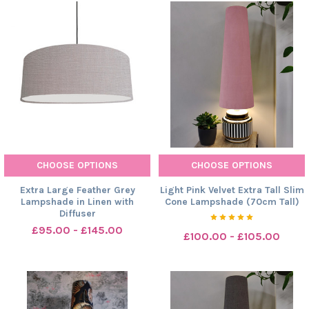
CHOOSE OPTIONS
CHOOSE OPTIONS
Extra Large Feather Grey
Light Pink Velvet Extra Tall Slim
Lampshade in Linen with
Cone Lampshade (70cm Tall)
Diffuser
£95.00 - £145.00
£100.00 - £105.00