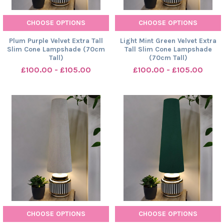
CHOOSE OPTIONS
CHOOSE OPTIONS
Plum Purple Velvet Extra Tall
Light Mint Green Velvet Extra
Slim Cone Lampshade (70cm
Tall Slim Cone Lampshade
Tall)
(70cm Tall)
£100.00 - £105.00
£100.00 - £105.00
CHOOSE OPTIONS
CHOOSE OPTIONS