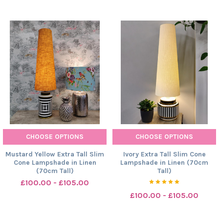
CHOOSE OPTIONS
CHOOSE OPTIONS
Mustard Yellow Extra Tall Slim
Ivory Extra Tall Slim Cone
Cone Lampshade in Linen
Lampshade in Linen (70cm
(70cm Tall)
Tall)
£100.00 - £105.00
£100.00 - £105.00