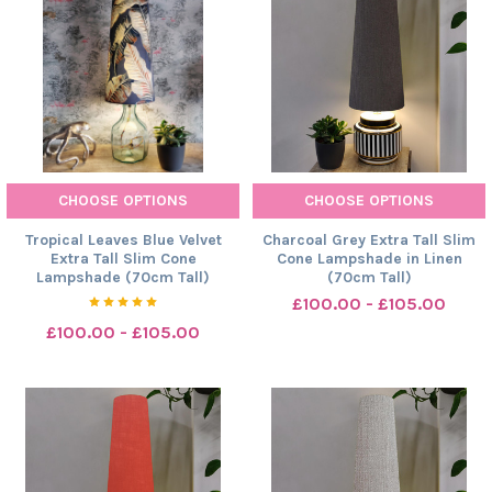
CHOOSE OPTIONS
CHOOSE OPTIONS
Tropical Leaves Blue Velvet
Charcoal Grey Extra Tall Slim
Extra Tall Slim Cone
Cone Lampshade in Linen
Lampshade (70cm Tall)
(70cm Tall)
£100.00 - £105.00
£100.00 - £105.00