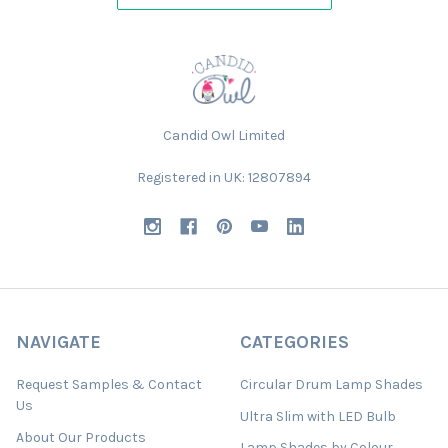
Candid Owl Limited
Registered in UK: 12807894
NAVIGATE
CATEGORIES
Request Samples & Contact
Circular Drum Lamp Shades
Us
Ultra Slim with LED Bulb
About Our Products
Lamp Shades by Colour