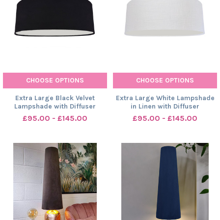
CHOOSE OPTIONS
CHOOSE OPTIONS
Extra Large Black Velvet
Extra Large White Lampshade
Lampshade with Diffuser
in Linen with Diffuser
£95.00 - £145.00
£95.00 - £145.00