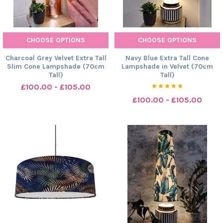
CHOOSE OPTIONS
CHOOSE OPTIONS
Charcoal Grey Velvet Extra Tall
Navy Blue Extra Tall Cone
Slim Cone Lampshade (70cm
Lampshade in Velvet (70cm
Tall)
Tall)
£100.00 - £105.00
£100.00 - £105.00