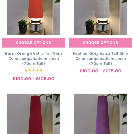
CHOOSE OPTIONS
CHOOSE OPTIONS
Burnt Orange Extra Tall Slim
Feather Grey Extra Tall Slim
Cone Lampshade in Linen
Cone Lampshade in Linen
(70cm Tall)
(70cm Tall)
£100.00 - £105.00
£100.00 - £105.00