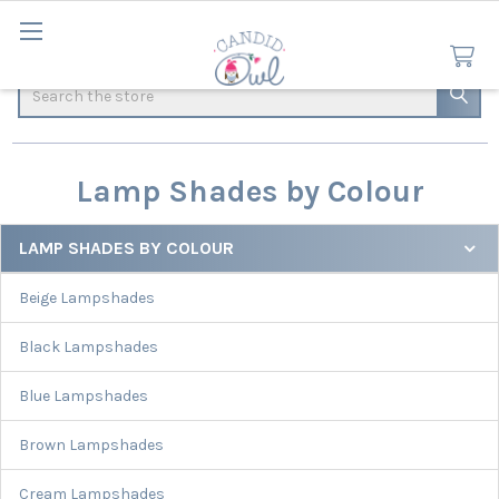
Search
Lamp Shades by Colour
LAMP SHADES BY COLOUR
Sidebar
Beige Lampshades
Black Lampshades
Blue Lampshades
Brown Lampshades
Cream Lampshades