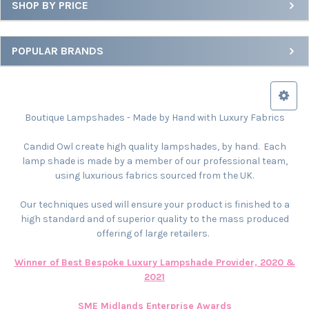
SHOP BY PRICE
POPULAR BRANDS
Boutique Lampshades - Made by Hand with Luxury Fabrics
Candid Owl create high quality lampshades, by hand. Each
lamp shade is made by a member of our professional team,
using luxurious fabrics sourced from the UK.
Our techniques used will ensure your product is finished to a
high standard and of superior quality to the mass produced
offering of large retailers.
Winner of Best Bespoke Luxury Lampshade Provider, 2020 &
2021
SME Midlands Enterprise Awards