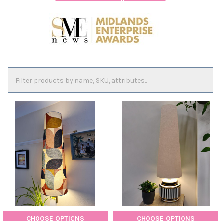
CHOOSE OPTIONS
CHOOSE OPTIONS