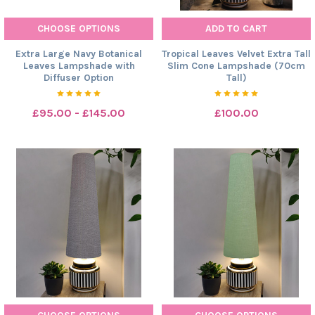
CHOOSE OPTIONS
ADD TO CART
Extra Large Navy Botanical
Tropical Leaves Velvet Extra Tall
Leaves Lampshade with
Slim Cone Lampshade (70cm
Diffuser Option
Tall)
£95.00 - £145.00
£100.00