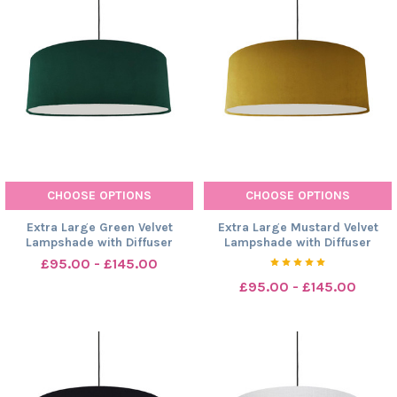
CHOOSE OPTIONS
CHOOSE OPTIONS
Extra Large Green Velvet
Extra Large Mustard Velvet
Lampshade with Diffuser
Lampshade with Diffuser
£95.00 - £145.00
£95.00 - £145.00