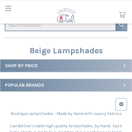
Search
Beige Lampshades
SHOP BY PRICE
Sidebar
POPULAR BRANDS
Boutique Lampshades - Made by Hand with Luxury Fabrics
Candid Owl create high quality lampshades, by hand. Each