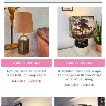
CHOOSE OPTIONS
CHOOSE OPTIONS
Natural Hessian Tapered
Romantic Trees Landscape
French Drum Lamp shade
Lampshade in Brown Velvet
with White Lining
£42.00 - £72.00
£42.00 - £76.00