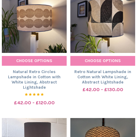
CHOOSE OPTIONS
CHOOSE OPTIONS
Natural Retro Circles
Retro Natural Lampshade in
Lampshade in Cotton with
Cotton with White Lining,
White Lining, Abstract
Abstract Lightshade
Lightshade
£42.00 - £130.00
£42.00 - £120.00