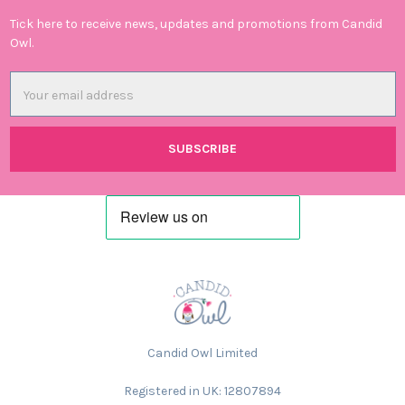
Tick here to receive news, updates and promotions from Candid
Owl.
Email
Address
Candid Owl Limited
Registered in UK: 12807894