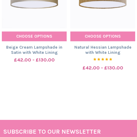
CHOOSE OPTIONS
CHOOSE OPTIONS
Beige Cream Lampshade in
Natural Hessian Lampshade
Satin with White Lining
with White Lining
£42.00 - £130.00
£42.00 - £130.00
SUBSCRIBE TO OUR NEWSLETTER
Footer