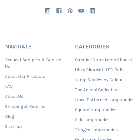
NAVIGATE
CATEGORIES
Request Samples & Contact
Circular Drum Lamp Shades
Us
Ultra Slim with LED Bulb
About Our Products
Lamp Shades by Colour
FAQ
The Animal Collection
About Us
Lined Patterned Lampshades
Shipping & Returns
Square Lampshades
Blog
Silk Lampshades
Sitemap
Fringed Lampshades
Oval Lamp Shades