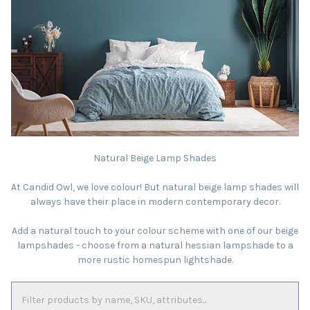
Natural Beige Lamp Shades
At Candid Owl, we love colour! But natural beige lamp shades will
always have their place in modern contemporary decor.
Add a natural touch to your colour scheme with one of our beige
lampshades - choose from a natural hessian lampshade to a
more rustic homespun lightshade.