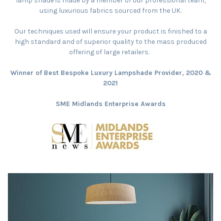
lamp shade is made by a member of our professional team,
using luxurious fabrics sourced from the UK.
Our techniques used will ensure your product is finished to a
high standard and of superior quality to the mass produced
offering of large retailers.
Winner of Best Bespoke Luxury Lampshade Provider, 2020 &
2021
SME Midlands Enterprise Awards