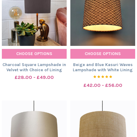
CHOOSE OPTIONS
CHOOSE OPTIONS
Charcoal Square Lampshade in
Beige and Blue Kasuri Waves
Velvet with Choice of Lining
Lampshade with White Lining
£28.00 - £49.00
£42.00 - £56.00