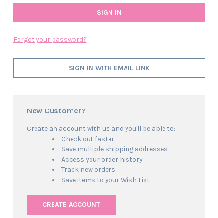
Forgot your password?
SIGN IN WITH EMAIL LINK
New Customer?
Create an account with us and you'll be able to:
Check out faster
Save multiple shipping addresses
Access your order history
Track new orders
Save items to your Wish List
CREATE ACCOUNT