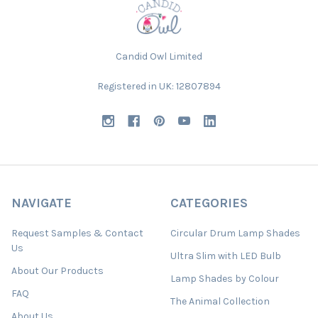
Candid Owl Limited
Registered in UK: 12807894
NAVIGATE
CATEGORIES
Request Samples & Contact
Circular Drum Lamp Shades
Us
Ultra Slim with LED Bulb
About Our Products
Lamp Shades by Colour
FAQ
The Animal Collection
About Us