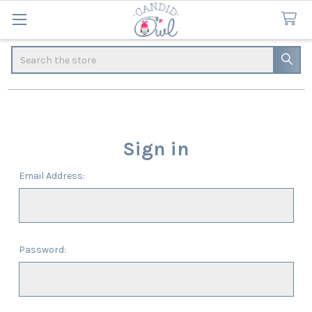
Search
Sign in
Email Address:
Password: