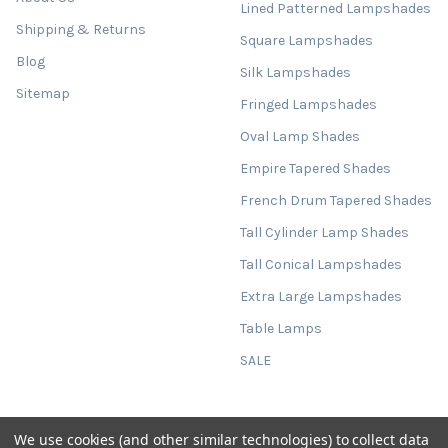
Lined Patterned Lampshades
Shipping & Returns
Square Lampshades
Blog
Silk Lampshades
Sitemap
Fringed Lampshades
Oval Lamp Shades
Empire Tapered Shades
French Drum Tapered Shades
Tall Cylinder Lamp Shades
Tall Conical Lampshades
Extra Large Lampshades
Table Lamps
SALE
We use cookies (and other similar technologies) to collect data