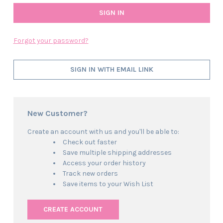
Forgot your password?
SIGN IN WITH EMAIL LINK
New Customer?
Create an account with us and you'll be able to:
Check out faster
Save multiple shipping addresses
Access your order history
Track new orders
Save items to your Wish List
CREATE ACCOUNT