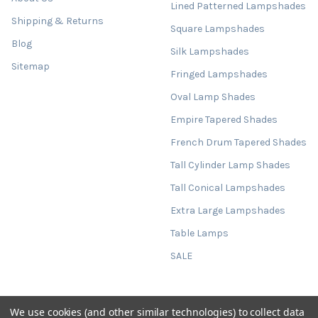
Lined Patterned Lampshades
Shipping & Returns
Square Lampshades
Blog
Silk Lampshades
Sitemap
Fringed Lampshades
Oval Lamp Shades
Empire Tapered Shades
French Drum Tapered Shades
Tall Cylinder Lamp Shades
Tall Conical Lampshades
Extra Large Lampshades
Table Lamps
SALE
We use cookies (and other similar technologies) to collect data