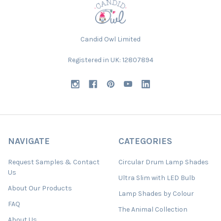
Candid Owl Limited
Registered in UK: 12807894
NAVIGATE
CATEGORIES
Request Samples & Contact
Circular Drum Lamp Shades
Us
Ultra Slim with LED Bulb
About Our Products
Lamp Shades by Colour
FAQ
The Animal Collection
About Us