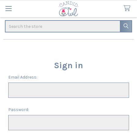
Search
Sign in
Email Address:
Password: