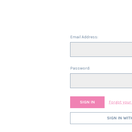
Email Address:
Password:
Forgot you
SIGN IN WIT