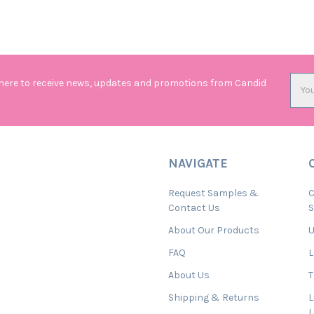
Emai
 here to receive news, updates and promotions from Candid
Addr
NAVIGATE
Request Samples &
C
Contact Us
About Our Products
U
FAQ
L
About Us
T
Shipping & Returns
L