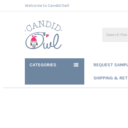
Welcome to Candid Owl!
Search
CATEGORIES
REQUEST SAMP
SHIPPING & RE