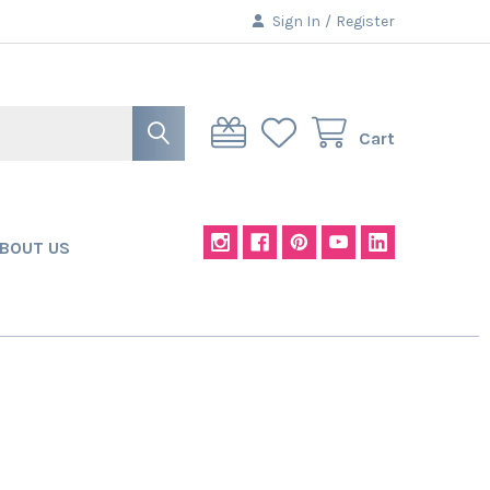
Sign In
/
Register
Cart
BOUT US