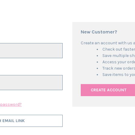
New Customer?
Create an account with us an
Check out faste
Save multiple s
Access your orde
Track new order
Save items to yo
CREATE ACCOUNT
r password?
H EMAIL LINK