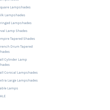
Square Lampshades
ilk Lampshades
ringed Lampshades
val Lamp Shades
mpire Tapered Shades
rench Drum Tapered
Shades
all Cylinder Lamp
Shades
all Conical Lampshades
xtra Large Lampshades
able Lamps
SALE