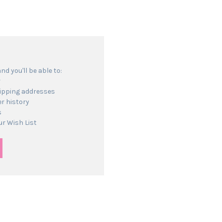
d you'll be able to:
r
hipping addresses
r history
s
ur Wish List