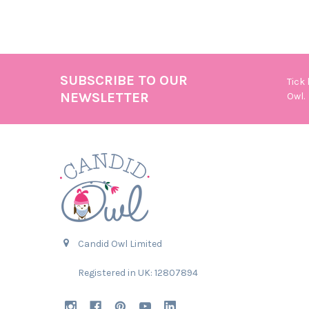
SUBSCRIBE TO OUR
Tick
Footer
NEWSLETTER
Owl.
Candid Owl Limited
Registered in UK: 12807894