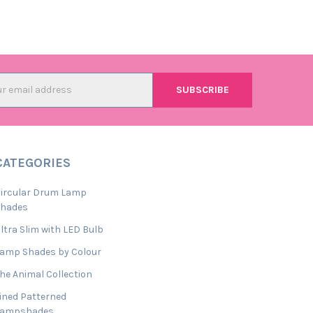
l
ess
CATEGORIES
ircular Drum Lamp
Shades
ltra Slim with LED Bulb
amp Shades by Colour
he Animal Collection
ined Patterned
Lampshades