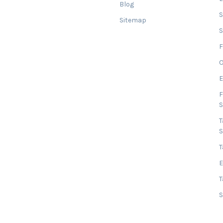
Blog
Sitemap
S
F
O
E
F
T
T
E
T