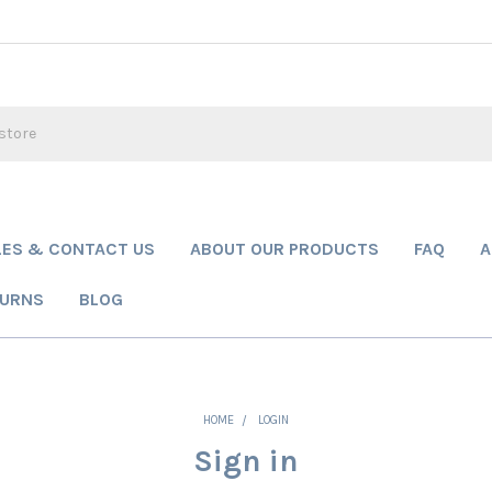
LES & CONTACT US
ABOUT OUR PRODUCTS
FAQ
A
TURNS
BLOG
HOME
LOGIN
Sign in