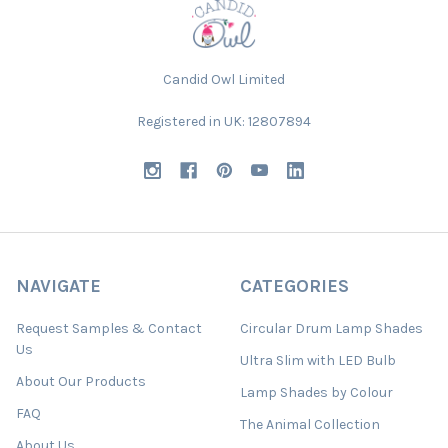
Candid Owl Limited
Registered in UK: 12807894
NAVIGATE
CATEGORIES
Request Samples & Contact
Circular Drum Lamp Shades
Us
Ultra Slim with LED Bulb
About Our Products
Lamp Shades by Colour
FAQ
The Animal Collection
About Us