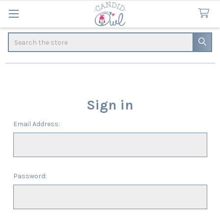
Search
Sign in
Email Address:
Password: