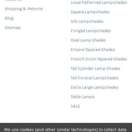
Lined Patterned Lampshades
Shipping & Returns
Square Lampshades
Blog
Silk Lampshades
Sitemap
Fringed Lampshades
Oval Lamp Shades
Empire Tapered Shades
French Drum Tapered Shades
Tall Cylinder Lamp Shades
Tall Conical Lampshades
Extra Large Lampshades
Table Lamps
SALE
We use cookies (and other similar technologies) to collect data