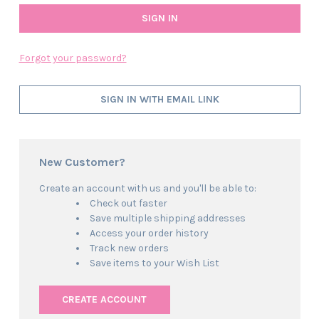
Forgot your password?
SIGN IN WITH EMAIL LINK
New Customer?
Create an account with us and you'll be able to:
Check out faster
Save multiple shipping addresses
Access your order history
Track new orders
Save items to your Wish List
CREATE ACCOUNT