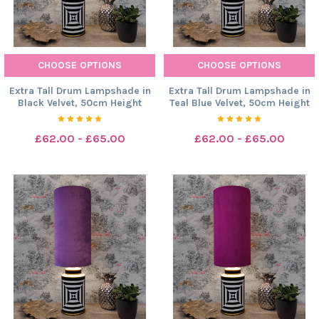
CHOOSE OPTIONS
CHOOSE OPTIONS
Extra Tall Drum Lampshade in
Extra Tall Drum Lampshade in
Black Velvet, 50cm Height
Teal Blue Velvet, 50cm Height
£62.00 - £65.00
£62.00 - £65.00