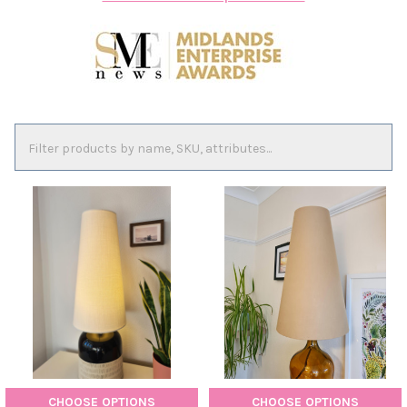
CHOOSE OPTIONS
CHOOSE OPTIONS