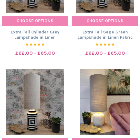
CHOOSE OPTIONS
CHOOSE OPTIONS
Extra Tall Cylinder Grey
Extra Tall Sage Green
Lampshade in Linen
Lampshade in Linen Fabric
£62.00 - £65.00
£62.00 - £65.00