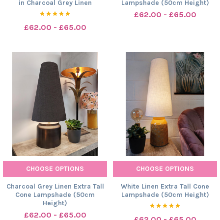
in Charcoal Grey Linen
Lampshade (50cm Height)
£62.00 - £65.00
£62.00 - £65.00
CHOOSE OPTIONS
CHOOSE OPTIONS
Charcoal Grey Linen Extra Tall
White Linen Extra Tall Cone
Cone Lampshade (50cm
Lampshade (50cm Height)
Height)
£62.00 - £65.00
£62.00 - £65.00