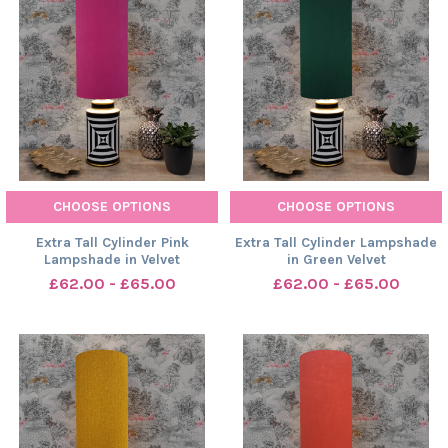
CHOOSE OPTIONS
CHOOSE OPTIONS
Extra Tall Cylinder Pink
Extra Tall Cylinder Lampshade
Lampshade in Velvet
in Green Velvet
£62.00 - £65.00
£62.00 - £65.00