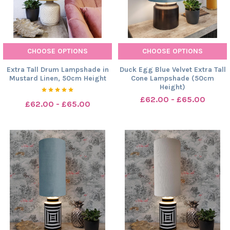
CHOOSE OPTIONS
CHOOSE OPTIONS
Extra Tall Drum Lampshade in
Duck Egg Blue Velvet Extra Tall
Mustard Linen, 50cm Height
Cone Lampshade (50cm
Height)
£62.00 - £65.00
£62.00 - £65.00