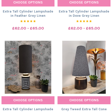
CHOOSE OPTIONS
CHOOSE OPTIONS
Extra Tall Cylinder Lampshade
Extra Tall Cylinder Lampshade
in Feather Grey Linen
in Dove Grey Linen
£62.00 - £65.00
£62.00 - £65.00
CHOOSE OPTIONS
CHOOSE OPTIONS
Extra Tall Cylinder Lampshade
Grey Tweed Extra Tall Cone