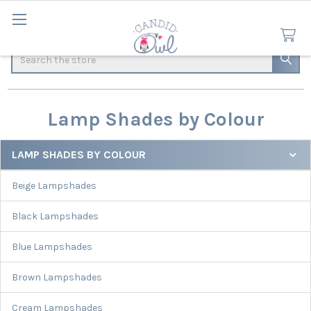
Search
Lamp Shades by Colour
LAMP SHADES BY COLOUR
Sidebar
Beige Lampshades
Black Lampshades
Blue Lampshades
Brown Lampshades
Cream Lampshades