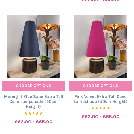
CHOOSE OPTIONS
CHOOSE OPTIONS
Midnight Blue Satin Extra Tall
Pink Velvet Extra Tall Cone
Cone Lampshade (50cm
Lampshade (50cm Height)
Height)
£62.00 - £65.00
£62.00 - £65.00