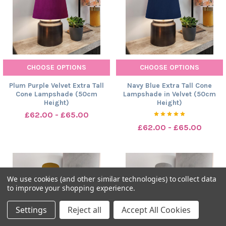
CHOOSE OPTIONS
CHOOSE OPTIONS
Plum Purple Velvet Extra Tall
Navy Blue Extra Tall Cone
Cone Lampshade (50cm
Lampshade in Velvet (50cm
Height)
Height)
£62.00 - £65.00
£62.00 - £65.00
We use cookies (and other similar technologies) to collect data
to improve your shopping experience.
Settings
Reject all
Accept All Cookies