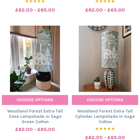
£62.00 - £65.00
£62.00 - £65.00
CHOOSE OPTIONS
CHOOSE OPTIONS
Woodland Forest Extra Tall
Woodland Forest Extra Tall
Cone Lampshade in Sage
Cylinder Lampshade in Sage
Green Cotton
Cotton
£62.00 - £65.00
£62.00 - £65.00