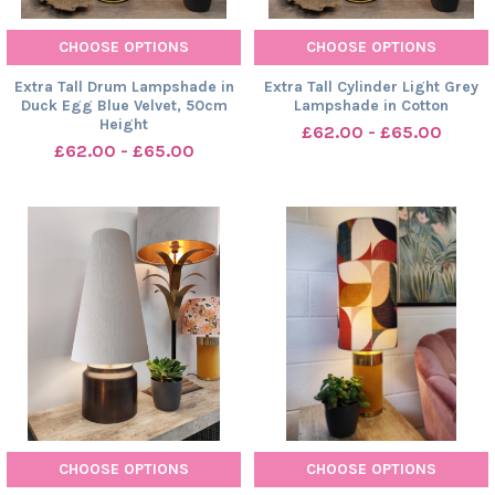
CHOOSE OPTIONS
CHOOSE OPTIONS
Extra Tall Drum Lampshade in
Extra Tall Cylinder Light Grey
Duck Egg Blue Velvet, 50cm
Lampshade in Cotton
Height
£62.00 - £65.00
£62.00 - £65.00
CHOOSE OPTIONS
CHOOSE OPTIONS