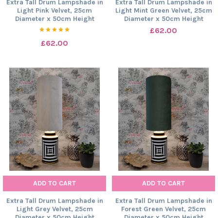
Extra Tall Drum Lampshade in
Extra Tall Drum Lampshade in
Light Pink Velvet, 25cm
Light Mint Green Velvet, 25cm
Diameter x 50cm Height
Diameter x 50cm Height
£62.00
£62.00
ADD TO CART
ADD TO CART
Extra Tall Drum Lampshade in
Extra Tall Drum Lampshade in
Light Grey Velvet, 25cm
Forest Green Velvet, 25cm
Diameter x 50cm Height
Diameter x 50cm Height