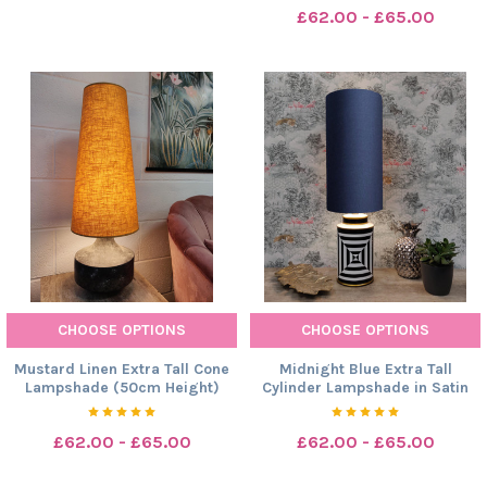
£62.00 - £65.00
CHOOSE OPTIONS
CHOOSE OPTIONS
Mustard Linen Extra Tall Cone
Midnight Blue Extra Tall
Lampshade (50cm Height)
Cylinder Lampshade in Satin
£62.00 - £65.00
£62.00 - £65.00