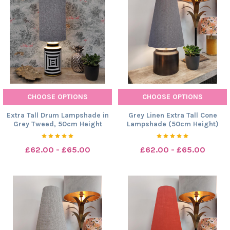
CHOOSE OPTIONS
CHOOSE OPTIONS
Extra Tall Drum Lampshade in
Grey Linen Extra Tall Cone
Grey Tweed, 50cm Height
Lampshade (50cm Height)
£62.00 - £65.00
£62.00 - £65.00