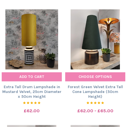
ADD TO CART
CHOOSE OPTIONS
Extra Tall Drum Lampshade in
Forest Green Velvet Extra Tall
Mustard Velvet, 25cm Diameter
Cone Lampshade (50cm
x 50cm Height
Height)
£62.00
£62.00 - £65.00