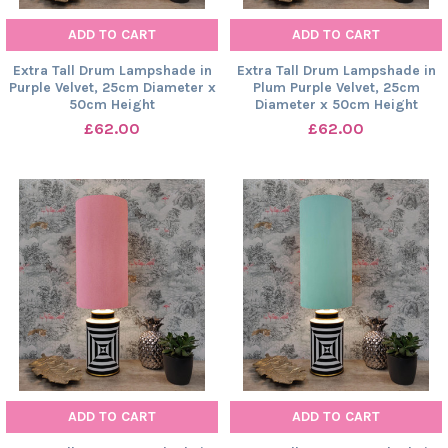
ADD TO CART
ADD TO CART
Extra Tall Drum Lampshade in
Extra Tall Drum Lampshade in
Purple Velvet, 25cm Diameter x
Plum Purple Velvet, 25cm
50cm Height
Diameter x 50cm Height
£62.00
£62.00
ADD TO CART
ADD TO CART