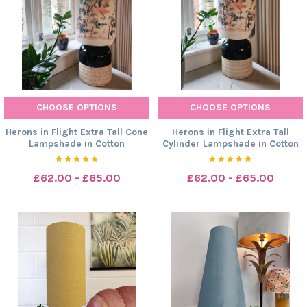
CHOOSE OPTIONS
CHOOSE OPTIONS
Herons in Flight Extra Tall Cone
Herons in Flight Extra Tall
Lampshade in Cotton
Cylinder Lampshade in Cotton
£62.00 - £65.00
£62.00 - £65.00