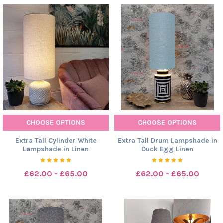
CHOOSE OPTIONS
CHOOSE OPTIONS
Extra Tall Cylinder White
Extra Tall Drum Lampshade in
Lampshade in Linen
Duck Egg Linen
£62.00 - £65.00
£62.00 - £65.00