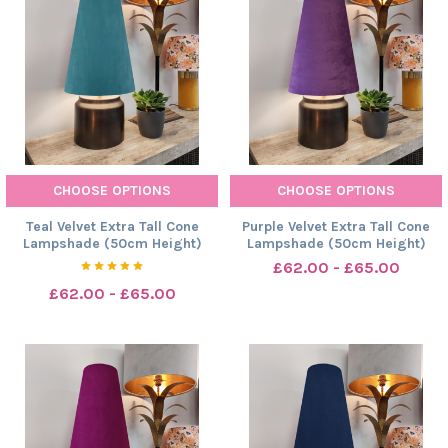
CHOOSE OPTIONS
CHOOSE OPTIONS
Teal Velvet Extra Tall Cone
Purple Velvet Extra Tall Cone
Lampshade (50cm Height)
Lampshade (50cm Height)
£62.00 - £65.00
£62.00 - £65.00