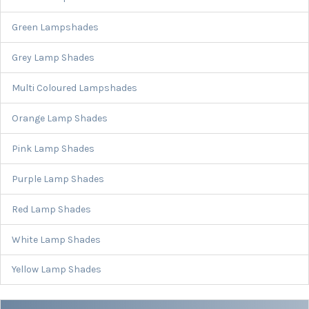
Green Lampshades
Grey Lamp Shades
Multi Coloured Lampshades
Orange Lamp Shades
Pink Lamp Shades
Purple Lamp Shades
Red Lamp Shades
White Lamp Shades
Yellow Lamp Shades