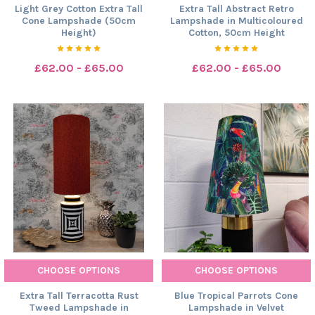
Light Grey Cotton Extra Tall
Extra Tall Abstract Retro
Cone Lampshade (50cm
Lampshade in Multicoloured
Height)
Cotton, 50cm Height
£62.00 - £65.00
£62.00 - £65.00
CHOOSE OPTIONS
CHOOSE OPTIONS
Extra Tall Terracotta Rust
Blue Tropical Parrots Cone
Tweed Lampshade in
Lampshade in Velvet