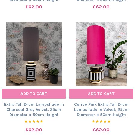
£62.00
£62.00
ADD TO CART
ADD TO CART
Extra Tall Drum Lampshade in
Cerise Pink Extra Tall Drum
Charcoal Grey Velvet, 25cm
Lampshade in Velvet, 25cm
Diameter x 50cm Height
Diameter x 50cm Height
£62.00
£62.00