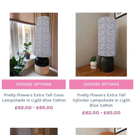
CHOOSE OPTIONS
CHOOSE OPTIONS
Pretty Flowers Extra Tall Cone
Pretty Flowers Extra Tall
Lampshade in Light Blue Cotton
Cylinder Lampshade in Light
Blue Cotton
£62.00 - £65.00
£62.00 - £65.00