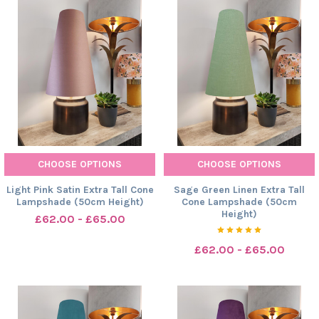
CHOOSE OPTIONS
CHOOSE OPTIONS
Light Pink Satin Extra Tall Cone
Sage Green Linen Extra Tall
Lampshade (50cm Height)
Cone Lampshade (50cm
Height)
£62.00 - £65.00
£62.00 - £65.00