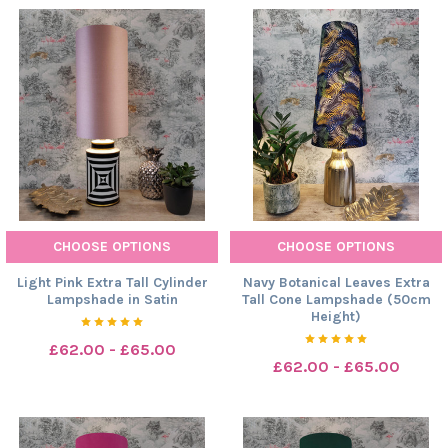
CHOOSE OPTIONS
CHOOSE OPTIONS
Light Pink Extra Tall Cylinder
Navy Botanical Leaves Extra
Lampshade in Satin
Tall Cone Lampshade (50cm
Height)
£62.00 - £65.00
£62.00 - £65.00