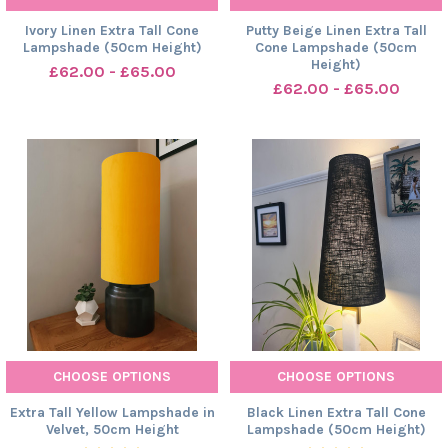
Ivory Linen Extra Tall Cone
Putty Beige Linen Extra Tall
Lampshade (50cm Height)
Cone Lampshade (50cm
Height)
£62.00 - £65.00
£62.00 - £65.00
CHOOSE OPTIONS
CHOOSE OPTIONS
Extra Tall Yellow Lampshade in
Black Linen Extra Tall Cone
Velvet, 50cm Height
Lampshade (50cm Height)