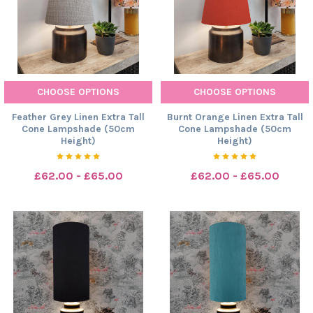
CHOOSE OPTIONS
CHOOSE OPTIONS
Feather Grey Linen Extra Tall
Burnt Orange Linen Extra Tall
Cone Lampshade (50cm
Cone Lampshade (50cm
Height)
Height)
£62.00 - £65.00
£62.00 - £65.00