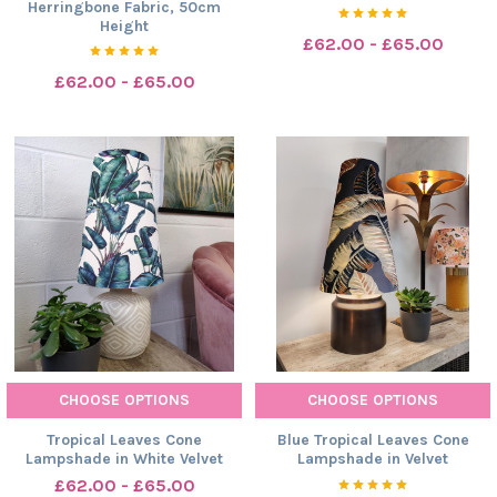
Herringbone Fabric, 50cm
Height
£62.00 - £65.00
£62.00 - £65.00
CHOOSE OPTIONS
CHOOSE OPTIONS
Tropical Leaves Cone
Blue Tropical Leaves Cone
Lampshade in White Velvet
Lampshade in Velvet
£62.00 - £65.00