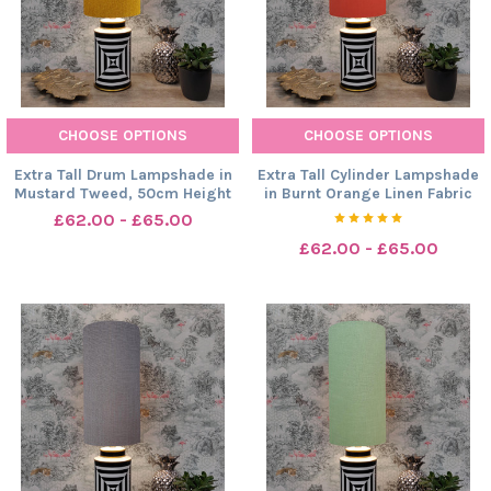
CHOOSE OPTIONS
CHOOSE OPTIONS
Extra Tall Drum Lampshade in
Extra Tall Cylinder Lampshade
Mustard Tweed, 50cm Height
in Burnt Orange Linen Fabric
£62.00 - £65.00
£62.00 - £65.00