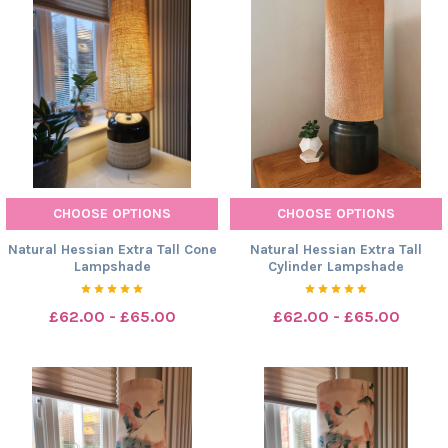
CHOOSE OPTIONS
CHOOSE OPTIONS
Natural Hessian Extra Tall Cone
Natural Hessian Extra Tall
Lampshade
Cylinder Lampshade
£62.00 - £65.00
£62.00 - £65.00