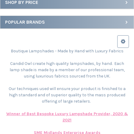
SHOP BY PRICE
POPULAR BRANDS
Boutique Lampshades - Made by Hand with Luxury Fabrics
Candid Owl create high quality lampshades, by hand. Each
lamp shade is made by a member of our professional team,
using luxurious fabrics sourced from the UK.
Our techniques used will ensure your product is finished to a
high standard and of superior quality to the mass produced
offering of large retailers.
Winner of Best Bespoke Luxury Lampshade Provider, 2020 &
2021
SME Midlands Enterprise Awards