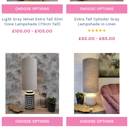
CHOOSE OPTIONS
CHOOSE OPTIONS
Light Grey Velvet Extra Tall Slim
Extra Tall Cylinder Grey
Cone Lampshade (70cm Tall)
Lampshade in Linen
£100.00 - £105.00
£62.00 - £65.00
CHOOSE OPTIONS
CHOOSE OPTIONS