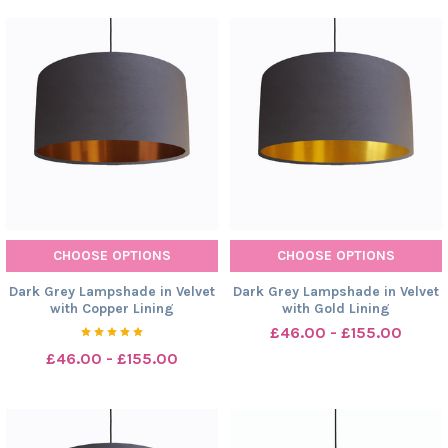
CHOOSE OPTIONS
CHOOSE OPTIONS
Dark Grey Lampshade in Velvet
Dark Grey Lampshade in Velvet
with Copper Lining
with Gold Lining
£46.00 - £155.00
£46.00 - £155.00