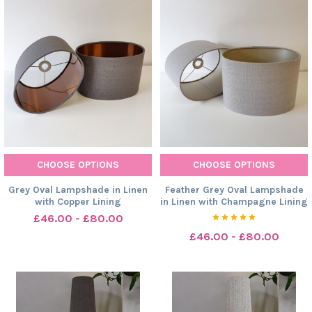
CHOOSE OPTIONS
CHOOSE OPTIONS
Grey Oval Lampshade in Linen
Feather Grey Oval Lampshade
with Copper Lining
in Linen with Champagne Lining
£46.00 - £80.00
£46.00 - £80.00