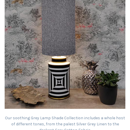
Our soothing Grey Lamp Shade Collection includes a whole host
of different tones, from the palest Silver Grey Linen to the