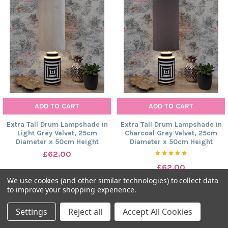
ADD TO CART
ADD TO CART
Extra Tall Drum Lampshade in
Extra Tall Drum Lampshade in
Light Grey Velvet, 25cm
Charcoal Grey Velvet, 25cm
Diameter x 50cm Height
Diameter x 50cm Height
£62.00
£62.00
We use cookies (and other similar technologies) to collect data
to improve your shopping experience.
Settings
Reject all
Accept All Cookies