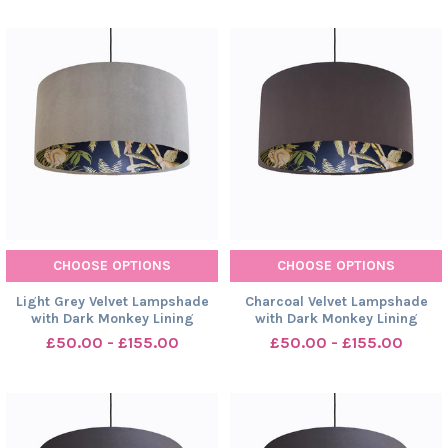
CHOOSE OPTIONS
CHOOSE OPTIONS
Light Grey Velvet Lampshade
Charcoal Velvet Lampshade
with Dark Monkey Lining
with Dark Monkey Lining
£50.00 - £155.00
£50.00 - £155.00