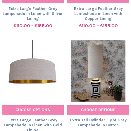
Extra Large Feather Grey
Extra Large Feather Grey
Lampshade in Linen with Silver
Lampshade in Linen with
Lining
Copper Lining
£110.00 - £155.00
£110.00 - £155.00
CHOOSE OPTIONS
CHOOSE OPTIONS
Extra Large Feather Grey
Extra Tall Cylinder Light Grey
Lampshade in Linen with Gold
Lampshade in Cotton
Lining