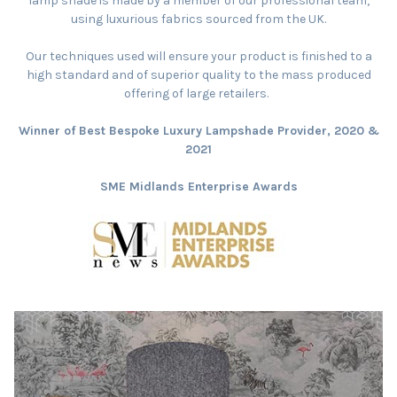
lamp shade is made by a member of our professional team,
using luxurious fabrics sourced from the UK.
Our techniques used will ensure your product is finished to a
high standard and of superior quality to the mass produced
offering of large retailers.
Winner of Best Bespoke Luxury Lampshade Provider, 2020 &
2021
SME Midlands Enterprise Awards