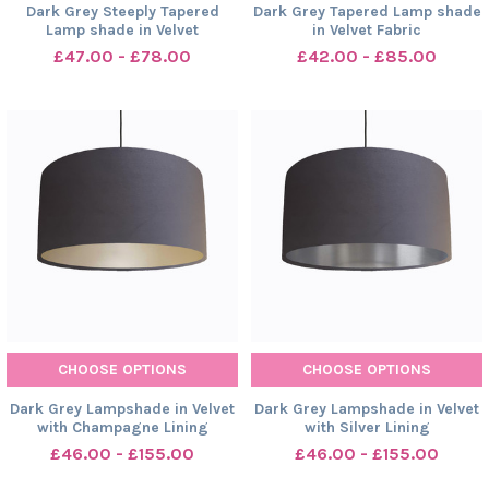
Dark Grey Steeply Tapered
Dark Grey Tapered Lamp shade
Lamp shade in Velvet
in Velvet Fabric
£47.00 - £78.00
£42.00 - £85.00
CHOOSE OPTIONS
CHOOSE OPTIONS
Dark Grey Lampshade in Velvet
Dark Grey Lampshade in Velvet
with Champagne Lining
with Silver Lining
£46.00 - £155.00
£46.00 - £155.00