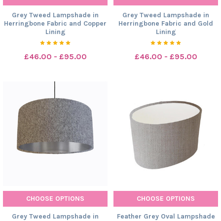
Grey Tweed Lampshade in
Grey Tweed Lampshade in
Herringbone Fabric and Copper
Herringbone Fabric and Gold
Lining
Lining
£46.00 - £95.00
£46.00 - £95.00
CHOOSE OPTIONS
CHOOSE OPTIONS
Grey Tweed Lampshade in
Feather Grey Oval Lampshade