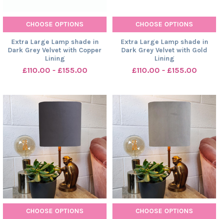
CHOOSE OPTIONS
CHOOSE OPTIONS
Extra Large Lamp shade in
Extra Large Lamp shade in
Dark Grey Velvet with Copper
Dark Grey Velvet with Gold
Lining
Lining
£110.00 - £155.00
£110.00 - £155.00
CHOOSE OPTIONS
CHOOSE OPTIONS