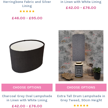
Herringbone Fabric and Silver
in Linen with White Lining
Lining
£42.00 - £76.00
£46.00 - £95.00
CHOOSE OPTIONS
CHOOSE OPTIONS
Charcoal Grey Oval Lampshade
Extra Tall Drum Lampshade in
in Linen with White Lining
Grey Tweed, 50cm Height
£42.00 - £76.00