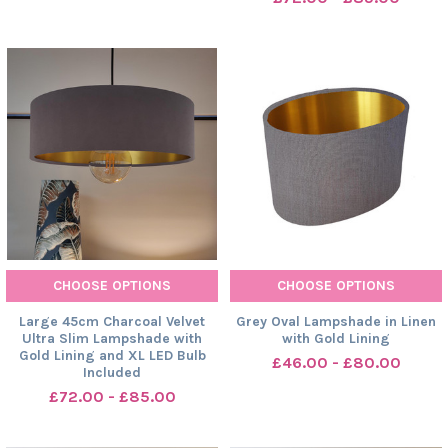
CHOOSE OPTIONS
CHOOSE OPTIONS
Large 45cm Charcoal Velvet
Grey Oval Lampshade in Linen
Ultra Slim Lampshade with
with Gold Lining
Gold Lining and XL LED Bulb
£46.00 - £80.00
Included
£72.00 - £85.00