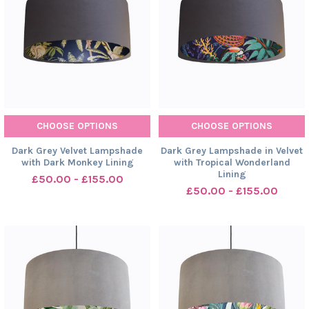
CHOOSE OPTIONS
CHOOSE OPTIONS
Dark Grey Velvet Lampshade
Dark Grey Lampshade in Velvet
with Dark Monkey Lining
with Tropical Wonderland
Lining
£50.00 - £155.00
£50.00 - £155.00