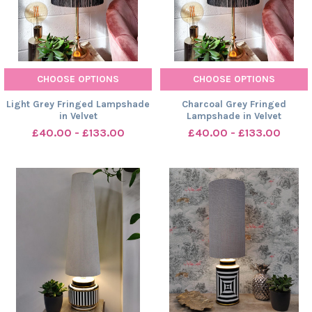
CHOOSE OPTIONS
CHOOSE OPTIONS
Light Grey Fringed Lampshade
Charcoal Grey Fringed
in Velvet
Lampshade in Velvet
£40.00 - £133.00
£40.00 - £133.00