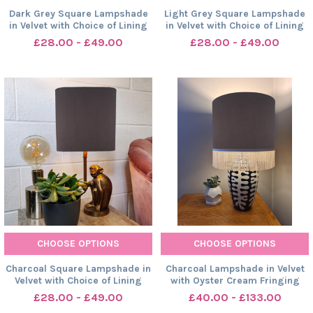
Dark Grey Square Lampshade
Light Grey Square Lampshade
in Velvet with Choice of Lining
in Velvet with Choice of Lining
£28.00 - £49.00
£28.00 - £49.00
CHOOSE OPTIONS
CHOOSE OPTIONS
Charcoal Square Lampshade in
Charcoal Lampshade in Velvet
Velvet with Choice of Lining
with Oyster Cream Fringing
£28.00 - £49.00
£40.00 - £133.00