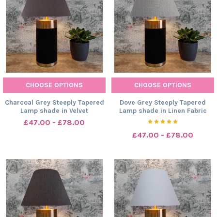
CHOOSE OPTIONS
CHOOSE OPTIONS
Charcoal Grey Steeply Tapered
Dove Grey Steeply Tapered
Lamp shade in Velvet
Lamp shade in Linen Fabric
£47.00 - £78.00
£47.00 - £78.00