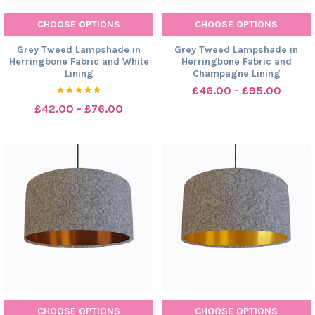
CHOOSE OPTIONS
CHOOSE OPTIONS
Grey Tweed Lampshade in
Grey Tweed Lampshade in
Herringbone Fabric and White
Herringbone Fabric and
Lining
Champagne Lining
£46.00 - £95.00
£42.00 - £76.00
CHOOSE OPTIONS
CHOOSE OPTIONS