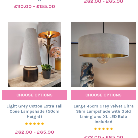
£62.00 - £65.00
£110.00 - £155.00
CHOOSE OPTIONS
CHOOSE OPTIONS
Light Grey Cotton Extra Tall
Large 45cm Grey Velvet Ultra
Cone Lampshade (50cm
Slim Lampshade with Gold
Height)
Lining and XL LED Bulb
Included
£62.00 - £65.00
£72.00 - £85.00