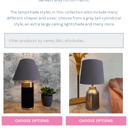
darkest Grey Cotton Fabric.
The lampshade styles in this collection also include many
different shapes and sizes; choose from a grey tall cylindrical
style, an extra large ceiling lightshade and many more.
CHOOSE OPTIONS
CHOOSE OPTIONS