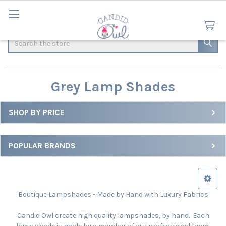
Search
Grey Lamp Shades
SHOP BY PRICE
Sidebar
POPULAR BRANDS
Boutique Lampshades - Made by Hand with Luxury Fabrics
Candid Owl create high quality lampshades, by hand. Each