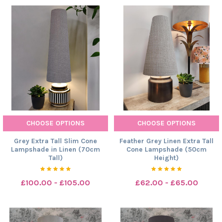
CHOOSE OPTIONS
CHOOSE OPTIONS
Grey Extra Tall Slim Cone
Feather Grey Linen Extra Tall
Lampshade in Linen (70cm
Cone Lampshade (50cm
Tall)
Height)
£100.00 - £105.00
£62.00 - £65.00