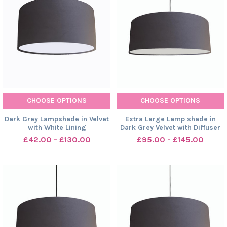
CHOOSE OPTIONS
CHOOSE OPTIONS
Dark Grey Lampshade in Velvet
Extra Large Lamp shade in
with White Lining
Dark Grey Velvet with Diffuser
£42.00 - £130.00
£95.00 - £145.00