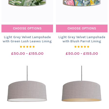
CHOOSE OPTIONS
CHOOSE OPTIONS
Light Grey Velvet Lampshade
Light Grey Velvet Lampshade
with Green Lush Leaves Lining
with Blush Parrot Lining
£50.00 - £155.00
£50.00 - £155.00