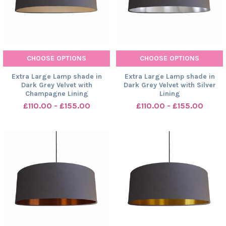
CHOOSE OPTIONS
CHOOSE OPTIONS
Extra Large Lamp shade in
Extra Large Lamp shade in
Dark Grey Velvet with
Dark Grey Velvet with Silver
Champagne Lining
Lining
£110.00 - £155.00
£110.00 - £155.00