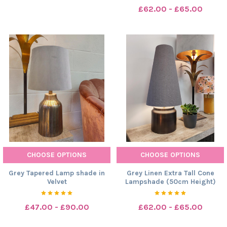
£62.00 - £65.00
CHOOSE OPTIONS
CHOOSE OPTIONS
Grey Tapered Lamp shade in
Grey Linen Extra Tall Cone
Velvet
Lampshade (50cm Height)
£47.00 - £90.00
£62.00 - £65.00