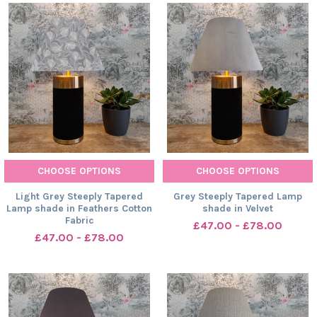
CHOOSE OPTIONS
CHOOSE OPTIONS
Light Grey Steeply Tapered
Grey Steeply Tapered Lamp
Lamp shade in Feathers Cotton
shade in Velvet
Fabric
£47.00 - £78.00
£47.00 - £78.00