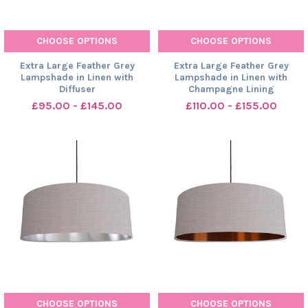
CHOOSE OPTIONS
CHOOSE OPTIONS
Extra Large Feather Grey
Extra Large Feather Grey
Lampshade in Linen with
Lampshade in Linen with
Diffuser
Champagne Lining
£95.00 - £145.00
£110.00 - £155.00
CHOOSE OPTIONS
CHOOSE OPTIONS