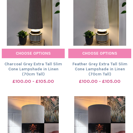
CHOOSE OPTIONS
CHOOSE OPTIONS
Charcoal Grey Extra Tall Slim
Feather Grey Extra Tall Slim
Cone Lampshade in Linen
Cone Lampshade in Linen
(70cm Tall)
(70cm Tall)
£100.00 - £105.00
£100.00 - £105.00