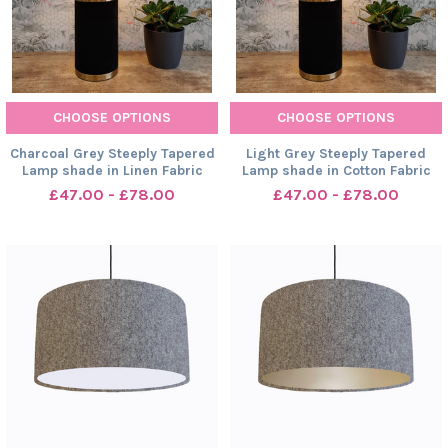
CHOOSE OPTIONS
CHOOSE OPTIONS
Charcoal Grey Steeply Tapered
Light Grey Steeply Tapered
Lamp shade in Linen Fabric
Lamp shade in Cotton Fabric
£47.00 - £78.00
£47.00 - £78.00