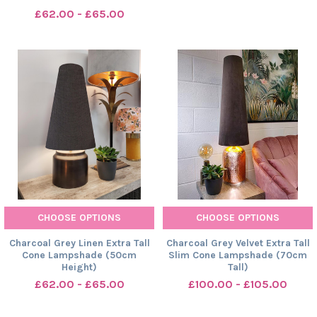
£62.00 - £65.00
CHOOSE OPTIONS
CHOOSE OPTIONS
Charcoal Grey Linen Extra Tall
Charcoal Grey Velvet Extra Tall
Cone Lampshade (50cm
Slim Cone Lampshade (70cm
Height)
Tall)
£62.00 - £65.00
£100.00 - £105.00