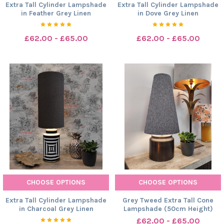
Extra Tall Cylinder Lampshade
Extra Tall Cylinder Lampshade
in Feather Grey Linen
in Dove Grey Linen
£62.00 - £65.00
£62.00 - £65.00
CHOOSE OPTIONS
CHOOSE OPTIONS
Extra Tall Cylinder Lampshade
Grey Tweed Extra Tall Cone
in Charcoal Grey Linen
Lampshade (50cm Height)
£62.00 - £65.00