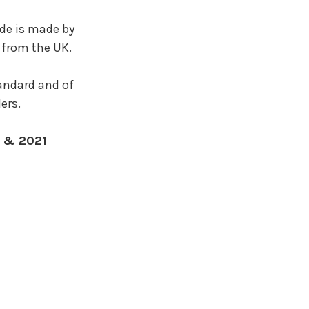
de is made by
 from the UK.
tandard and of
lers.
0 & 2021