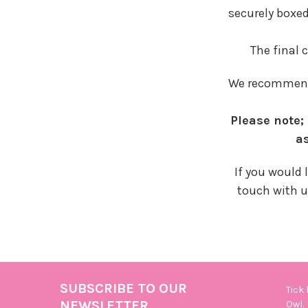
securely boxed
The final 
We recommend 
Please note
as
If you would 
touch with u
SUBSCRIBE TO OUR
Tick
Footer
NEWSLETTER
Owl.