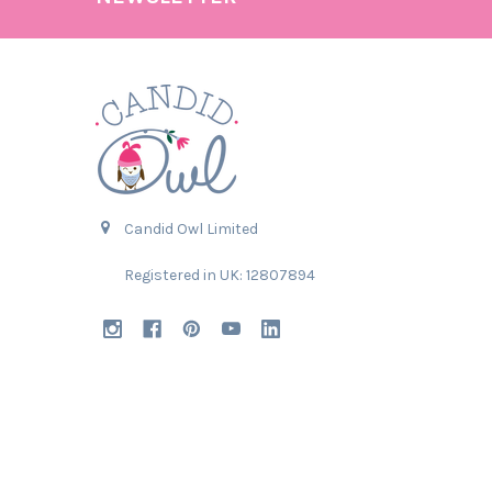
Candid Owl Limited
Registered in UK: 12807894