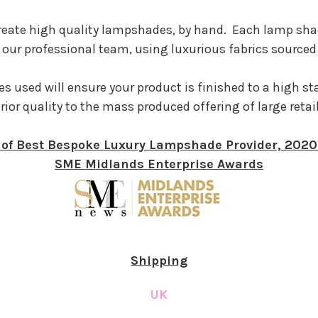
reate high quality lampshades, by hand. Each lamp sha
our professional team, using luxurious fabrics sourced
s used will ensure your product is finished to a high s
rior quality to the mass produced offering of large retai
of Best Bespoke Luxury Lampshade Provider, 202
SME Midlands Enterprise Awards
Shipping
UK