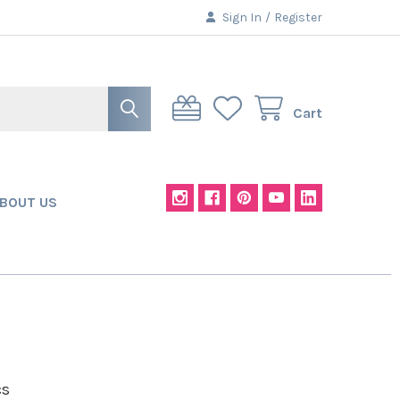
Sign In
/
Register
Cart
BOUT US
cs