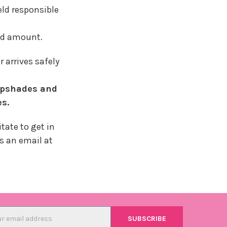
eld responsible
ded amount.
arrives safely
mpshades and
es.
tate to get in
us an email at
l
ess