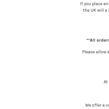
If you place a
the UK will a
**All orde
Please allow a
At
We offer a c