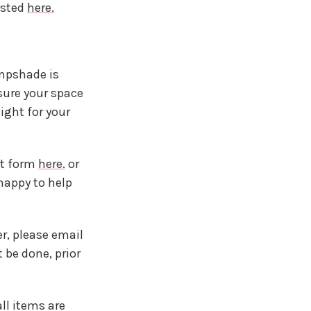
ested
here.
ampshade is
sure your space
ight for your
ct form
here.
or
happy to help
r, please email
be done, prior
ll items are