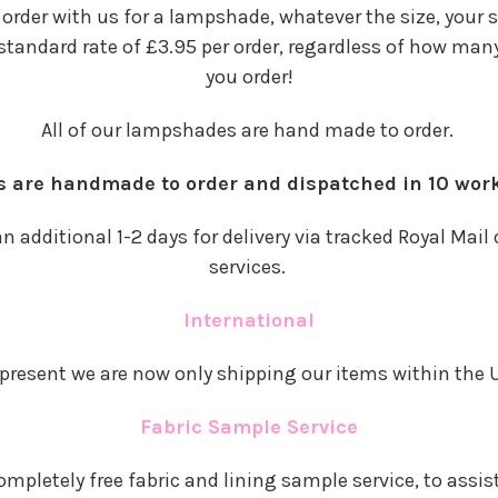
n order with us for a lampshade, whatever the size, your 
 standard rate of £3.95 per order, regardless of how m
you order!
All of our lampshades are hand made to order.
rs are handmade to order and dispatched in 10 wor
n additional 1-2 days for delivery via tracked Royal Mail 
services.
International
 present we are now only shipping our items within the 
Fabric Sample Service
ompletely free fabric and lining sample service, to assis