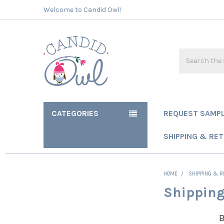
Welcome to Candid Owl!
Search
CATEGORIES
REQUEST SAMP
SHIPPING & RE
HOME
SHIPPING & 
Shipping
B