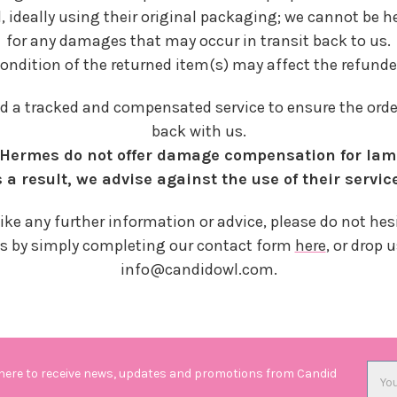
, ideally using their original packaging; we cannot be h
for any damages that may occur in transit back to us.
condition of the returned item(s) may affect the refun
a tracked and compensated service to ensure the order 
back with us.
; Hermes do not offer damage compensation for la
 a result, we advise against the use of their servic
like any further information or advice, please do not hesi
s by simply completing our contact form
here
, or drop 
info@candidowl.com.
Emai
 here to receive news, updates and promotions from Candid
Addr