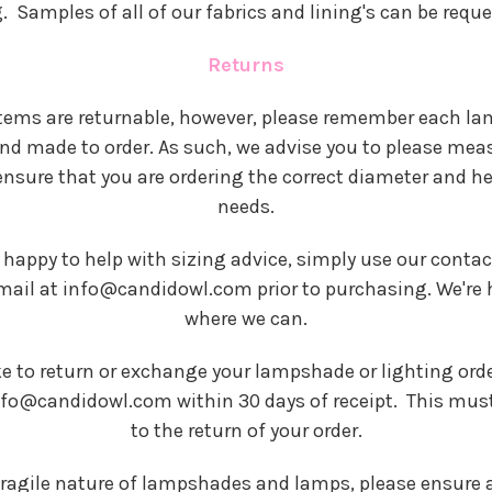
 Samples of all of our fabrics and lining's can be requ
Returns
 items are returnable, however, please remember each l
and made to order. As such, we advise you to please mea
 ensure that you are ordering the correct diameter and he
needs.
 happy to help with sizing advice, simply use our conta
mail at info@candidowl.com prior to purchasing. We're 
where we can.
ke to return or exchange your lampshade or lighting orde
nfo@candidowl.com within 30 days of receipt. This must 
to the return of your order.
fragile nature of lampshades and lamps, please ensure a