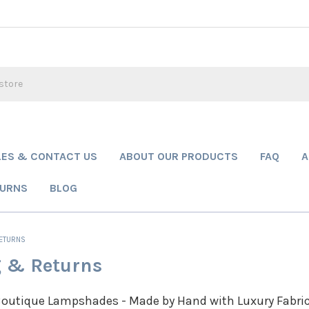
LES & CONTACT US
ABOUT OUR PRODUCTS
FAQ
A
TURNS
BLOG
RETURNS
 & Returns
outique Lampshades - Made by Hand with Luxury Fabri