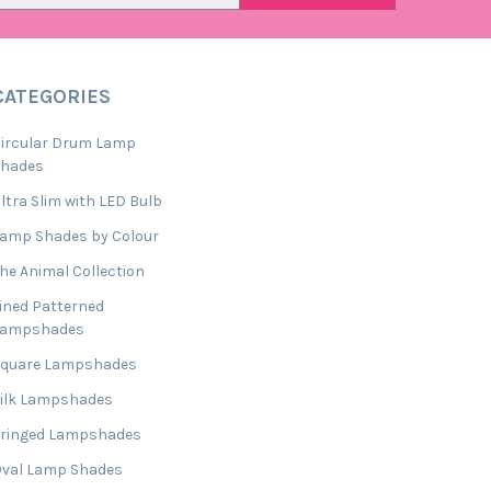
CATEGORIES
ircular Drum Lamp
Shades
ltra Slim with LED Bulb
amp Shades by Colour
he Animal Collection
ined Patterned
Lampshades
Square Lampshades
ilk Lampshades
ringed Lampshades
val Lamp Shades