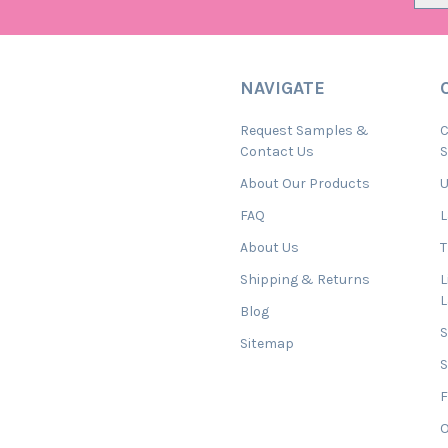
NAVIGATE
Request Samples &
C
Contact Us
About Our Products
U
FAQ
L
About Us
T
Shipping & Returns
L
Blog
Sitemap
S
F
O