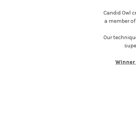
Candid Owl c
a member of 
Our technique
supe
Winner 