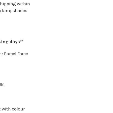
shipping within
any lampshades
king days**
or Parcel Force
UK.
t with colour