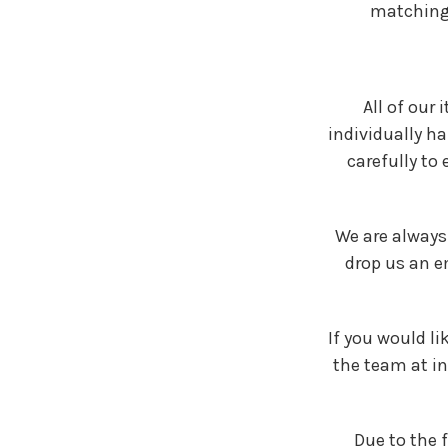
matching.
All of our
individually h
carefully to
We are always
drop us an e
If you would li
the team at i
Due to the 