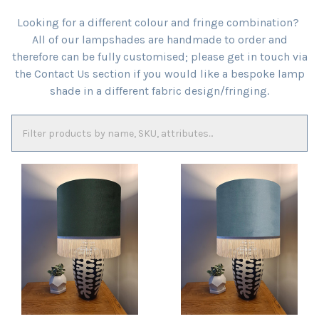
Looking for a different colour and fringe combination?
All of our lampshades are handmade to order and
therefore can be fully customised; please get in touch via
the Contact Us section if you would like a bespoke lamp
shade in a different fabric design/fringing.