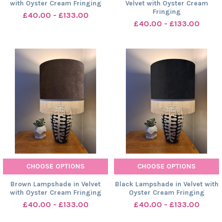
with Oyster Cream Fringing
Velvet with Oyster Cream
Fringing
£40.00 - £133.00
£40.00 - £133.00
CHOOSE OPTIONS
CHOOSE OPTIONS
Brown Lampshade in Velvet
Black Lampshade in Velvet with
with Oyster Cream Fringing
Oyster Cream Fringing
£40.00 - £133.00
£40.00 - £133.00