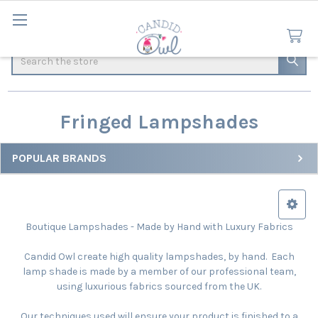
Search
Fringed Lampshades
POPULAR BRANDS
Sidebar
Boutique Lampshades - Made by Hand with Luxury Fabrics
Candid Owl create high quality lampshades, by hand. Each
lamp shade is made by a member of our professional team,
using luxurious fabrics sourced from the UK.
Our techniques used will ensure your product is finished to a