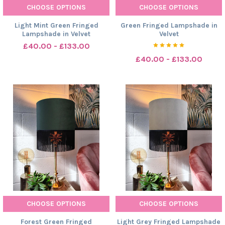
CHOOSE OPTIONS
CHOOSE OPTIONS
Light Mint Green Fringed
Green Fringed Lampshade in
Lampshade in Velvet
Velvet
£40.00 - £133.00
£40.00 - £133.00
CHOOSE OPTIONS
CHOOSE OPTIONS
Forest Green Fringed
Light Grey Fringed Lampshade