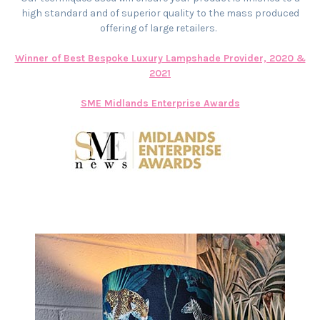
high standard and of superior quality to the mass produced
offering of large retailers.
Winner of Best Bespoke Luxury Lampshade Provider, 2020 &
2021
SME Midlands Enterprise Awards