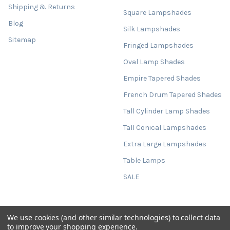
Shipping & Returns
Square Lampshades
Blog
Silk Lampshades
Sitemap
Fringed Lampshades
Oval Lamp Shades
Empire Tapered Shades
French Drum Tapered Shades
Tall Cylinder Lamp Shades
Tall Conical Lampshades
Extra Large Lampshades
Table Lamps
SALE
We use cookies (and other similar technologies) to collect data
©
2026
Candid Owl.
Powered by
BigCommerce
. Theme designed by
to improve your shopping experience.