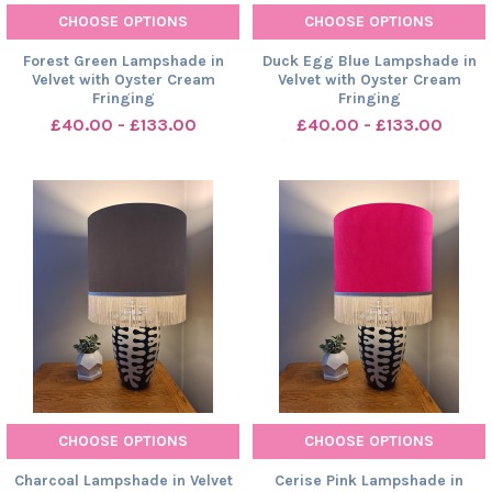
CHOOSE OPTIONS
CHOOSE OPTIONS
Forest Green Lampshade in
Duck Egg Blue Lampshade in
Velvet with Oyster Cream
Velvet with Oyster Cream
Fringing
Fringing
£40.00 - £133.00
£40.00 - £133.00
CHOOSE OPTIONS
CHOOSE OPTIONS
Charcoal Lampshade in Velvet
Cerise Pink Lampshade in