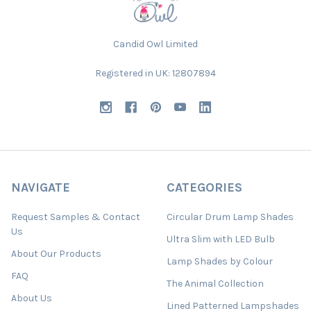
Candid Owl Limited
Registered in UK: 12807894
NAVIGATE
CATEGORIES
Request Samples & Contact
Circular Drum Lamp Shades
Us
Ultra Slim with LED Bulb
About Our Products
Lamp Shades by Colour
FAQ
The Animal Collection
About Us
Lined Patterned Lampshades