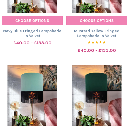
CHOOSE OPTIONS
CHOOSE OPTIONS
Navy Blue Fringed Lampshade
Mustard Yellow Fringed
in Velvet
Lampshade in Velvet
£40.00 - £133.00
£40.00 - £133.00