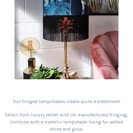
Our fringed lampshades create quite a statement!
Select from luxury velvet with UK manufactured fringing;
combine with a metallic lampshade lining for added
shine and glow.