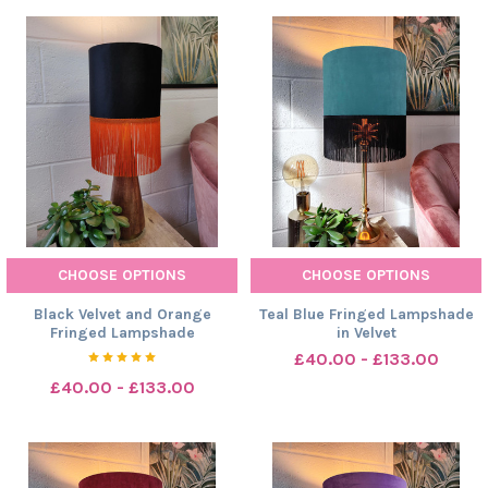
CHOOSE OPTIONS
CHOOSE OPTIONS
Black Velvet and Orange
Teal Blue Fringed Lampshade
Fringed Lampshade
in Velvet
£40.00 - £133.00
£40.00 - £133.00