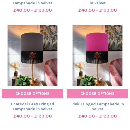
Lampshade in Velvet
in Velvet
£40.00 - £133.00
£40.00 - £133.00
CHOOSE OPTIONS
CHOOSE OPTIONS
Charcoal Grey Fringed
Pink Fringed Lampshade in
Lampshade in Velvet
Velvet
£40.00 - £133.00
£40.00 - £133.00