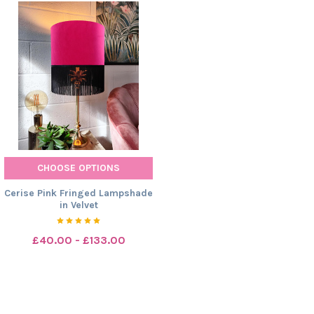
CHOOSE OPTIONS
Cerise Pink Fringed Lampshade
in Velvet
£40.00 - £133.00