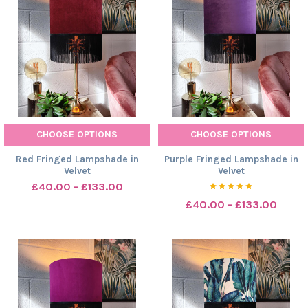
CHOOSE OPTIONS
CHOOSE OPTIONS
Red Fringed Lampshade in
Purple Fringed Lampshade in
Velvet
Velvet
£40.00 - £133.00
£40.00 - £133.00