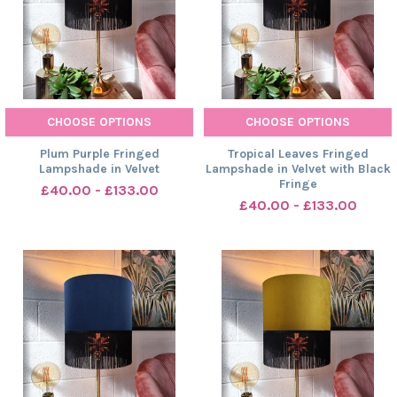
CHOOSE OPTIONS
CHOOSE OPTIONS
Plum Purple Fringed
Tropical Leaves Fringed
Lampshade in Velvet
Lampshade in Velvet with Black
Fringe
£40.00 - £133.00
£40.00 - £133.00