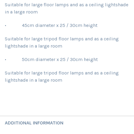
Suitable for large floor lamps and as a ceiling lightshade
in a large room
• 45cm diameter x 25 / 30cm height
Suitable for large tripod floor lamps and as a ceiling
lightshade in a large room
• 50cm diameter x 25 / 30cm height
Suitable for large tripod floor lamps and as a ceiling
lightshade in a large room
ADDITIONAL INFORMATION