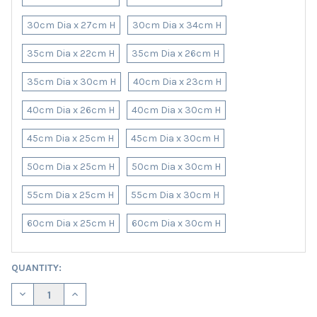
30cm Dia x 27cm H
30cm Dia x 34cm H
35cm Dia x 22cm H
35cm Dia x 26cm H
35cm Dia x 30cm H
40cm Dia x 23cm H
40cm Dia x 26cm H
40cm Dia x 30cm H
45cm Dia x 25cm H
45cm Dia x 30cm H
50cm Dia x 25cm H
50cm Dia x 30cm H
55cm Dia x 25cm H
55cm Dia x 30cm H
60cm Dia x 25cm H
60cm Dia x 30cm H
CURRENT
QUANTITY:
STOCK:
DECREASE QUANTITY OF BLACK LAMPSHADE IN SATIN WITH GOL
INCREASE QUANTITY OF BLACK LAMPSHADE IN SATIN