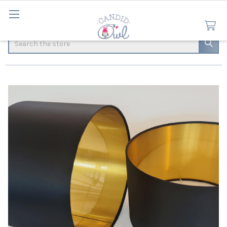
Search