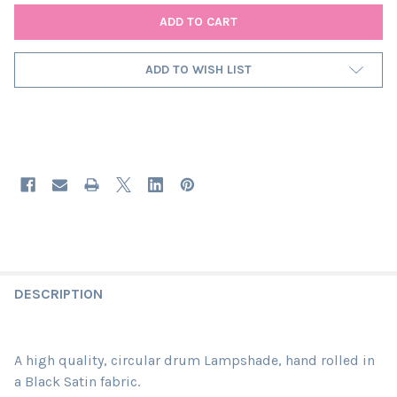
ADD TO WISH LIST
DESCRIPTION
A high quality, circular drum Lampshade, hand rolled in
a Black Satin fabric.