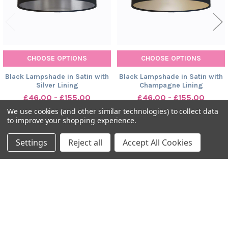
CHOOSE OPTIONS
CHOOSE OPTIONS
Black Lampshade in Satin with
Black Lampshade in Satin with
Silver Lining
Champagne Lining
£46.00 - £155.00
£46.00 - £155.00
We use cookies (and other similar technologies) to collect data
to improve your shopping experience.
Settings
Reject all
Accept All Cookies
SUBSCRIBE TO OUR NEWSLETTER
Footer
Tick here to receive news, updates and promotions from Candid
Owl.
Email
Address