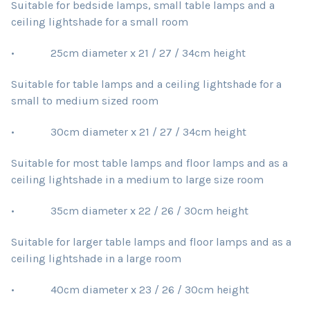
Suitable for bedside lamps, small table lamps and a
ceiling lightshade for a small room
• 25cm diameter x 21 / 27 / 34cm height
Suitable for table lamps and a ceiling lightshade for a
small to medium sized room
• 30cm diameter x 21 / 27 / 34cm height
Suitable for most table lamps and floor lamps and as a
ceiling lightshade in a medium to large size room
• 35cm diameter x 22 / 26 / 30cm height
Suitable for larger table lamps and floor lamps and as a
ceiling lightshade in a large room
• 40cm diameter x 23 / 26 / 30cm height