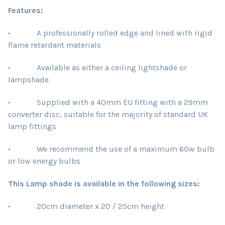
Features:
• A professionally rolled edge and lined with rigid
flame retardant materials
• Available as either a ceiling lightshade or
lampshade
• Supplied with a 40mm EU fitting with a 29mm
converter disc, suitable for the majority of standard UK
lamp fittings
• We recommend the use of a maximum 60w bulb
or low energy bulbs
This Lamp shade is available in the following sizes:
• 20cm diameter x 20 / 25cm height