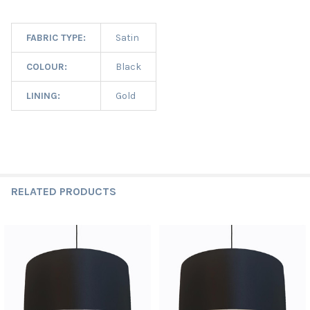
FABRIC TYPE:
Satin
COLOUR:
Black
LINING:
Gold
RELATED PRODUCTS
Related
Products