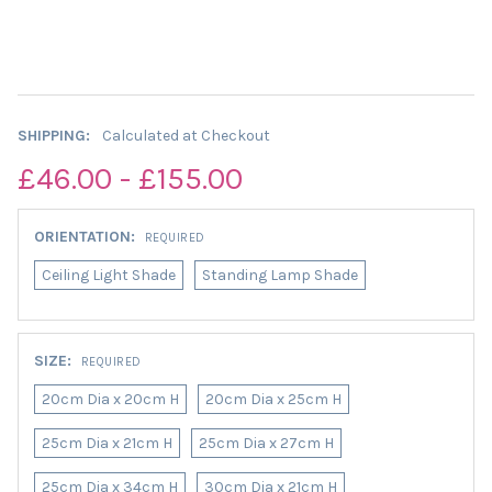
SHIPPING:
Calculated at Checkout
£46.00 - £155.00
ORIENTATION:
REQUIRED
Ceiling Light Shade
Standing Lamp Shade
SIZE:
REQUIRED
20cm Dia x 20cm H
20cm Dia x 25cm H
25cm Dia x 21cm H
25cm Dia x 27cm H
25cm Dia x 34cm H
30cm Dia x 21cm H