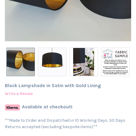
Black Lampshade in Satin with Gold Lining
Write a Review
Available at checkout!
**Made to Order and Dispatched in 10 Working Days. 30 Days
Returns accepted (excluding bespoke items)**