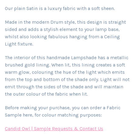
Our plain Satin is a luxury fabric with a soft sheen.
Made in the modern Drum style, this design is straight
sided and adds a stylish element to your lamp base,
whilst also looking fabulous hanging from a Ceiling
Light fixture.
The interior of this handmade Lampshade has a metallic
brushed gold lining. When lit, this lining creates a soft
warm glow, colouring the hue of the light which emits
from the top and bottom of the shade only. Light will not
emit through the sides of the shade and will maintain
the outer colour of the fabric when lit.
Before making your purchase, you can order a Fabric
Sample here, for colour matching purposes:
Candid Owl | Sample Requests & Contact Us