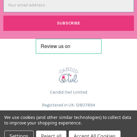
Email
Address
Candid Owl Limited
Registered in UK: 12807894
We use cookies (and other similar technologies) to collect data
to improve your shopping experience.
Settings
Reject all
Accept All Cookies