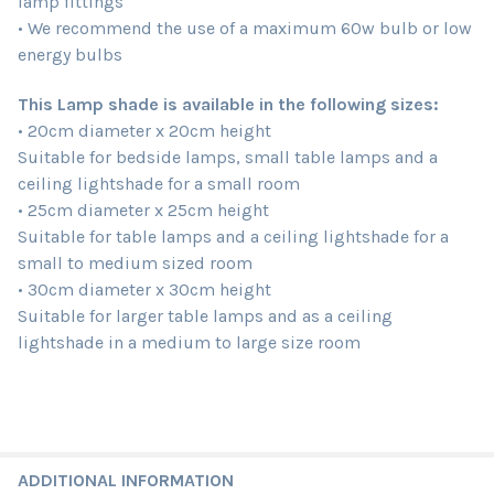
lamp fittings
• We recommend the use of a maximum 60w bulb or low
energy bulbs
This Lamp shade is available in the following sizes:
• 20cm diameter x 20cm height
Suitable for bedside lamps, small table lamps and a
ceiling lightshade for a small room
• 25cm diameter x 25cm height
Suitable for table lamps and a ceiling lightshade for a
small to medium sized room
• 30cm diameter x 30cm height
Suitable for larger table lamps and as a ceiling
lightshade in a medium to large size room
ADDITIONAL INFORMATION