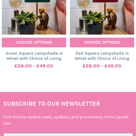
CHOOSE OPTIONS
CHOOSE OPTIONS
Green Square Lampshade in
Red Square Lampshade in
Velvet with Choice of Lining
Velvet with Choice of Lining
£28.00 - £49.00
£28.00 - £49.00
SUBSCRIBE TO OUR NEWSLETTER
Footer
Tick here to receive news, updates and promotions from Candid
Owl.