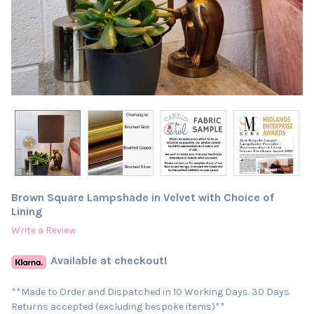
Brown Square Lampshade in Velvet with Choice of
Lining
Write a Review
Available at checkout!
**Made to Order and Dispatched in 10 Working Days. 30 Days
Returns accepted (excluding bespoke items)**