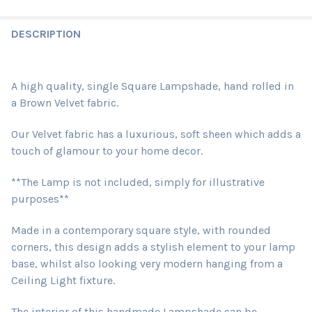
DESCRIPTION
A high quality, single Square Lampshade, hand rolled in
a Brown Velvet fabric.
Our Velvet fabric has a luxurious, soft sheen which adds a
touch of glamour to your home decor.
**The Lamp is not included, simply for illustrative
purposes**
Made in a contemporary square style, with rounded
corners, this design adds a stylish element to your lamp
base, whilst also looking very modern hanging from a
Ceiling Light fixture.
The interior of this handmade Lampshade can be