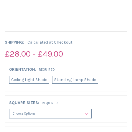
SHIPPING:
Calculated at Checkout
£28.00 - £49.00
ORIENTATION:
REQUIRED
Ceiling Light Shade
Standing Lamp Shade
SQUARE SIZES:
REQUIRED