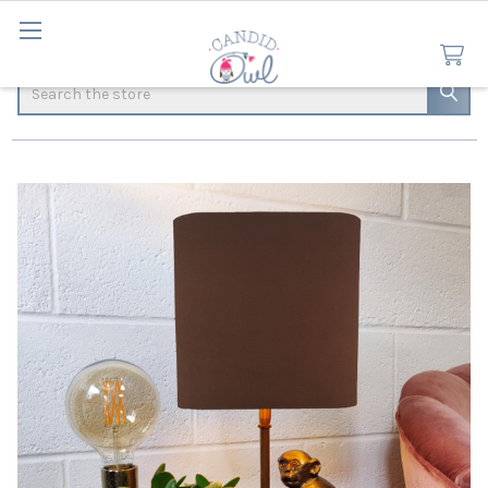
Search