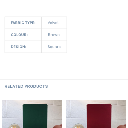
FABRIC TYPE:
Velvet
COLOUR:
Brown
DESIGN:
Square
RELATED PRODUCTS
Related
Products