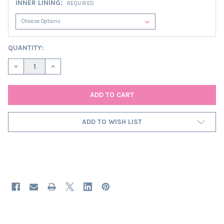
INNER LINING:
REQUIRED
CURRENT
QUANTITY:
STOCK:
DECREASE QUANTITY OF BROWN SQUARE LAMPSHADE IN VELVET 
INCREASE QUANTITY OF BROWN SQUARE LAMPSHADE 
ADD TO WISH LIST