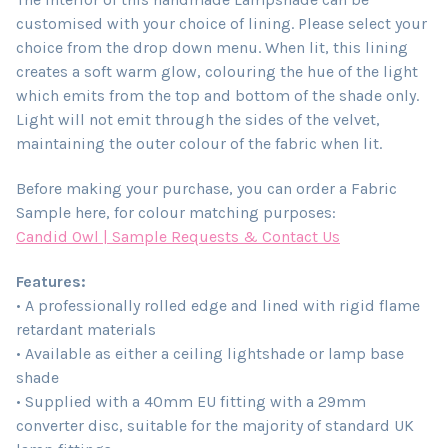
customised with your choice of lining. Please select your
choice from the drop down menu. When lit, this lining
creates a soft warm glow, colouring the hue of the light
which emits from the top and bottom of the shade only.
Light will not emit through the sides of the velvet,
maintaining the outer colour of the fabric when lit.
Before making your purchase, you can order a Fabric
Sample here, for colour matching purposes:
Candid Owl | Sample Requests & Contact Us
Features:
• A professionally rolled edge and lined with rigid flame
retardant materials
• Available as either a ceiling lightshade or lamp base
shade
• Supplied with a 40mm EU fitting with a 29mm
converter disc, suitable for the majority of standard UK