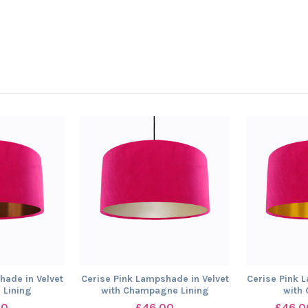
hade in Velvet
Cerise Pink Lampshade in Velvet
Cerise Pink 
 Lining
with Champagne Lining
with 
00
£46.00
£46.0