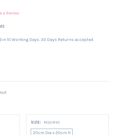
e a Review
t!
 in 10 Working Days. 30 Days Returns accepted
kout
SIZE:
REQUIRED
20cm Dia x 20cm H