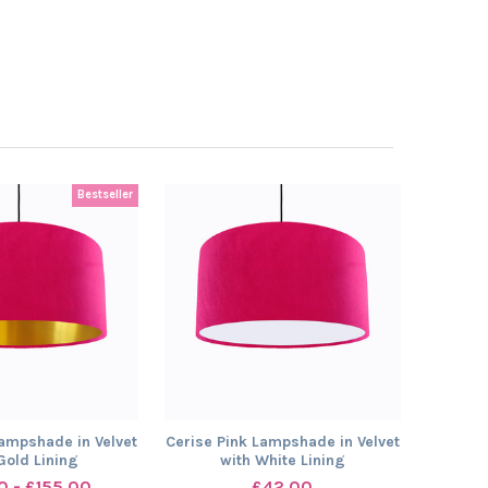
Bestseller
Lampshade in Velvet
Cerise Pink Lampshade in Velvet
Gold Lining
with White Lining
0 - £155.00
£42.00