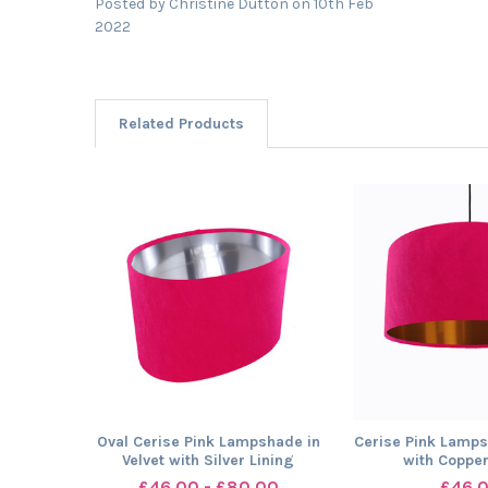
Posted by
Christine Dutton
on 10th Feb
2022
Related Products
Related
Products
Oval Cerise Pink Lampshade in
Cerise Pink Lamps
Velvet with Silver Lining
with Copper
£46.00 - £80.00
£46.