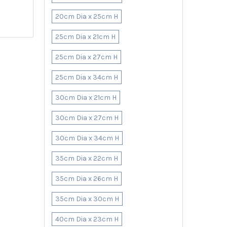
20cm Dia x 25cm H
25cm Dia x 21cm H
25cm Dia x 27cm H
25cm Dia x 34cm H
30cm Dia x 21cm H
30cm Dia x 27cm H
30cm Dia x 34cm H
35cm Dia x 22cm H
35cm Dia x 26cm H
35cm Dia x 30cm H
40cm Dia x 23cm H