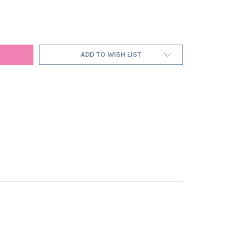
E PINK LAMPSHADE IN VELVET WITH SILVER LINING
Y OF CERISE PINK LAMPSHADE IN VELVET WITH SILVER LINING
ADD TO WISH LIST