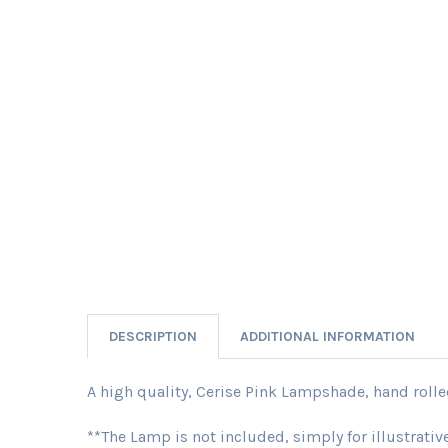
DESCRIPTION
ADDITIONAL INFORMATION
A high quality, Cerise Pink Lampshade, hand rolled 
**The Lamp is not included, simply for illustrati