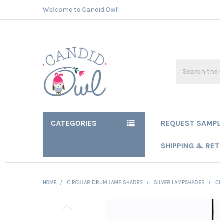
Welcome to Candid Owl!
Search
CATEGORIES
REQUEST SAMP
SHIPPING & RE
HOME
CIRCULAR DRUM LAMP SHADES
SILVER LAMPSHADES
C