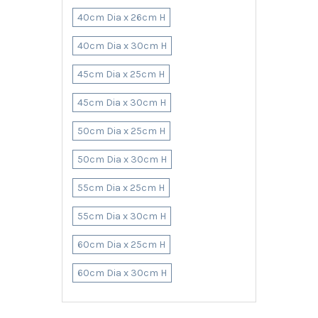
40cm Dia x 26cm H
40cm Dia x 30cm H
45cm Dia x 25cm H
45cm Dia x 30cm H
50cm Dia x 25cm H
50cm Dia x 30cm H
55cm Dia x 25cm H
55cm Dia x 30cm H
60cm Dia x 25cm H
60cm Dia x 30cm H