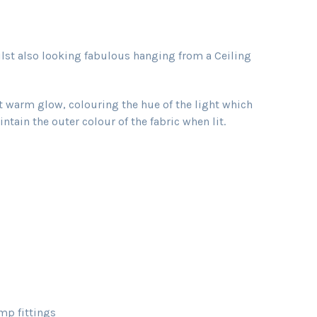
ilst also looking fabulous hanging from a Ceiling
ft warm glow, colouring the hue of the light which
tain the outer colour of the fabric when lit.
mp fittings