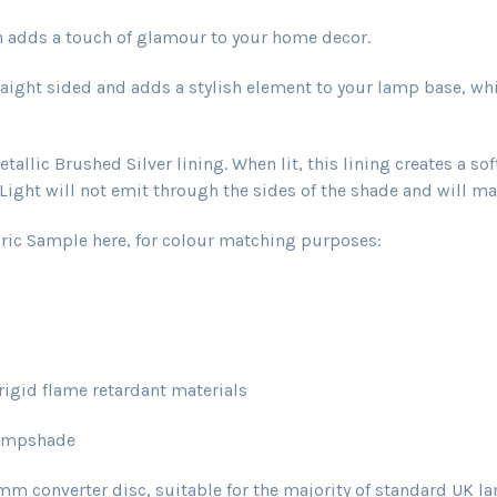
ch adds a touch of glamour to your home decor.
aight sided and adds a stylish element to your lamp base, wh
llic Brushed Silver lining. When lit, this lining creates a so
ight will not emit through the sides of the shade and will main
ric Sample here, for colour matching purposes:
igid flame retardant materials
lampshade
onverter disc, suitable for the majority of standard UK la