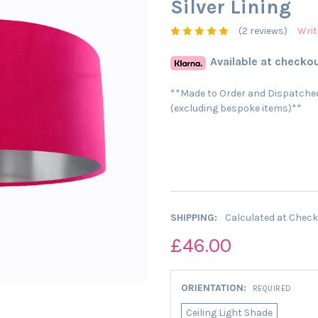
Silver Lining
(2 reviews)
Writ
Available at checkou
**Made to Order and Dispatched
(excluding bespoke items)**
SHIPPING:
Calculated at Chec
£46.00
ORIENTATION:
REQUIRED
Ceiling Light Shade