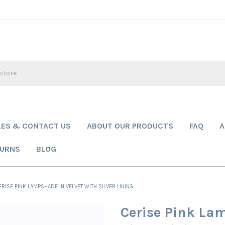
LES & CONTACT US
ABOUT OUR PRODUCTS
FAQ
A
TURNS
BLOG
ERISE PINK LAMPSHADE IN VELVET WITH SILVER LINING
Cerise Pink Lam