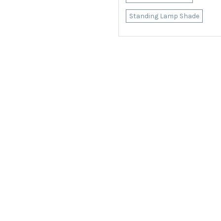
Standing Lamp Shade