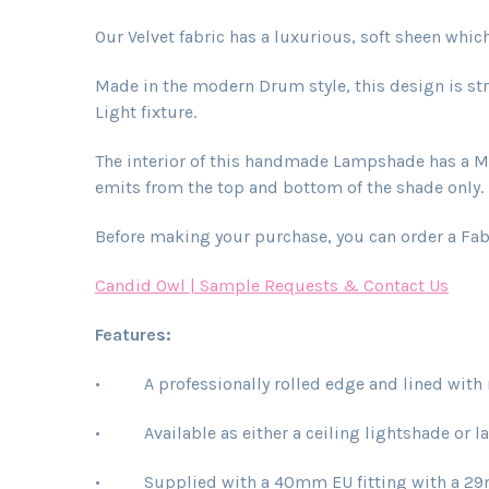
Our Velvet fabric has a luxurious, soft sheen whi
Made in the modern Drum style, this design is str
Light fixture.
The interior of this handmade Lampshade has a Meta
emits from the top and bottom of the shade only. L
Before making your purchase, you can order a Fab
Candid Owl | Sample Requests & Contact Us
Features:
• A professionally rolled edge and lined with r
• Available as either a ceiling lightshade or 
• Supplied with a 40mm EU fitting with a 29mm c