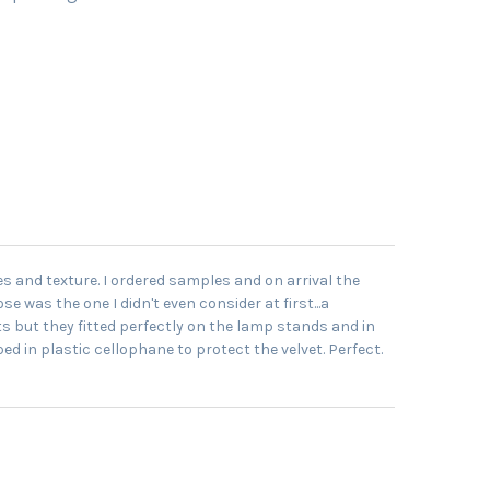
es and texture. I ordered samples and on arrival the
e was the one I didn't even consider at first...a
s but they fitted perfectly on the lamp stands and in
 in plastic cellophane to protect the velvet. Perfect.