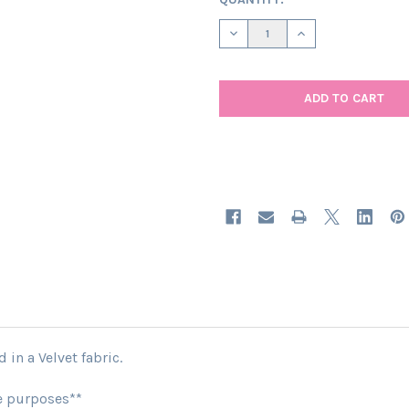
STOCK:
DECREASE QUANTITY OF CERIS
INCREASE QUANTIT
in a Velvet fabric.
ve purposes**