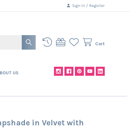
Sign In
/
Register
Cart
BOUT US
pshade in Velvet with