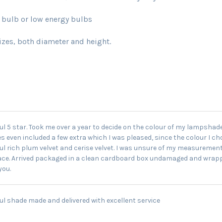
lb or low energy bulbs
sizes, both diameter and height.
ul 5 star. Took me over a year to decide on the colour of my lampshad
 even included a few extra which I was pleased, since the colour I chos
ul rich plum velvet and cerise velvet. I was unsure of my measurement
ce. Arrived packaged in a clean cardboard box undamaged and wrapped
you.
ul shade made and delivered with excellent service