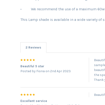
• We recommend the use of a maximum 60w bu
This Lamp shade is available in a wide variety of 
2 Reviews
5
Beautif
samples
Beautiful 5 star
beautif
Posted by
Fiona
on 2nd Apr 2023
the spa
Thank 
5
Beautif
Excellent service