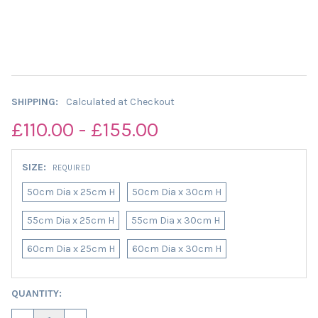
SHIPPING:
Calculated at Checkout
£110.00 - £155.00
SIZE:
REQUIRED
50cm Dia x 25cm H
50cm Dia x 30cm H
55cm Dia x 25cm H
55cm Dia x 30cm H
60cm Dia x 25cm H
60cm Dia x 30cm H
CURRENT
QUANTITY:
STOCK: