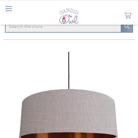
Search