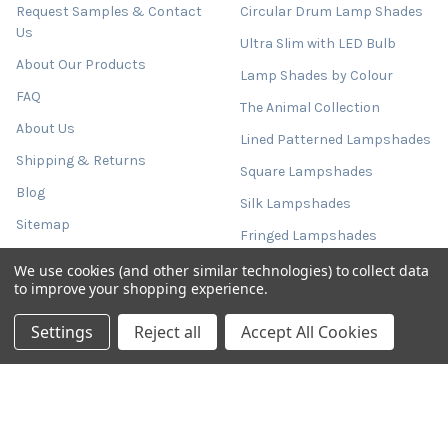
Request Samples & Contact
Circular Drum Lamp Shades
Us
Ultra Slim with LED Bulb
About Our Products
Lamp Shades by Colour
FAQ
The Animal Collection
About Us
Lined Patterned Lampshades
Shipping & Returns
Square Lampshades
Blog
Silk Lampshades
Sitemap
Fringed Lampshades
Oval Lamp Shades
We use cookies (and other similar technologies) to collect data
to improve your shopping experience.
Empire Tapered Shades
Settings
Reject all
Accept All Cookies
French Drum Tapered Shades
Tall Cylinder Lamp Shades
Tall Conical Lampshades
Extra Large Lampshades