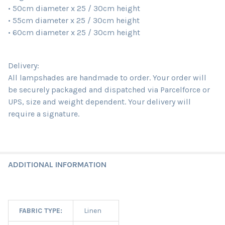
• 50cm diameter x 25 / 30cm height
• 55cm diameter x 25 / 30cm height
• 60cm diameter x 25 / 30cm height
Delivery:
All lampshades are handmade to order. Your order will
be securely packaged and dispatched via Parcelforce or
UPS, size and weight dependent. Your delivery will
require a signature.
ADDITIONAL INFORMATION
FABRIC TYPE:
Linen