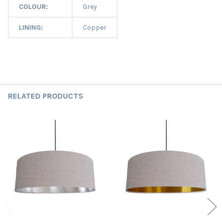
COLOUR:
Grey
LINING:
Copper
RELATED PRODUCTS
Related
Products