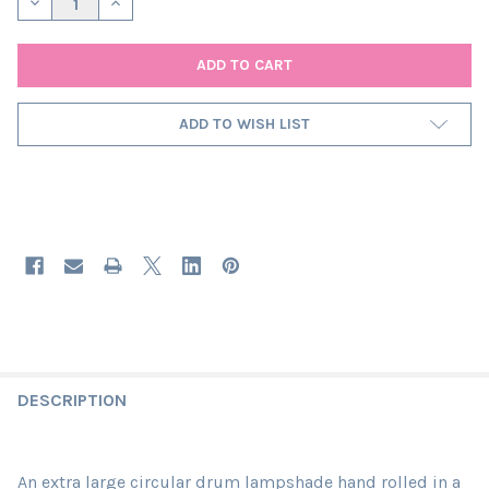
DECREASE QUANTITY OF EXTRA LARGE FEATHER GREY LAMPSHAD
INCREASE QUANTITY OF EXTRA LARGE FEATHER GREY
ADD TO WISH LIST
DESCRIPTION
An extra large circular drum lampshade hand rolled in a