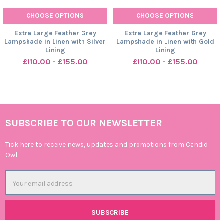
CHOOSE OPTIONS
CHOOSE OPTIONS
Extra Large Feather Grey
Extra Large Feather Grey
Lampshade in Linen with Silver
Lampshade in Linen with Gold
Lining
Lining
£110.00 - £155.00
£110.00 - £155.00
SUBSCRIBE TO OUR NEWSLETTER
Footer
Tick here to receive news, updates and promotions from Candid
Owl.
Email
Address