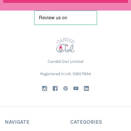
Candid Owl Limited
Registered in UK: 12807894
NAVIGATE
CATEGORIES