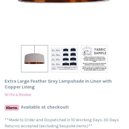
Extra Large Feather Grey Lampshade in Linen with
Copper Lining
Write a Review
Available at checkout!
**Made to Order and Dispatched in 10 Working Days. 30 Days
Returns accepted (excluding bespoke items)**