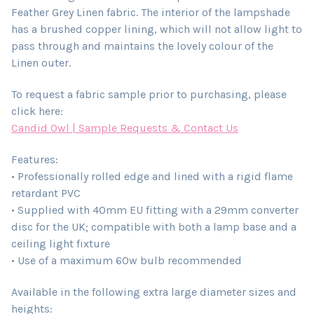
Feather Grey Linen fabric. The interior of the lampshade
has a brushed copper lining, which will not allow light to
pass through and maintains the lovely colour of the
Linen outer.
To request a fabric sample prior to purchasing, please
click here:
Candid Owl | Sample Requests & Contact Us
Features:
• Professionally rolled edge and lined with a rigid flame
retardant PVC
• Supplied with 40mm EU fitting with a 29mm converter
disc for the UK; compatible with both a lamp base and a
ceiling light fixture
• Use of a maximum 60w bulb recommended
Available in the following extra large diameter sizes and
heights: