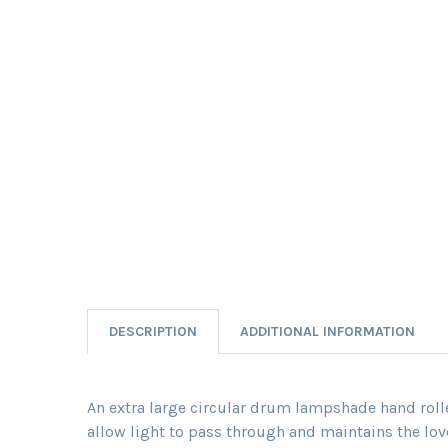
DESCRIPTION
ADDITIONAL INFORMATION
An extra large circular drum lampshade hand rolled
allow light to pass through and maintains the love