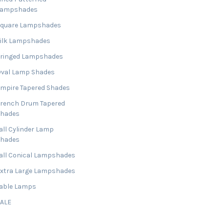
Lampshades
Square Lampshades
ilk Lampshades
ringed Lampshades
val Lamp Shades
mpire Tapered Shades
rench Drum Tapered
Shades
all Cylinder Lamp
Shades
all Conical Lampshades
xtra Large Lampshades
able Lamps
SALE