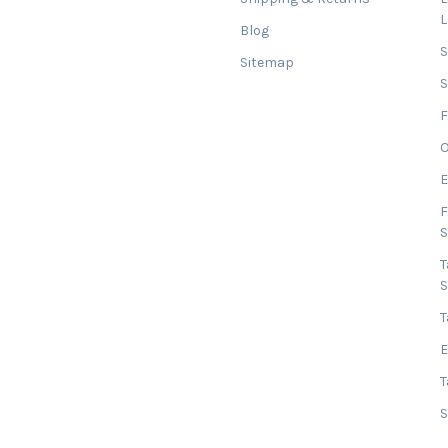
Blog
Sitemap
S
F
O
E
F
T
T
E
T