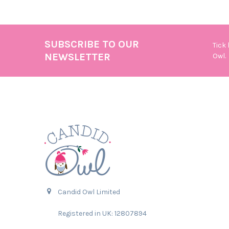
SUBSCRIBE TO OUR
Tick
Footer
NEWSLETTER
Owl.
Candid Owl Limited
Registered in UK: 12807894