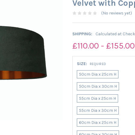
Velvet with Cop
(No reviews yet)
SHIPPING:
Calculated at Chec
£110.00 - £155.00
SIZE:
REQUIRED
50cm Dia x 25cm H
50cm Dia x 30cm H
55cm Dia x 25cm H
55cm Dia x 30cm H
60cm Dia x 25cm H
60cm Dia x 30cm H