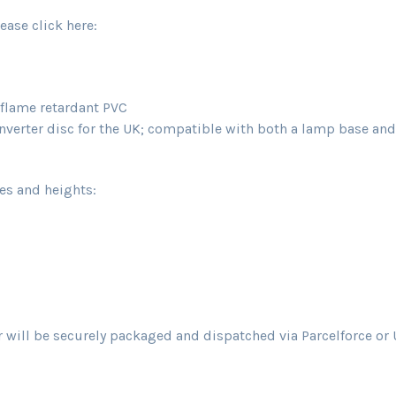
ease click here:
d flame retardant PVC
erter disc for the UK; compatible with both a lamp base and a
zes and heights:
will be securely packaged and dispatched via Parcelforce or U