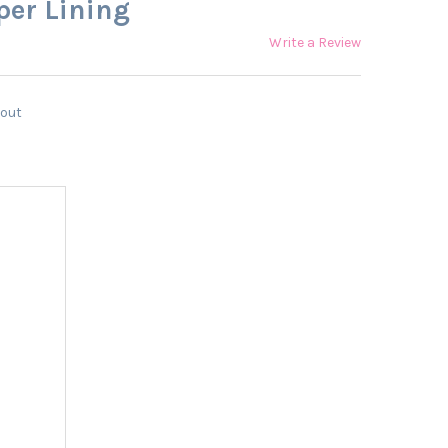
per Lining
Write a Review
kout