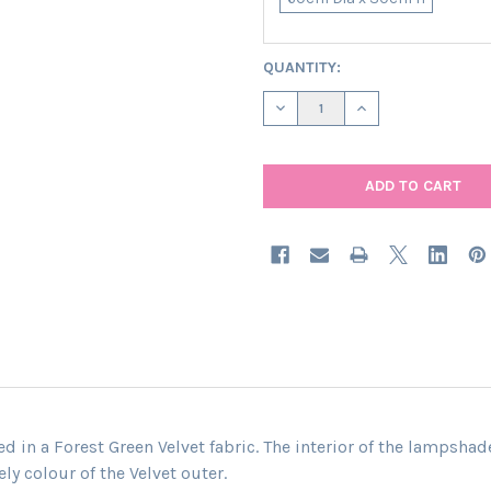
CURRENT
QUANTITY:
STOCK:
DECREASE QUANTITY OF EXTR
INCREASE QUANTIT
 in a Forest Green Velvet fabric. The interior of the lampshad
ly colour of the Velvet outer.