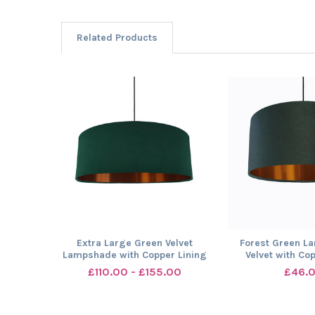
Related Products
Related
Products
Extra Large Green Velvet
Forest Green L
Lampshade with Copper Lining
Velvet with Co
£110.00 - £155.00
£46.