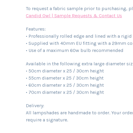
To request a fabric sample prior to purchasing, pl
Candid Owl | Sample Requests & Contact Us
Features:
• Professionally rolled edge and lined with a rigi
• Supplied with 40mm EU fitting with a 29mm conv
• Use of a maximum 60w bulb recommended
Available in the following extra large diameter si
• 50cm diameter x 25 / 30cm height
• 55cm diameter x 25 / 30cm height
• 60cm diameter x 25 / 30cm height
• 70cm diameter x 25 / 30cm height
Delivery:
All lampshades are handmade to order. Your order 
require a signature.