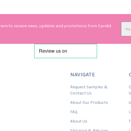
Emai
 here to receive news, updates and promotions from Candid
Addr
NAVIGATE
Request Samples &
C
Contact Us
About Our Products
U
FAQ
L
About Us
T
Shipping & Returns
L