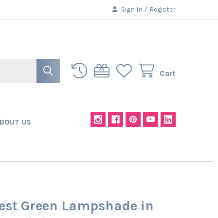
Sign In
/
Register
Cart
BOUT US
rest Green Lampshade in