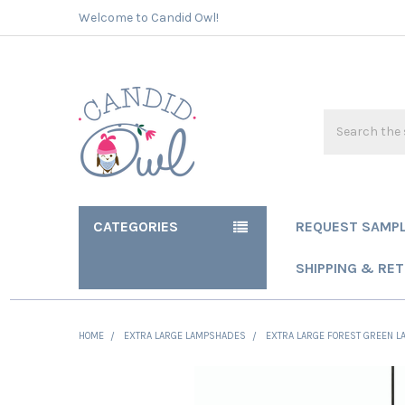
Welcome to Candid Owl!
Search
CATEGORIES
REQUEST SAMP
SHIPPING & RE
HOME
EXTRA LARGE LAMPSHADES
EXTRA LARGE FOREST GREEN LA