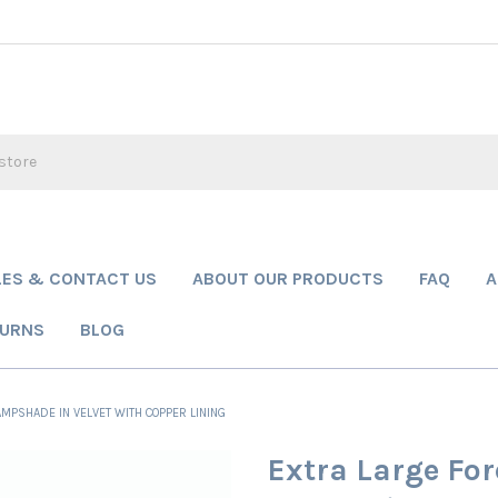
LES & CONTACT US
ABOUT OUR PRODUCTS
FAQ
A
TURNS
BLOG
MPSHADE IN VELVET WITH COPPER LINING
Extra Large Fo