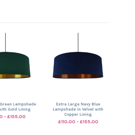
 Green Lampshade
Extra Large Navy Blue
with Gold Lining
Lampshade in Velvet with
Copper Lining
0 - £155.00
£110.00 - £155.00