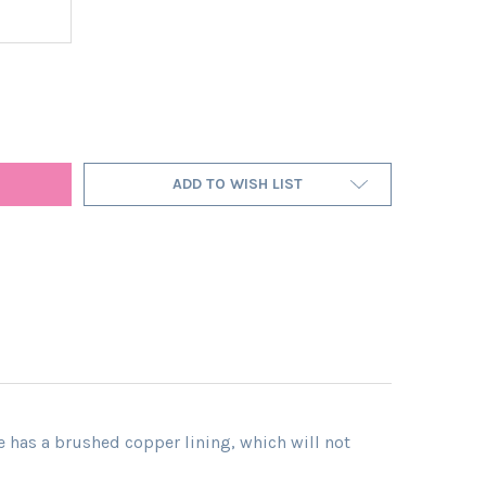
A LARGE FOREST GREEN LAMPSHADE IN VELVET WITH COPPER LININ
Y OF EXTRA LARGE FOREST GREEN LAMPSHADE IN VELVET WITH CO
ADD TO WISH LIST
e has a brushed copper lining, which will not