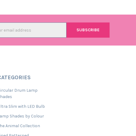
l
ess
CATEGORIES
ircular Drum Lamp
Shades
ltra Slim with LED Bulb
amp Shades by Colour
he Animal Collection
ined Patterned