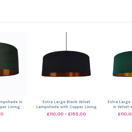
ampshade in
Extra Large Black Velvet
Extra Large
pper Lining
Lampshade with Copper Lining
in Velvet 
00
£110.00 - £155.00
£110.0