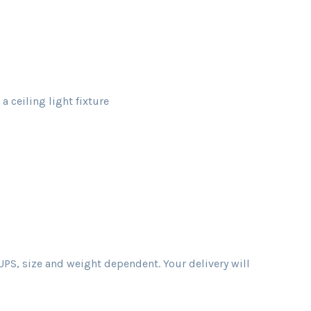
 ceiling light fixture
PS, size and weight dependent. Your delivery will