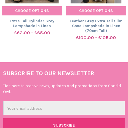
CHOOSE OPTIONS
CHOOSE OPTIONS
Extra Tall Cylinder Grey
Feather Grey Extra Tall Slim
Lampshade in Linen
Cone Lampshade in Linen
(70cm Tall)
£62.00 - £65.00
£100.00 - £105.00
SUBSCRIBE TO OUR NEWSLETTER
Footer
Tick here to receive news, updates and promotions from Candid
Owl.
Email
Address