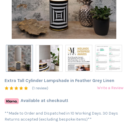
Extra Tall Cylinder Lampshade in Feather Grey Linen
Write a Review
(1 review)
Available at checkout!
**Made to Order and Dispatched in 10 Working Days. 30 Days
Returns accepted (excluding bespoke items)**