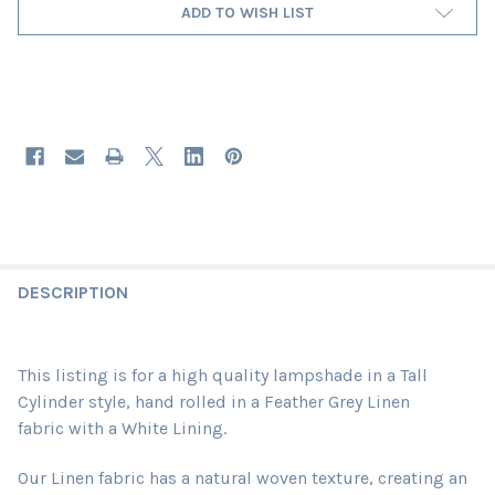
ADD TO WISH LIST
DESCRIPTION
This listing is for a high quality lampshade in a Tall
Cylinder style, hand rolled in a Feather Grey Linen
fabric
with a White Lining
.
Our Linen fabric has a natural woven texture, creating an