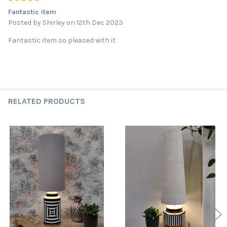
Fantastic item
Posted by
Shirley
on 12th Dec 2023
Fantastic item so pleased with it
RELATED PRODUCTS
Related
Products