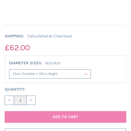
SHIPPING:
Calculated at Checkout
£62.00
DIAMETER SIZES:
REQUIRED
CURRENT
QUANTITY:
STOCK:
DECREASE QUANTITY OF EXTRA TALL CYLINDER LAMPSHADE IN 
INCREASE QUANTITY OF EXTRA TALL CYLINDER LAMP