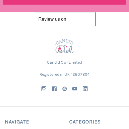
Candid Owl Limited
Registered in UK: 12807894
NAVIGATE
CATEGORIES