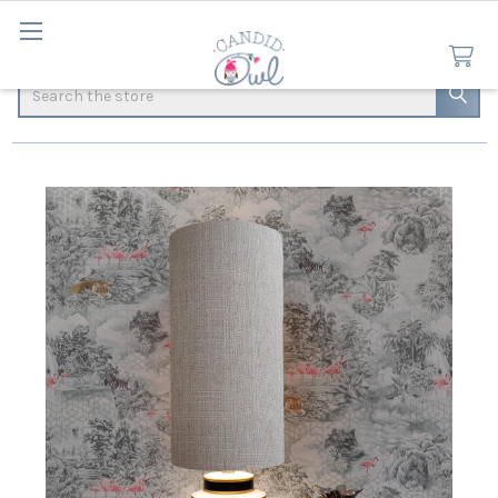
Search