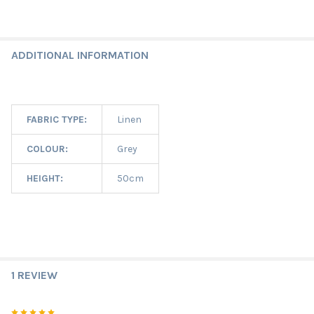
ADDITIONAL INFORMATION
FABRIC TYPE:
Linen
COLOUR:
Grey
HEIGHT:
50cm
1 REVIEW
5