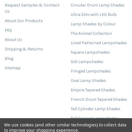
Request Samples & Contact
Circular Drum Lamp Shades
Us
Ultra Slim with LED Bulb
About Our Products
Lamp Shades by Colour
FAQ
The Animal Collection
About Us
Lined Patterned Lampshades
Shipping & Returns
Square Lampshades
Blog
Silk Lampshades
Sitemap
Fringed Lampshades
Oval Lamp Shades
Empire Tapered Shades
French Drum Tapered Shades
Tall Cylinder Lamp Shades
Tall Conical Lampshades
We use cookies (and other similar technologies) to collect data
Extra Large Lampshades
to improve your shopping experience.