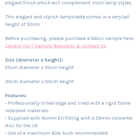
elegant finish which will complement most lamp styles.
This elegant and stylish lampshade comes in a very tall
height of 50cm.
Before purchasing, please purchase a fabric sample here:
Candid Owl | Sample Requests & Contact Us
Size (diameter x height):
25cm diameter x 50cm height
30cm diameter x 50cm height
Features:
• Professionally rolled edge and lined with a rigid flame
retardant materials
• Supplied with 40mm EU fitting with a 29mm converter
disc for the UK
• Use of a maximum 60w bulb recommended