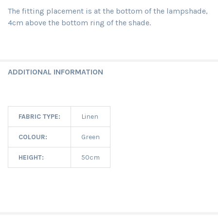
The fitting placement is at the bottom of the lampshade,
4cm above the bottom ring of the shade.
ADDITIONAL INFORMATION
FABRIC TYPE:
Linen
COLOUR:
Green
HEIGHT:
50cm