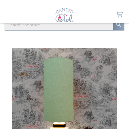
Search