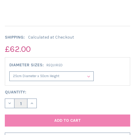
SHIPPING:
Calculated at Checkout
£62.00
DIAMETER SIZES:
REQUIRED
CURRENT
QUANTITY:
STOCK:
DECREASE QUANTITY OF EXTRA TALL SAGE GREEN LAMPSHADE I
INCREASE QUANTITY OF EXTRA TALL SAGE GREEN LA