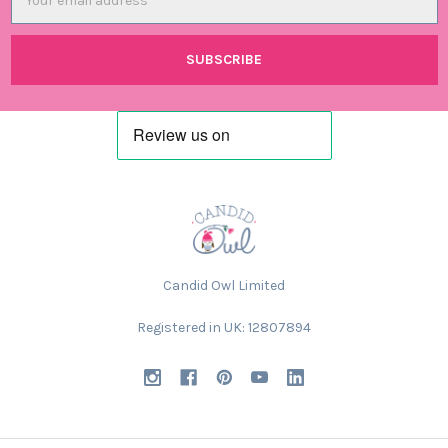
Address
Candid Owl Limited
Registered in UK: 12807894