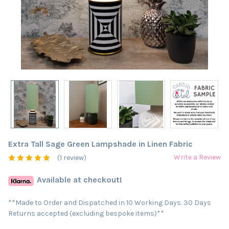
Extra Tall Sage Green Lampshade in Linen Fabric
Write a Review
(1 review)
Available at checkout!
**Made to Order and Dispatched in 10 Working Days. 30 Days
Returns accepted (excluding bespoke items)**