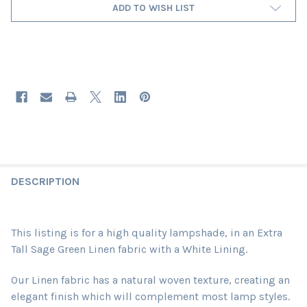
ADD TO WISH LIST
DESCRIPTION
This listing is for a high quality lampshade, in an Extra
Tall Sage Green Linen fabric
with a White Lining
.
Our Linen fabric has a natural woven texture, creating an
elegant finish which will complement most lamp styles.