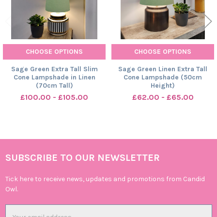
CHOOSE OPTIONS
CHOOSE OPTIONS
Sage Green Extra Tall Slim
Sage Green Linen Extra Tall
Cone Lampshade in Linen
Cone Lampshade (50cm
(70cm Tall)
Height)
£100.00 - £105.00
£62.00 - £65.00
SUBSCRIBE TO OUR NEWSLETTER
Footer
Tick here to receive news, updates and promotions from Candid
Owl.
Email