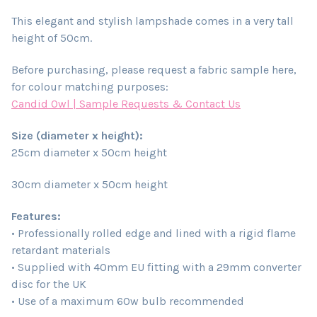
This elegant and stylish lampshade comes in a very tall
height of 50cm.
Before purchasing, please request a fabric sample here,
for colour matching purposes:
Candid Owl | Sample Requests & Contact Us
Size (diameter x height):
25cm diameter x 50cm height
30cm diameter x 50cm height
Features:
• Professionally rolled edge and lined with a rigid flame
retardant materials
• Supplied with 40mm EU fitting with a 29mm converter
disc for the UK
• Use of a maximum 60w bulb recommended