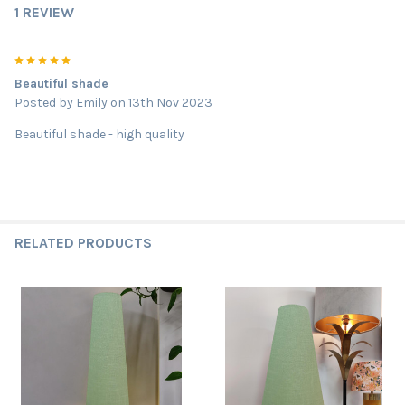
1 REVIEW
5
Beautiful shade
Posted by
Emily
on 13th Nov 2023
Beautiful shade - high quality
RELATED PRODUCTS
Related
Products