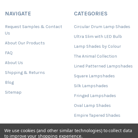
NAVIGATE
CATEGORIES
Request Samples & Contact
Circular Drum Lamp Shades
Us
Ultra Slim with LED Bulb
About Our Products
Lamp Shades by Colour
FAQ
The Animal Collection
About Us
Lined Patterned Lampshades
Shipping & Returns
Square Lampshades
Blog
Silk Lampshades
Sitemap
Fringed Lampshades
Oval Lamp Shades
Empire Tapered Shades
French Drum Tapered Shades
We use cookies (and other similar technologies) to collect data
Tall Cylinder Lamp Shades
to improve your shopping experience.