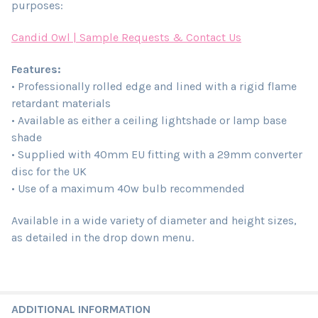
purposes:
Candid Owl | Sample Requests & Contact Us
Features:
• Professionally rolled edge and lined with a rigid flame
retardant materials
• Available as either a ceiling lightshade or lamp base
shade
• Supplied with 40mm EU fitting with a 29mm converter
disc for the UK
• Use of a maximum 40w bulb recommended
Available in a wide variety of diameter and height sizes,
as detailed in the drop down menu.
ADDITIONAL INFORMATION