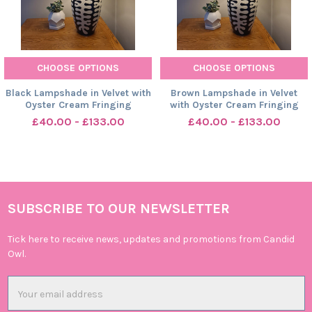
CHOOSE OPTIONS
CHOOSE OPTIONS
Black Lampshade in Velvet with
Brown Lampshade in Velvet
Oyster Cream Fringing
with Oyster Cream Fringing
£40.00 - £133.00
£40.00 - £133.00
SUBSCRIBE TO OUR NEWSLETTER
Footer
Tick here to receive news, updates and promotions from Candid
Owl.
Email
Address