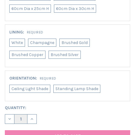
60cm Dia x 25cm H
60cm Dia x 30cm H
LINING:
REQUIRED
White
Champagne
Brushed Gold
Brushed Copper
Brushed Silver
ORIENTATION:
REQUIRED
Ceiling Light Shade
Standing Lamp Shade
CURRENT
QUANTITY:
STOCK:
DECREASE QUANTITY OF FOREST GREEN LAMPSHADE IN VELVET
INCREASE QUANTITY OF FOREST GREEN LAMPSHADE 