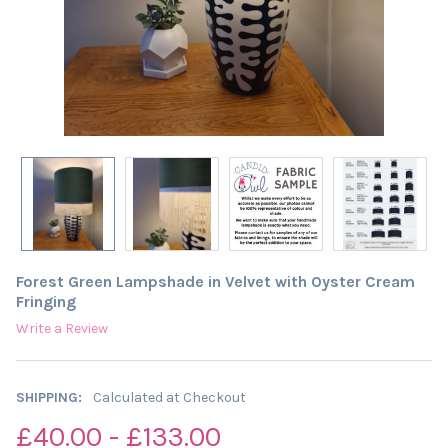
Forest Green Lampshade in Velvet with Oyster Cream
Fringing
Write a Review
SHIPPING:
Calculated at Checkout
£40.00 - £133.00