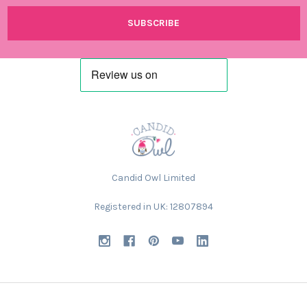
Candid Owl Limited
Registered in UK: 12807894