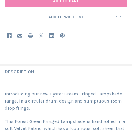
ADD TO WISH LIST
DESCRIPTION
Introducing our new Oyster Cream Fringed Lampshade
range, in a circular drum design and sumptuous 15cm
drop fringe.
This Forest Green Fringed Lampshade is hand rolled in a
soft Velvet Fabric, which
has a luxurious, soft sheen that