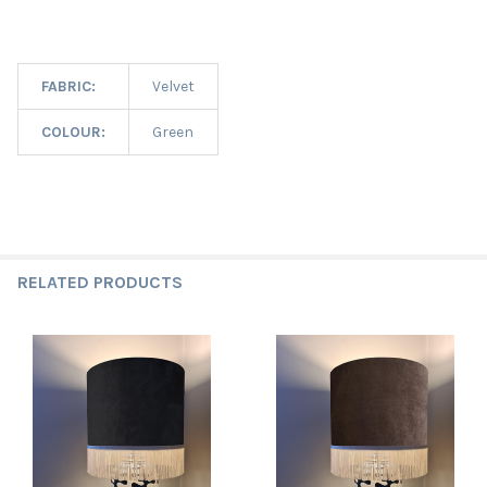
FABRIC:
Velvet
COLOUR:
Green
RELATED PRODUCTS
Related
Products