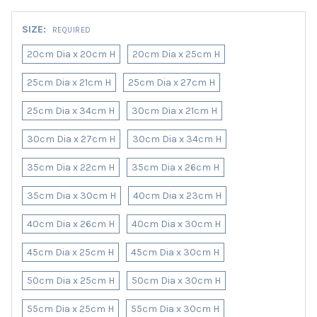
SIZE:
REQUIRED
20cm Dia x 20cm H
20cm Dia x 25cm H
25cm Dia x 21cm H
25cm Dia x 27cm H
25cm Dia x 34cm H
30cm Dia x 21cm H
30cm Dia x 27cm H
30cm Dia x 34cm H
35cm Dia x 22cm H
35cm Dia x 26cm H
35cm Dia x 30cm H
40cm Dia x 23cm H
40cm Dia x 26cm H
40cm Dia x 30cm H
45cm Dia x 25cm H
45cm Dia x 30cm H
50cm Dia x 25cm H
50cm Dia x 30cm H
55cm Dia x 25cm H
55cm Dia x 30cm H