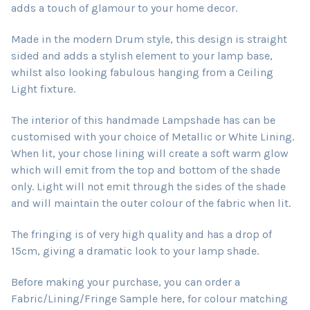
adds a touch of glamour to your home decor.
Made in the modern Drum style, this design is straight
sided and adds a stylish element to your lamp base,
whilst also looking fabulous hanging from a Ceiling
Light fixture.
The interior of this handmade Lampshade has can be
customised with your choice of Metallic or White Lining.
When lit, your chose lining will create a soft warm glow
which will emit from the top and bottom of the shade
only. Light will not emit through the sides of the shade
and will maintain the outer colour of the fabric when lit.
The fringing is of very high quality and has a drop of
15cm, giving a dramatic look to your lamp shade.
Before making your purchase, you can order a
Fabric/Lining/Fringe Sample here, for colour matching