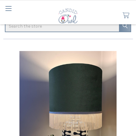
Search