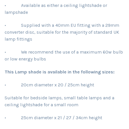
• Available as either a ceiling lightshade or
lampshade
• Supplied with a 40mm EU fitting with a 29mm
converter disc, suitable for the majority of standard UK
lamp fittings
• We recommend the use of a maximum 60w bulb
or low energy bulbs
This Lamp shade is available in the following sizes:
• 20cm diameter x 20 / 25cm height
Suitable for bedside lamps, small table lamps and a
ceiling lightshade for a small room
• 25cm diameter x 21 / 27 / 34cm height