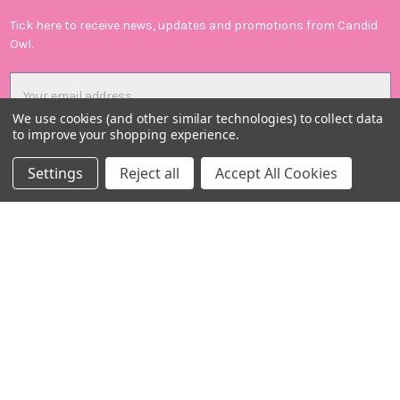
Tick here to receive news, updates and promotions from Candid
Owl.
Email
Address
We use cookies (and other similar technologies) to collect data
to improve your shopping experience.
Settings
Reject all
Accept All Cookies
Candid Owl Limited
Registered in UK: 12807894