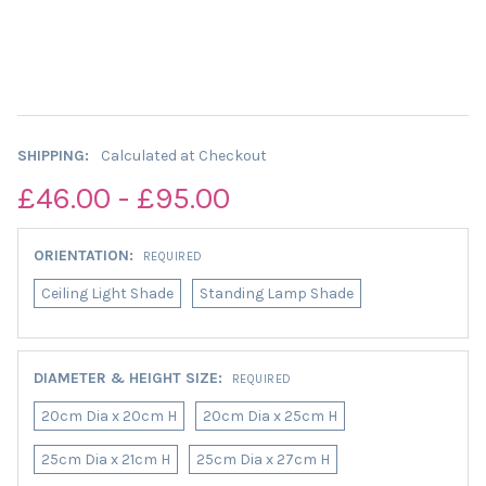
SHIPPING:
Calculated at Checkout
£46.00 - £95.00
ORIENTATION:
REQUIRED
Ceiling Light Shade
Standing Lamp Shade
DIAMETER & HEIGHT SIZE:
REQUIRED
20cm Dia x 20cm H
20cm Dia x 25cm H
25cm Dia x 21cm H
25cm Dia x 27cm H