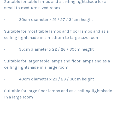
Suitable for table lamps and a ceiling lightshade for a
small to medium sized room
• 30cm diameter x 21 / 27 / 34cm height
Suitable for most table lamps and floor lamps and as a
ceiling lightshade in a medium to large size room
• 35cm diameter x 22 / 26 / 30cm height
Suitable for larger table lamps and floor lamps and as a
ceiling lightshade in a large room
• 40cm diameter x 23 / 26 / 30cm height
Suitable for large floor lamps and as a ceiling lightshade
in a large room