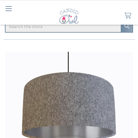
Search