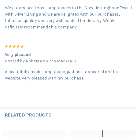
We purchased three lampshades in the Grey Herringbone Tweed
with Silver Lining and we are delighted with our purchases,
fabulous quality and very well packed for delivery. Would
definitely recommend this company.
5
Very pleased
Posted by
Roberta
on 7th Mar 2023
A beautifully made lampshade, just as it appeared on the
website. Very pleased with my purchase.
RELATED PRODUCTS