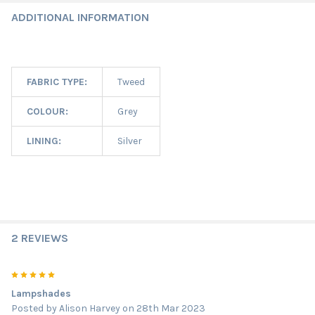
ADDITIONAL INFORMATION
FABRIC TYPE:
Tweed
COLOUR:
Grey
LINING:
Silver
2 REVIEWS
5
Lampshades
Posted by
Alison Harvey
on 28th Mar 2023