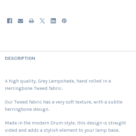
DESCRIPTION
A high quality, Grey Lampshade, hand rolled in a
Herringbone Tweed fabric.
Our Tweed fabric has a very soft texture, with a subtle
herringbone design.
Made in the modern Drum style, this design is straight
sided and adds a stylish element to your lamp base,