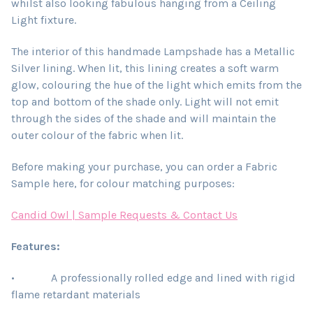
whilst also looking fabulous hanging from a Ceiling
Light fixture.
The interior of this handmade Lampshade has a Metallic
Silver lining. When lit, this lining creates a soft warm
glow, colouring the hue of the light which emits from the
top and bottom of the shade only. Light will not emit
through the sides of the shade and will maintain the
outer colour of the fabric when lit.
Before making your purchase, you can order a Fabric
Sample here, for colour matching purposes:
Candid Owl | Sample Requests & Contact Us
Features:
• A professionally rolled edge and lined with rigid
flame retardant materials