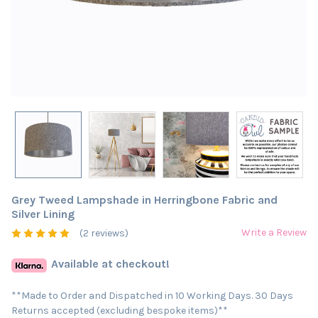
Grey Tweed Lampshade in Herringbone Fabric and
Silver Lining
Write a Review
(2 reviews)
Available at checkout!
**Made to Order and Dispatched in 10 Working Days. 30 Days
Returns accepted (excluding bespoke items)**