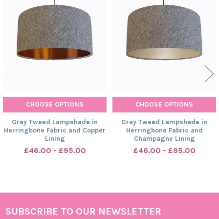
Related
Products
CHOOSE OPTIONS
CHOOSE OPTIONS
Grey Tweed Lampshade in
Grey Tweed Lampshade in
Herringbone Fabric and Copper
Herringbone Fabric and
Lining
Champagne Lining
£46.00 - £95.00
£46.00 - £95.00
SUBSCRIBE TO OUR NEWSLETTER
Footer