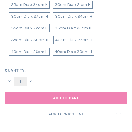
25cm Dia x 34cm H
30cm Dia x 21cm H
30cm Dia x 27cm H
30cm Dia x 34cm H
35cm Dia x 22cm H
35cm Dia x 26cm H
35cm Dia x 30cm H
40cm Dia x 23cm H
40cm Dia x 26cm H
40cm Dia x 30cm H
CURRENT
QUANTITY:
STOCK:
DECREASE QUANTITY OF GREY TWEED LAMPSHADE IN HERRINGBO
INCREASE QUANTITY OF GREY TWEED LAMPSHADE IN 
ADD TO WISH LIST