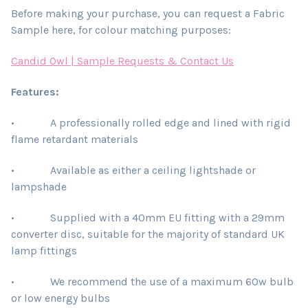
Before making your purchase, you can request a Fabric
Sample here, for colour matching purposes:
Candid Owl | Sample Requests & Contact Us
Features:
• A professionally rolled edge and lined with rigid
flame retardant materials
• Available as either a ceiling lightshade or
lampshade
• Supplied with a 40mm EU fitting with a 29mm
converter disc, suitable for the majority of standard UK
lamp fittings
• We recommend the use of a maximum 60w bulb
or low energy bulbs