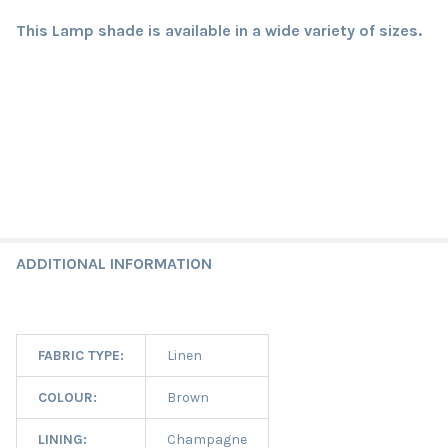
This Lamp shade is available in a wide variety of sizes.
ADDITIONAL INFORMATION
FABRIC TYPE:
Linen
COLOUR:
Brown
LINING:
Champagne