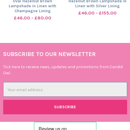
Oval Hazelnut Brown
Hazelnut Brown Lampshade in
Lampshade in Linen with
Linen with Silver Lining
Champagne Lining
£46.00 - £155.00
£46.00 - £80.00
SUBSCRIBE TO OUR NEWSLETTER
Footer
Tick here to receive news, updates and promotions from Candid
Owl.
Email
Address