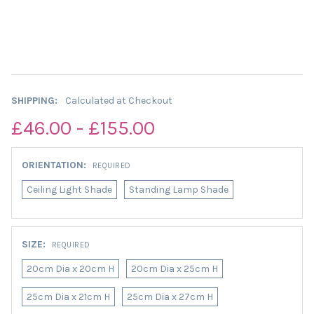
SHIPPING:
Calculated at Checkout
£46.00 - £155.00
ORIENTATION:
REQUIRED
Ceiling Light Shade
Standing Lamp Shade
SIZE:
REQUIRED
20cm Dia x 20cm H
20cm Dia x 25cm H
25cm Dia x 21cm H
25cm Dia x 27cm H