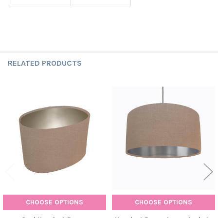
RELATED PRODUCTS
Related
Products
CHOOSE OPTIONS
CHOOSE OPTIONS