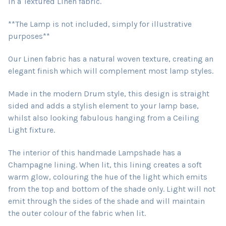
in a Textured Linen fabric.
**The Lamp is not included, simply for illustrative
purposes**
Our Linen fabric has a natural woven texture, creating an
elegant finish which will complement most lamp styles.
Made in the modern Drum style, this design is straight
sided and adds a stylish element to your lamp base,
whilst also looking fabulous hanging from a Ceiling
Light fixture.
The interior of this handmade Lampshade has a
Champagne lining. When lit, this lining creates a soft
warm glow, colouring the hue of the light which emits
from the top and bottom of the shade only. Light will not
emit through the sides of the shade and will maintain
the outer colour of the fabric when lit.