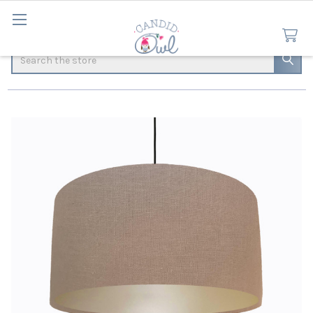
Search