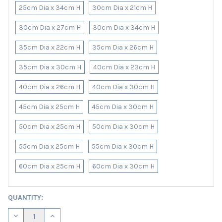
25cm Dia x 34cm H
30cm Dia x 21cm H
30cm Dia x 27cm H
30cm Dia x 34cm H
35cm Dia x 22cm H
35cm Dia x 26cm H
35cm Dia x 30cm H
40cm Dia x 23cm H
40cm Dia x 26cm H
40cm Dia x 30cm H
45cm Dia x 25cm H
45cm Dia x 30cm H
50cm Dia x 25cm H
50cm Dia x 30cm H
55cm Dia x 25cm H
55cm Dia x 30cm H
60cm Dia x 25cm H
60cm Dia x 30cm H
CURRENT
QUANTITY:
STOCK:
DECREASE QUANTITY OF HAZELNUT BROWN LAMPSHADE IN LIN
INCREASE QUANTITY OF HAZELNUT BROWN LAMPSHA