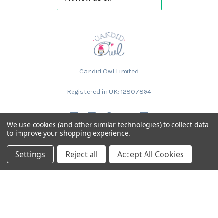
Candid Owl Limited
Registered in UK: 12807894
We use cookies (and other similar technologies) to collect data
to improve your shopping experience.
Settings
Reject all
Accept All Cookies
NAVIGATE
CATEGORIES
Request Samples & Contact
Circular Drum Lamp Shades
Us
Ultra Slim with LED Bulb