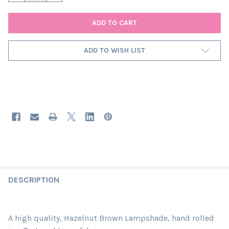
ADD TO WISH LIST
DESCRIPTION
A high quality, Hazelnut Brown Lampshade, hand rolled