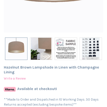
Hazelnut Brown Lampshade in Linen with Champagne
Lining
Write a Review
Available at checkout!
**Made to Order and Dispatched in 10 Working Days. 30 Days
Returns accepted (excluding bespoke items)**