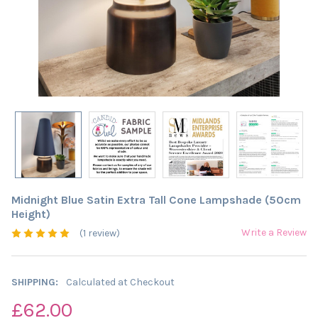
Midnight Blue Satin Extra Tall Cone Lampshade (50cm
Height)
Write a Review
(1 review)
SHIPPING:
Calculated at Checkout
£62.00