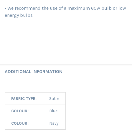
• We recommend the use of a maximum 60w bulb or low
energy bulbs
ADDITIONAL INFORMATION
FABRIC TYPE:
Satin
COLOUR:
Blue
COLOUR:
Navy