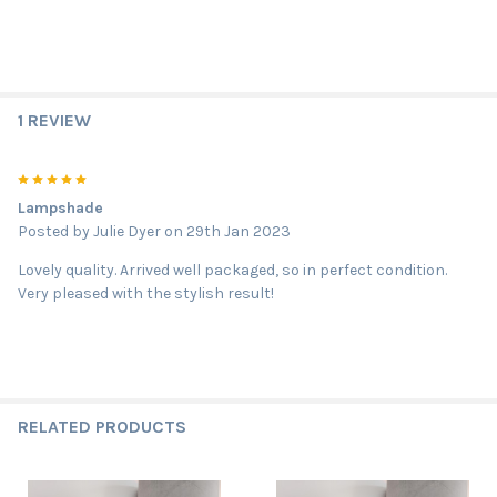
1 REVIEW
5
Lampshade
Posted by
Julie Dyer
on 29th Jan 2023
Lovely quality. Arrived well packaged, so in perfect condition.
Very pleased with the stylish result!
RELATED PRODUCTS