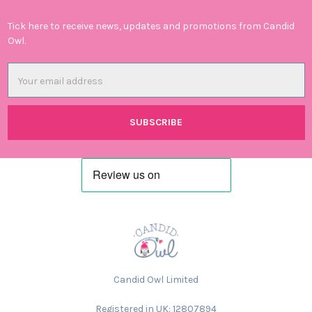
Tick here to receive news, updates and promotions from Candid
Owl.
Email
Address
Candid Owl Limited
Registered in UK: 12807894