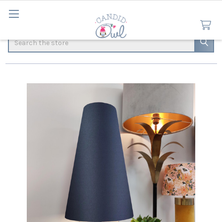
Search