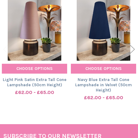
Related
Products
CHOOSE OPTIONS
CHOOSE OPTIONS
Light Pink Satin Extra Tall Cone
Navy Blue Extra Tall Cone
Lampshade (50cm Height)
Lampshade in Velvet (50cm
Height)
£62.00 - £65.00
£62.00 - £65.00
SUBSCRIBE TO OUR NEWSLETTER
Footer