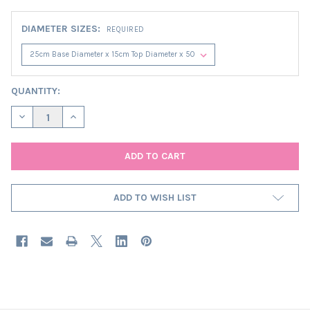
DIAMETER SIZES:
REQUIRED
CURRENT
QUANTITY:
STOCK:
DECREASE QUANTITY OF MIDNIGHT BLUE SATIN EXTRA TALL CO
INCREASE QUANTITY OF MIDNIGHT BLUE SATIN EXTR
ADD TO WISH LIST