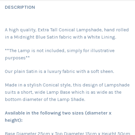
DESCRIPTION
A high quality, Extra Tall Conical Lampshade, hand rolled
in a Midnight Blue Satin fabric
with a White Lining
.
**The Lamp is not included, simply for illustrative
purposes**
Our plain Satin is a luxury fabric with a soft sheen.
Made in a stylish Conical style, this design of Lampshade
suits a short, wide Lamp Base which is as wide as the
bottom diameter of the Lamp Shade.
Available in the following two sizes (diameter x
height):
Base Diameter 25cm x Top Diameter 15cm x Height 50cm