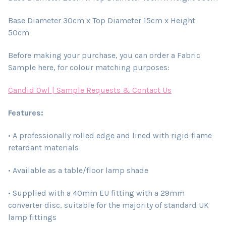
Base Diameter 30cm x Top Diameter 15cm x Height
50cm
Before making your purchase, you can order a Fabric
Sample here, for colour matching purposes:
Candid Owl | Sample Requests & Contact Us
Features:
• A professionally rolled edge and lined with rigid flame
retardant materials
• Available as a table/floor lamp shade
• Supplied with a 40mm EU fitting with a 29mm
converter disc, suitable for the majority of standard UK
lamp fittings