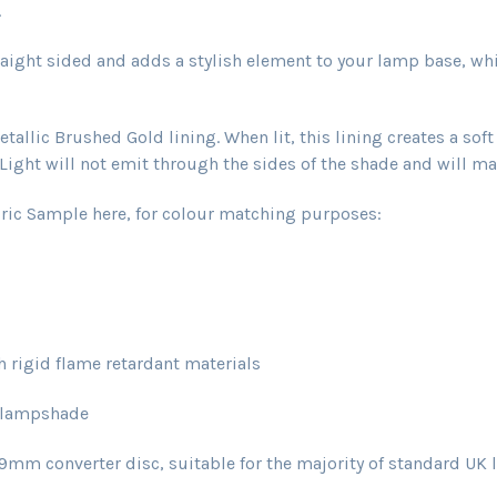
.
aight sided and adds a stylish element to your lamp base, wh
allic Brushed Gold lining. When lit, this lining creates a sof
ight will not emit through the sides of the shade and will main
ric Sample here, for colour matching purposes:
rigid flame retardant materials
 lampshade
converter disc, suitable for the majority of standard UK l