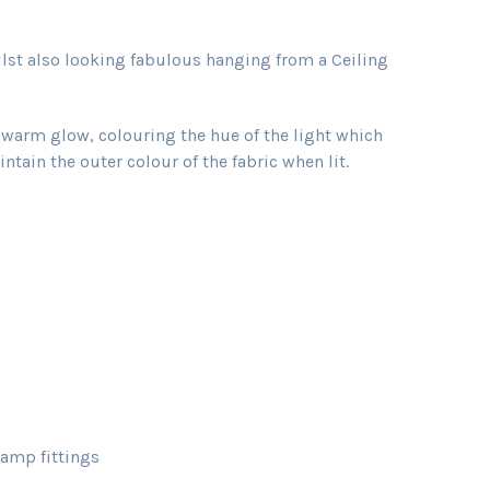
ilst also looking fabulous hanging from a Ceiling
t warm glow, colouring the hue of the light which
tain the outer colour of the fabric when lit.
amp fittings