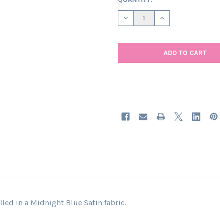
STOCK:
DECREASE QUANTITY OF MIDN
INCREASE QUANTIT
led in a Midnight Blue Satin fabric.