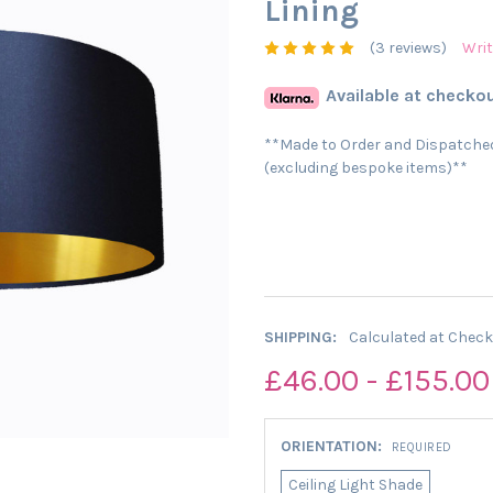
Lining
(3 reviews)
Writ
Available at checkou
**Made to Order and Dispatched
(excluding bespoke items)**
SHIPPING:
Calculated at Chec
£46.00 - £155.00
ORIENTATION:
REQUIRED
Ceiling Light Shade