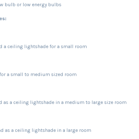
ulb or low energy bulbs
es:
d a ceiling lightshade for a small room
e for a small to medium sized room
d as a ceiling lightshade in a medium to large size room
d as a ceiling lightshade in a large room