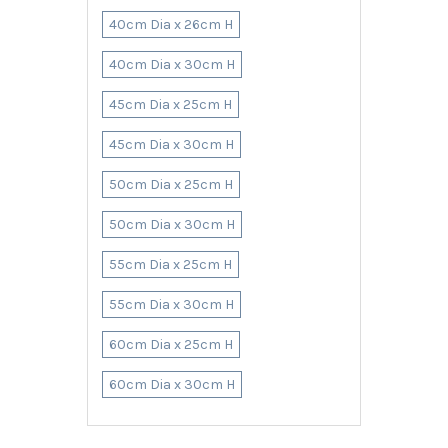
40cm Dia x 26cm H
40cm Dia x 30cm H
45cm Dia x 25cm H
45cm Dia x 30cm H
50cm Dia x 25cm H
50cm Dia x 30cm H
55cm Dia x 25cm H
55cm Dia x 30cm H
60cm Dia x 25cm H
60cm Dia x 30cm H