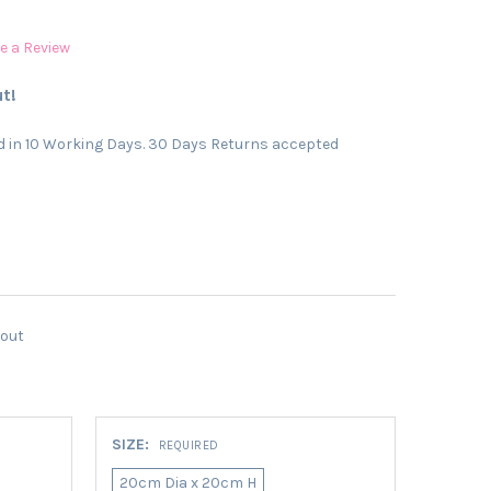
e a Review
t!
 in 10 Working Days. 30 Days Returns accepted
kout
SIZE:
REQUIRED
20cm Dia x 20cm H