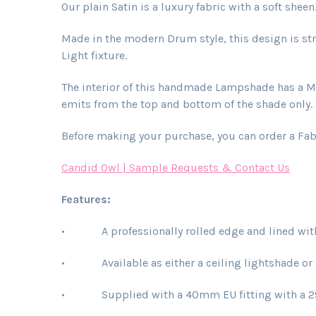
Our plain Satin is a luxury fabric with a soft sheen
Made in the modern Drum style, this design is str
Light fixture.
The interior of this handmade Lampshade has a Met
emits from the top and bottom of the shade only. L
Before making your purchase, you can order a Fab
Candid Owl | Sample Requests & Contact Us
Features:
• A professionally rolled edge and lined with 
• Available as either a ceiling lightshade or
• Supplied with a 40mm EU fitting with a 29mm 