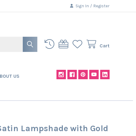
Sign In
/
Register
Cart
BOUT US
Satin Lampshade with Gold