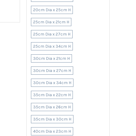
20cm Dia x 25cm H
25cm Dia x 21cm H
25cm Dia x 27cm H
25cm Dia x 34cm H
30cm Dia x 21cm H
30cm Dia x 27cm H
30cm Dia x 34cm H
35cm Dia x 22cm H
35cm Dia x 26cm H
35cm Dia x 30cm H
40cm Dia x 23cm H