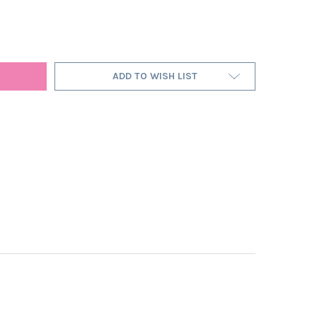
IGHT BLUE SATIN LAMPSHADE WITH GOLD LINING
Y OF MIDNIGHT BLUE SATIN LAMPSHADE WITH GOLD LINING
ADD TO WISH LIST