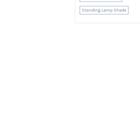
Standing Lamp Shade