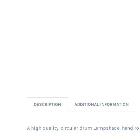
DESCRIPTION
ADDITIONAL INFORMATION
A high quality, circular drum Lampshade, hand rol