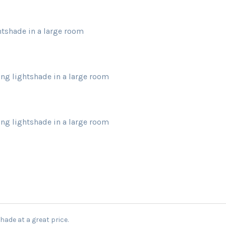
ghtshade in a large room
ling lightshade in a large room
ling lightshade in a large room
hade at a great price.