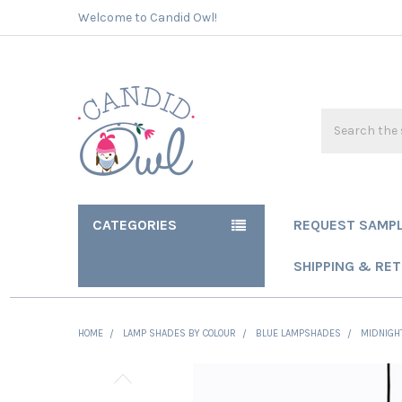
Welcome to Candid Owl!
Search
CATEGORIES
REQUEST SAMP
SHIPPING & RE
HOME
LAMP SHADES BY COLOUR
BLUE LAMPSHADES
MIDNIGHT