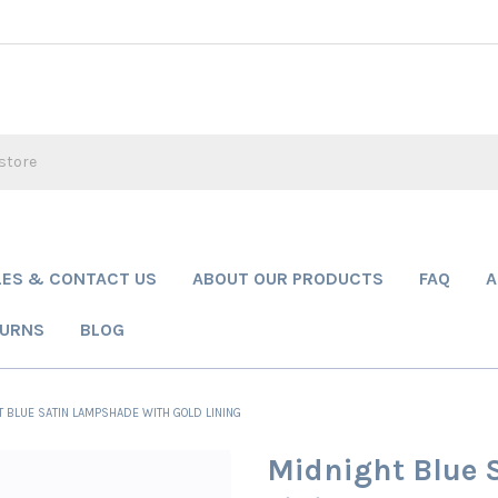
LES & CONTACT US
ABOUT OUR PRODUCTS
FAQ
A
TURNS
BLOG
 BLUE SATIN LAMPSHADE WITH GOLD LINING
Midnight Blue 