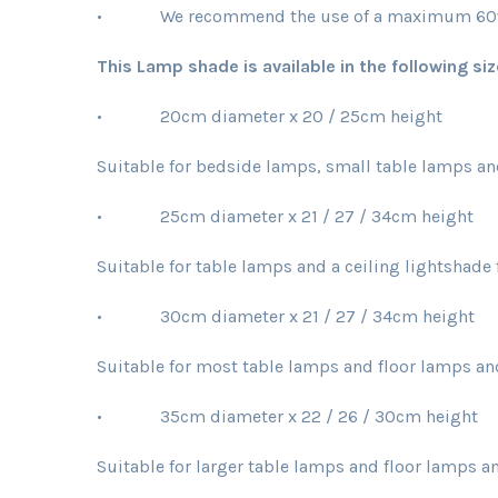
• We recommend the use of a maximum 60w b
This Lamp shade is available in the following siz
• 20cm diameter x 20 / 25cm height
Suitable for bedside lamps, small table lamps an
• 25cm diameter x 21 / 27 / 34cm height
Suitable for table lamps and a ceiling lightshad
• 30cm diameter x 21 / 27 / 34cm height
Suitable for most table lamps and floor lamps an
• 35cm diameter x 22 / 26 / 30cm height
Suitable for larger table lamps and floor lamps an