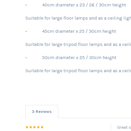
• 40cm diameter x 23 / 26 / 30cm height
Suitable for large floor lamps and as a ceiling li
• 45cm diameter x 25 / 30cm height
Suitable for large tripod floor lamps and as a cei
• 50cm diameter x 25 / 30cm height
Suitable for large tripod floor lamps and as a cei
3 Reviews
5
Great s