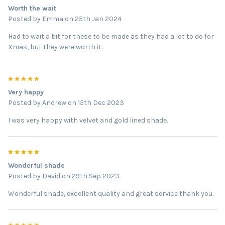
Worth the wait
Posted by
Emma
on 25th Jan 2024
Had to wait a bit for these to be made as they had a lot to do for
Xmas, but they were worth it.
5
Very happy
Posted by
Andrew
on 15th Dec 2023
I was very happy with velvet and gold lined shade.
5
Wonderful shade
Posted by
David
on 29th Sep 2023
Wonderful shade, excellent quality and great service thank you.