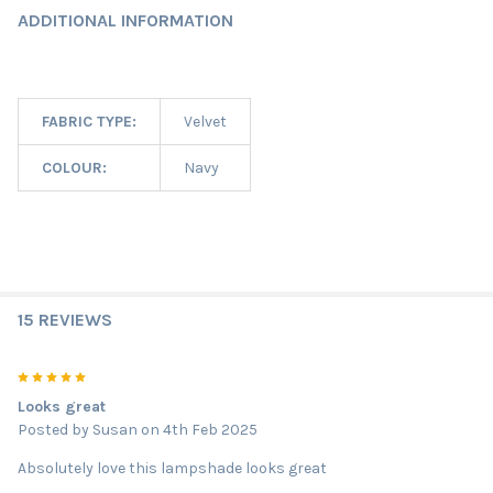
ADDITIONAL INFORMATION
FABRIC TYPE:
Velvet
COLOUR:
Navy
15 REVIEWS
5
Looks great
Posted by
Susan
on 4th Feb 2025
Absolutely love this lampshade looks great