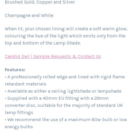
Brushed Gold, Copper and Silver
Champagne and White
When lit, your chosen lining will create a soft warm glow,
colouring the hue of the light which emits only from the
top and bottom of the Lamp Shade.
Candid Owl | Sample Requests & Contact Us
Features:
• A professionally rolled edge and lined with rigid flame
retardant materials
• Available as either a ceiling lightshade or lampshade
• Supplied with a 40mm EU fitting with a 29mm
converter disc, suitable for the majority of standard UK
lamp fittings
• We recommend the use of a maximum 60w bulb or low
energy bulbs