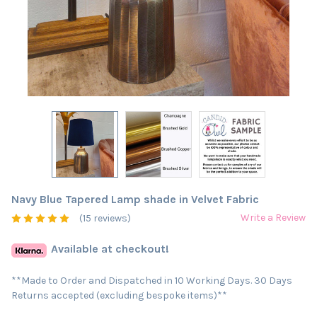
Navy Blue Tapered Lamp shade in Velvet Fabric
Write a Review
(15 reviews)
Available at checkout!
**Made to Order and Dispatched in 10 Working Days. 30 Days
Returns accepted (excluding bespoke items)**