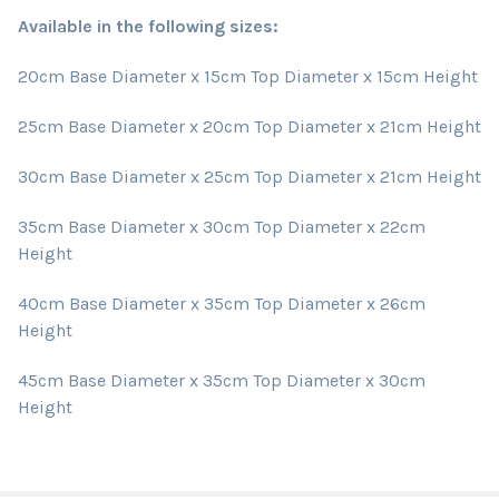
Available in the following sizes:
20cm Base Diameter x 15cm Top Diameter x 15cm Height
25cm Base Diameter x 20cm Top Diameter x 21cm Height
30cm Base Diameter x 25cm Top Diameter x 21cm Height
35cm Base Diameter x 30cm Top Diameter x 22cm
Height
40cm Base Diameter x 35cm Top Diameter x 26cm
Height
45cm Base Diameter x 35cm Top Diameter x 30cm
Height