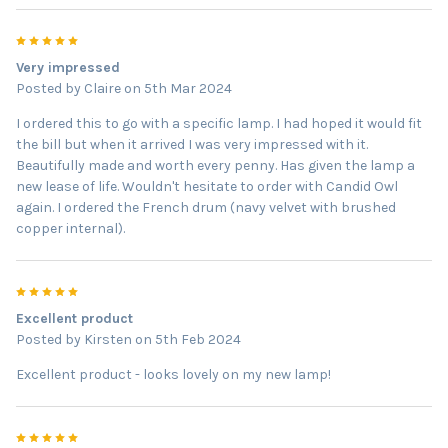
5
Very impressed
Posted by
Claire
on 5th Mar 2024
I ordered this to go with a specific lamp. I had hoped it would fit
the bill but when it arrived I was very impressed with it.
Beautifully made and worth every penny. Has given the lamp a
new lease of life. Wouldn't hesitate to order with Candid Owl
again. I ordered the French drum (navy velvet with brushed
copper internal).
5
Excellent product
Posted by
Kirsten
on 5th Feb 2024
Excellent product - looks lovely on my new lamp!
5