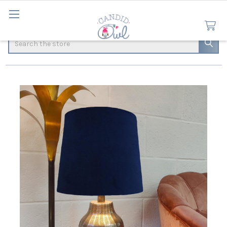
Search