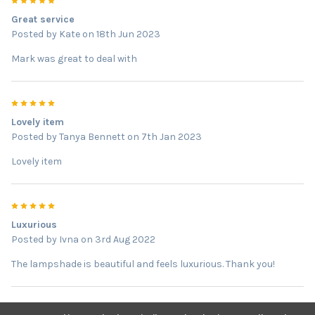
5
Great service
Posted by
Kate
on 18th Jun 2023
Mark was great to deal with
5
Lovely item
Posted by
Tanya Bennett
on 7th Jan 2023
Lovely item
5
Luxurious
Posted by
Ivna
on 3rd Aug 2022
The lampshade is beautiful and feels luxurious. Thank you!
5