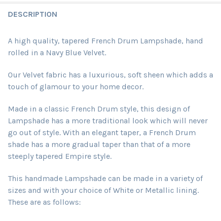
DESCRIPTION
A high quality, tapered French Drum Lampshade, hand
rolled in a Navy Blue Velvet.
Our Velvet fabric has a luxurious, soft sheen which adds a
touch of glamour to your home decor.
Made in a classic French Drum style, this design of
Lampshade has a more traditional look which will never
go out of style. With an elegant taper, a French Drum
shade has a more gradual taper than that of a more
steeply tapered Empire style.
This handmade Lampshade can be made in a variety of
sizes and with your choice of White or Metallic lining.
These are as follows: