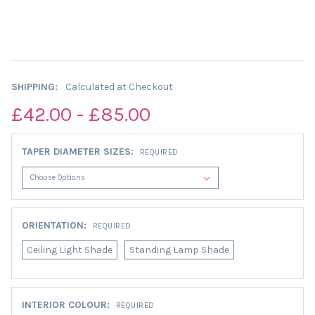
SHIPPING:
Calculated at Checkout
£42.00 - £85.00
TAPER DIAMETER SIZES:
REQUIRED
ORIENTATION:
REQUIRED
Ceiling Light Shade
Standing Lamp Shade
INTERIOR COLOUR:
REQUIRED