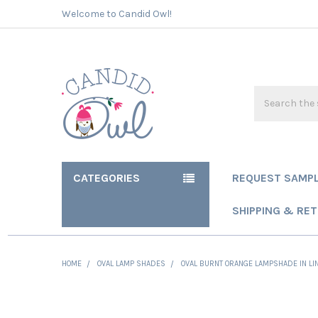
Welcome to Candid Owl!
Search
CATEGORIES
REQUEST SAMP
SHIPPING & RE
HOME
OVAL LAMP SHADES
OVAL BURNT ORANGE LAMPSHADE IN LIN