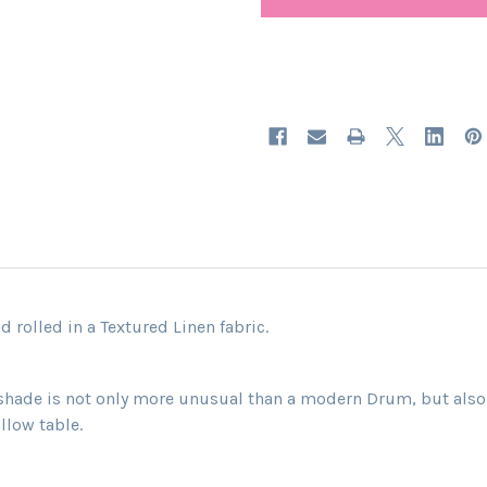
 rolled in a Textured Linen fabric.
shade is not only more unusual than a modern Drum, but also h
llow table.