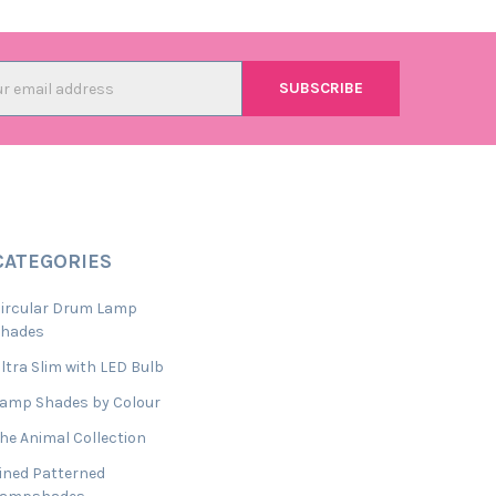
l
ess
CATEGORIES
ircular Drum Lamp
Shades
ltra Slim with LED Bulb
amp Shades by Colour
he Animal Collection
ined Patterned