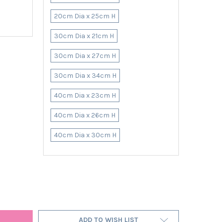
20cm Dia x 25cm H
30cm Dia x 21cm H
30cm Dia x 27cm H
30cm Dia x 34cm H
40cm Dia x 23cm H
40cm Dia x 26cm H
40cm Dia x 30cm H
 BURNT ORANGE LAMPSHADE IN LINEN WITH GOLD LINING
Y OF OVAL BURNT ORANGE LAMPSHADE IN LINEN WITH GOLD LININ
ADD TO WISH LIST