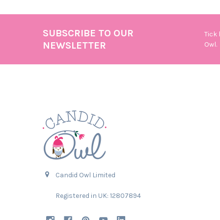
SUBSCRIBE TO OUR
Tick
Footer
NEWSLETTER
Owl.
Candid Owl Limited
Registered in UK: 12807894