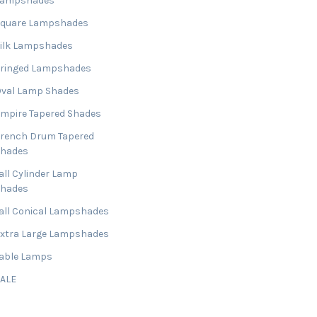
Lampshades
Square Lampshades
ilk Lampshades
ringed Lampshades
val Lamp Shades
mpire Tapered Shades
rench Drum Tapered
Shades
all Cylinder Lamp
Shades
all Conical Lampshades
xtra Large Lampshades
able Lamps
SALE