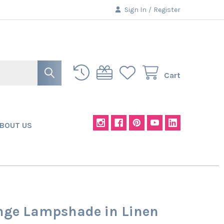
Sign In
/
Register
Cart
BOUT US
nge Lampshade in Linen