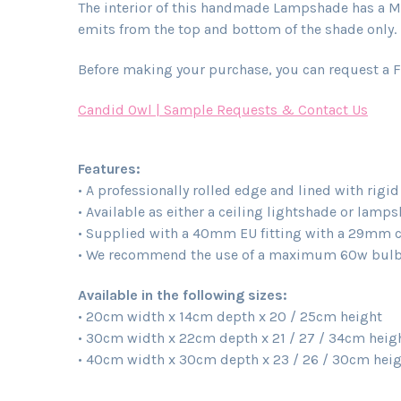
The interior of this handmade Lampshade has a Met
emits from the top and bottom of the shade only. L
Before making your purchase, you can request a F
Candid Owl | Sample Requests & Contact Us
Features:
• A professionally rolled edge and lined with rigi
• Available as either a ceiling lightshade or lamp
• Supplied with a 40mm EU fitting with a 29mm con
• We recommend the use of a maximum 60w bulb 
Available in the following sizes:
• 20cm width x 14cm depth x 20 / 25cm height
• 30cm width x 22cm depth x 21 / 27 / 34cm heig
• 40cm width x 30cm depth x 23 / 26 / 30cm hei