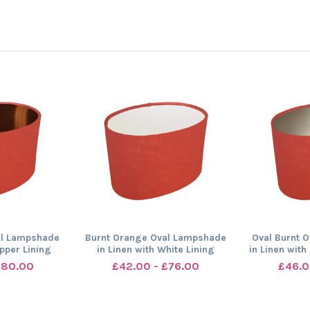
al Lampshade
Burnt Orange Oval Lampshade
Oval Burnt 
opper Lining
in Linen with White Lining
in Linen wit
£80.00
£42.00 - £76.00
£46.0