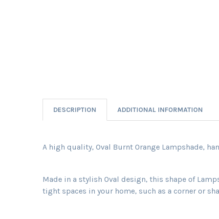
DESCRIPTION
ADDITIONAL INFORMATION
A high quality, Oval Burnt Orange Lampshade, hand
Made in a stylish Oval design, this shape of Lamp
tight spaces in your home, such as a corner or sha