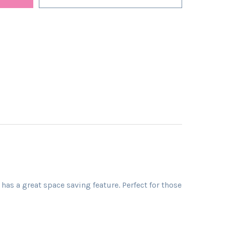
as a great space saving feature. Perfect for those