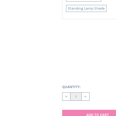
Standing Lamp Shade
CURRENT
QUANTITY:
STOCK:
DECREASE QUANTITY OF OVAL
INCREASE QUANTIT