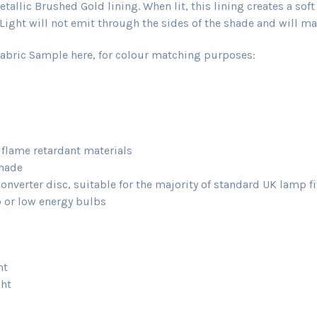
allic Brushed Gold lining. When lit, this lining creates a sof
ight will not emit through the sides of the shade and will main
abric Sample here, for colour matching purposes:
d flame retardant materials
shade
verter disc, suitable for the majority of standard UK lamp fi
or low energy bulbs
ht
ght