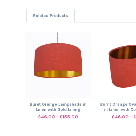
Related Products
Related
Products
Burnt Orange Lampshade in
Burnt Orange Ov
Linen with Gold Lining
in Linen with C
£46.00 - £155.00
£46.00 - 