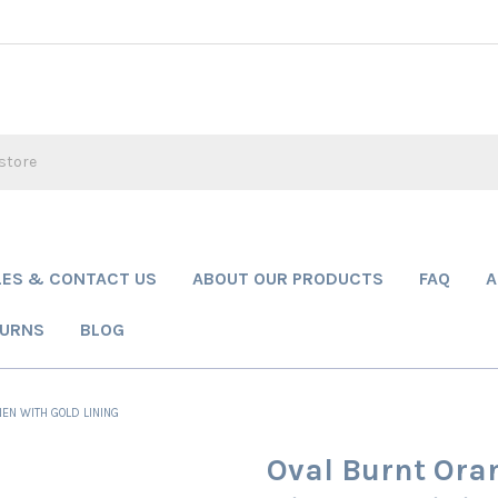
LES & CONTACT US
ABOUT OUR PRODUCTS
FAQ
A
TURNS
BLOG
EN WITH GOLD LINING
Oval Burnt Ora