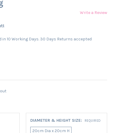
g
Write a Review
t!
 in 10 Working Days. 30 Days Returns accepted
kout
DIAMETER & HEIGHT SIZE:
REQUIRED
20cm Dia x 20cm H