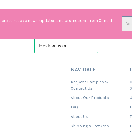
Emai
 here to receive news, updates and promotions from Candid
Addr
NAVIGATE
Request Samples &
C
Contact Us
About Our Products
U
FAQ
L
About Us
T
Shipping & Returns
L