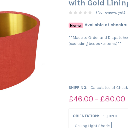
with Gold Linin
(No reviews yet)
Available at checkou
**Made to Order and Dispatched
(excluding bespoke items)**
SHIPPING:
Calculated at Chec
£46.00 - £80.00
ORIENTATION:
REQUIRED
Ceiling Light Shade