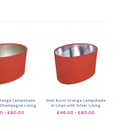
Orange Lampshade
Oval Burnt Orange Lampshade
h Champagne Lining
in Linen with Silver Lining
0 - £80.00
£46.00 - £80.00