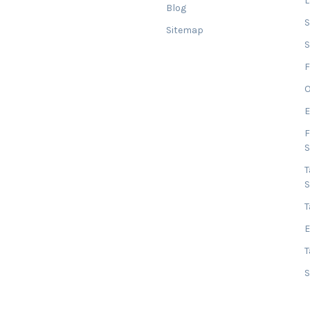
Blog
Sitemap
S
F
O
E
F
T
T
E
T