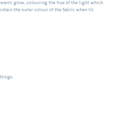
t warm glow, colouring the hue of the light which
tain the outer colour of the fabric when lit.
ttings