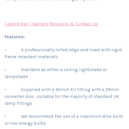
Candid Owl | Sample Requests & Contact Us
Features:
• A professionally rolled edge and lined with rigid
flame retardant materials
• Available as either a ceiling lightshade or
lampshade
• Supplied with a 40mm EU fitting with a 29mm
converter disc, suitable for the majority of standard UK
lamp fittings
• We recommend the use of a maximum 60w bulb
or low energy bulbs