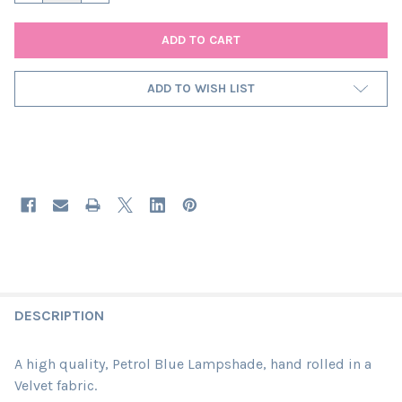
ADD TO WISH LIST
DESCRIPTION
A high quality, Petrol Blue Lampshade, hand rolled in a
Velvet fabric.