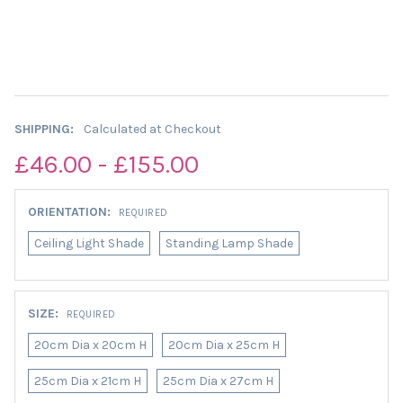
SHIPPING:
Calculated at Checkout
£46.00 - £155.00
ORIENTATION:
REQUIRED
Ceiling Light Shade
Standing Lamp Shade
SIZE:
REQUIRED
20cm Dia x 20cm H
20cm Dia x 25cm H
25cm Dia x 21cm H
25cm Dia x 27cm H