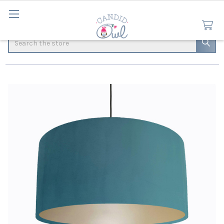
Search