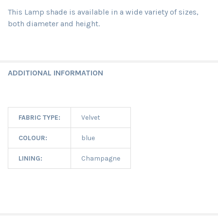
This Lamp shade is available in a wide variety of sizes,
both diameter and height.
ADDITIONAL INFORMATION
FABRIC TYPE:
Velvet
COLOUR:
blue
LINING:
Champagne