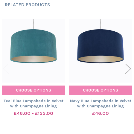
RELATED PRODUCTS
Related
Products
CHOOSE OPTIONS
CHOOSE OPTIONS
Teal Blue Lampshade in Velvet
Navy Blue Lampshade in Velvet
with Champagne Lining
with Champagne Lining
£46.00 - £155.00
£46.00