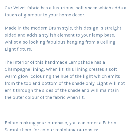
Our Velvet fabric has a luxurious, soft sheen which adds a
touch of glamour to your home decor.
Made in the modern Drum style, this design is straight
sided and adds a stylish element to your lamp base,
whilst also looking fabulous hanging from a Ceiling
Light fixture.
The interior of this handmade Lampshade has a
Champagne lining. When lit, this lining creates a soft
warm glow, colouring the hue of the light which emits
from the top and bottom of the shade only. Light will not
emit through the sides of the shade and will maintain
the outer colour of the fabric when lit.
Before making your purchase, you can order a Fabric
Sample here, for colour matching purposes: