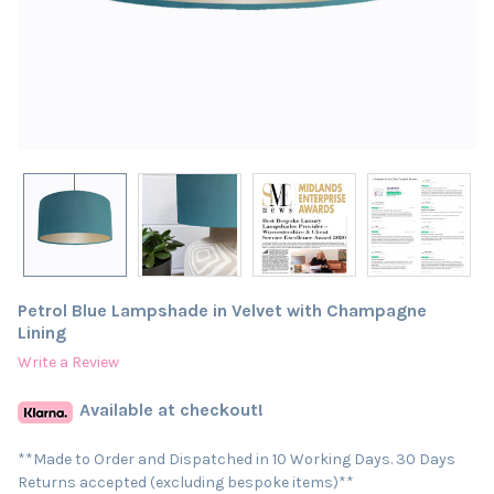
Petrol Blue Lampshade in Velvet with Champagne
Lining
Write a Review
Available at checkout!
**Made to Order and Dispatched in 10 Working Days. 30 Days
Returns accepted (excluding bespoke items)**