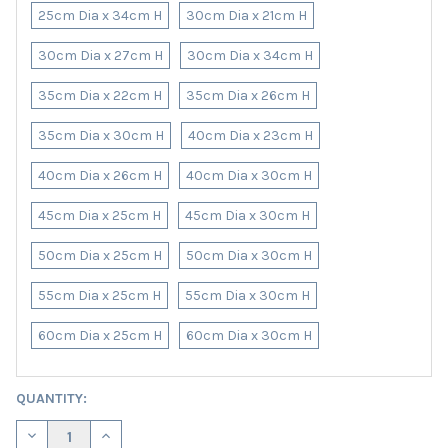
25cm Dia x 34cm H
30cm Dia x 21cm H
30cm Dia x 27cm H
30cm Dia x 34cm H
35cm Dia x 22cm H
35cm Dia x 26cm H
35cm Dia x 30cm H
40cm Dia x 23cm H
40cm Dia x 26cm H
40cm Dia x 30cm H
45cm Dia x 25cm H
45cm Dia x 30cm H
50cm Dia x 25cm H
50cm Dia x 30cm H
55cm Dia x 25cm H
55cm Dia x 30cm H
60cm Dia x 25cm H
60cm Dia x 30cm H
CURRENT
QUANTITY:
STOCK:
DECREASE QUANTITY OF PETROL BLUE LAMPSHADE IN VELVET W
INCREASE QUANTITY OF PETROL BLUE LAMPSHADE I