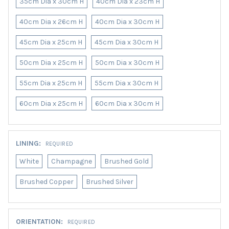
35cm Dia x 30cm H
40cm Dia x 23cm H
40cm Dia x 26cm H
40cm Dia x 30cm H
45cm Dia x 25cm H
45cm Dia x 30cm H
50cm Dia x 25cm H
50cm Dia x 30cm H
55cm Dia x 25cm H
55cm Dia x 30cm H
60cm Dia x 25cm H
60cm Dia x 30cm H
LINING:
REQUIRED
White
Champagne
Brushed Gold
Brushed Copper
Brushed Silver
ORIENTATION:
REQUIRED