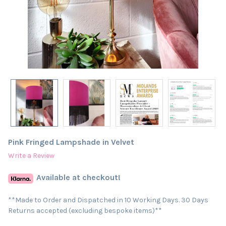
Pink Fringed Lampshade in Velvet
Write a Review
Available at checkout!
**Made to Order and Dispatched in 10 Working Days. 30 Days
Returns accepted (excluding bespoke items)**