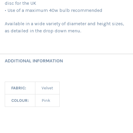
disc for the UK
• Use of a maximum 40w bulb recommended
Available in a wide variety of diameter and height sizes,
as detailed in the drop down menu.
ADDITIONAL INFORMATION
FABRIC:
Velvet
COLOUR:
Pink