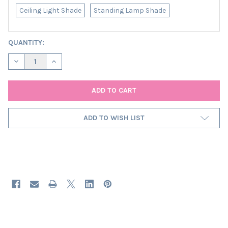
Ceiling Light Shade
Standing Lamp Shade
CURRENT
QUANTITY:
STOCK:
DECREASE QUANTITY OF PINK FRINGED LAMPSHADE IN VELVET
INCREASE QUANTITY OF PINK FRINGED LAMPSHADE I
ADD TO WISH LIST