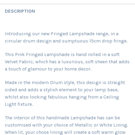
DESCRIPTION
Introducing our new Fringed Lampshade range, in a
circular drum design and sumptuous 15cm drop fringe.
This Pink Fringed Lampshade is hand rolled in a soft
Velvet Fabric, which
has a luxurious, soft sheen that adds
a touch of glamour to your home decor.
Made in the modern Drum style, this design is straight
sided and adds a stylish element to your lamp base,
whilst also looking fabulous hanging from a Ceiling
Light fixture.
The interior of this handmade Lampshade has can be
customised with your choice of Metallic or White Lining.
When lit, your chose lining will create a soft warm glow