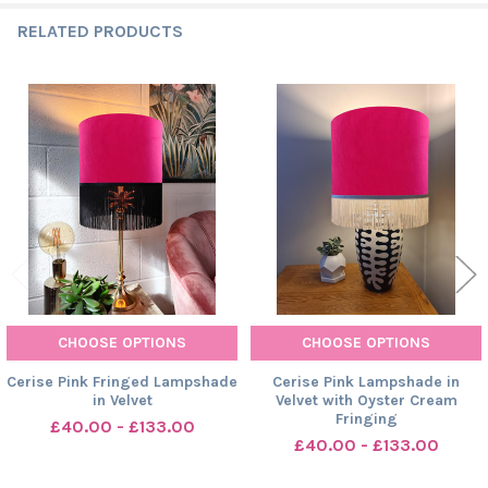
RELATED PRODUCTS
Related
Products
CHOOSE OPTIONS
CHOOSE OPTIONS
Cerise Pink Fringed Lampshade
Cerise Pink Lampshade in
in Velvet
Velvet with Oyster Cream
Fringing
£40.00 - £133.00
£40.00 - £133.00