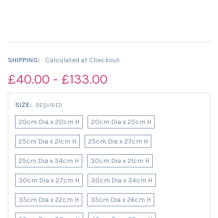
SHIPPING:
Calculated at Checkout
£40.00 - £133.00
SIZE:
REQUIRED
20cm Dia x 20cm H
20cm Dia x 25cm H
25cm Dia x 21cm H
25cm Dia x 27cm H
25cm Dia x 34cm H
30cm Dia x 21cm H
30cm Dia x 27cm H
30cm Dia x 34cm H
35cm Dia x 22cm H
35cm Dia x 26cm H