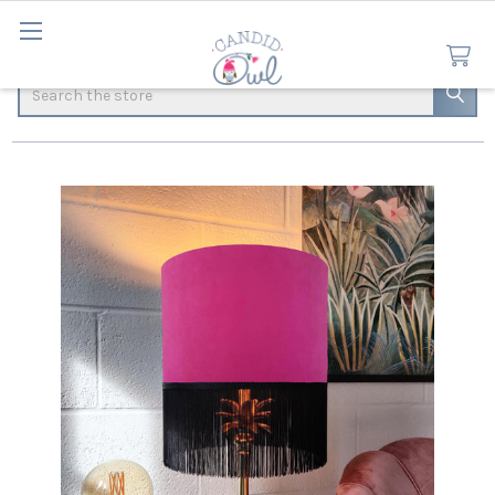
Search