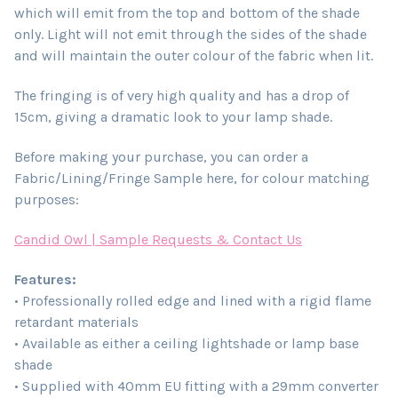
which will emit from the top and bottom of the shade
only. Light will not emit through the sides of the shade
and will maintain the outer colour of the fabric when lit.
The fringing is of very high quality and has a drop of
15cm, giving a dramatic look to your lamp shade.
Before making your purchase, you can order a
Fabric/Lining/Fringe Sample here, for colour matching
purposes:
Candid Owl | Sample Requests & Contact Us
Features:
• Professionally rolled edge and lined with a rigid flame
retardant materials
• Available as either a ceiling lightshade or lamp base
shade
• Supplied with 40mm EU fitting with a 29mm converter