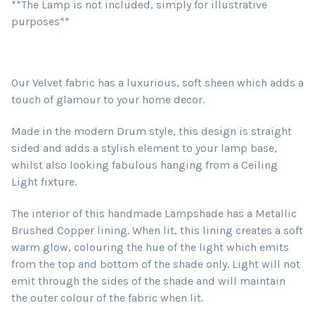
**The Lamp is not included, simply for illustrative
purposes**
Our Velvet fabric has a luxurious, soft sheen which adds a
touch of glamour to your home decor.
Made in the modern Drum style, this design is straight
sided and adds a stylish element to your lamp base,
whilst also looking fabulous hanging from a Ceiling
Light fixture.
The interior of this handmade Lampshade has a Metallic
Brushed Copper lining. When lit, this lining creates a soft
warm glow, colouring the hue of the light which emits
from the top and bottom of the shade only. Light will not
emit through the sides of the shade and will maintain
the outer colour of the fabric when lit.