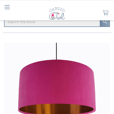
Search