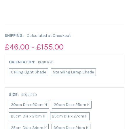
SHIPPING:
Calculated at Checkout
£46.00 - £155.00
ORIENTATION:
REQUIRED
Ceiling Light Shade
Standing Lamp Shade
SIZE:
REQUIRED
20cm Dia x 20cm H
20cm Dia x 25cm H
25cm Dia x 21cm H
25cm Dia x 27cm H
25cm Dia x 34cm H
30cm Dia x 21cm H