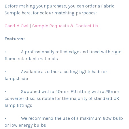
Before making your purchase, you can order a Fabric
Sample here, for colour matching purposes:
Candid Owl | Sample Requests & Contact Us
Features:
• A professionally rolled edge and lined with rigid
flame retardant materials
• Available as either a ceiling lightshade or
lampshade
• Supplied with a 40mm EU fitting with a 29mm
converter disc, suitable for the majority of standard UK
lamp fittings
• We recommend the use of a maximum 60w bulb
or low energy bulbs