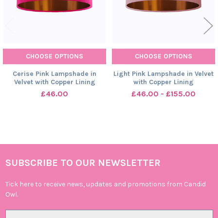
CHOOSE OPTIONS
CHOOSE OPTIONS
Cerise Pink Lampshade in
Light Pink Lampshade in Velvet
Velvet with Copper Lining
with Copper Lining
£46.00
£46.00 - £155.00
SUBSCRIBE TO OUR NEWSLETTER
Footer
Tick here to receive news, updates and promotions from Candid
Owl.
Email