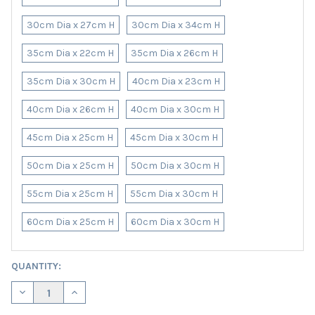
30cm Dia x 27cm H
30cm Dia x 34cm H
35cm Dia x 22cm H
35cm Dia x 26cm H
35cm Dia x 30cm H
40cm Dia x 23cm H
40cm Dia x 26cm H
40cm Dia x 30cm H
45cm Dia x 25cm H
45cm Dia x 30cm H
50cm Dia x 25cm H
50cm Dia x 30cm H
55cm Dia x 25cm H
55cm Dia x 30cm H
60cm Dia x 25cm H
60cm Dia x 30cm H
CURRENT
QUANTITY:
STOCK:
DECREASE QUANTITY OF PINK LAMPSHADE IN VELVET WITH COPP
INCREASE QUANTITY OF PINK LAMPSHADE IN VELVET