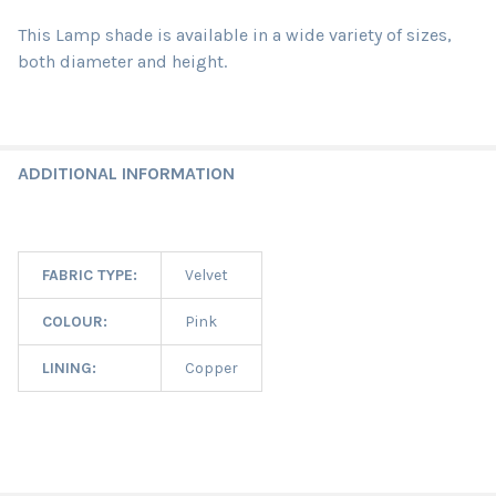
This Lamp shade is available in a wide variety of sizes,
both diameter and height.
ADDITIONAL INFORMATION
FABRIC TYPE:
Velvet
COLOUR:
Pink
LINING:
Copper