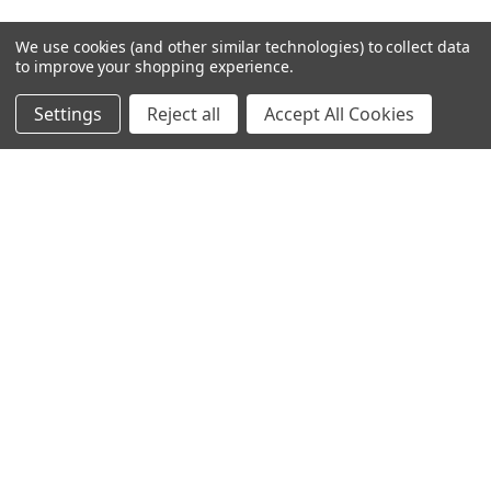
We use cookies (and other similar technologies) to collect data
NAVIGATE
CATEGORIES
to improve your shopping experience.
Request Samples & Contact
Circular Drum Lamp Shades
Settings
Reject all
Accept All Cookies
Us
Ultra Slim with LED Bulb
About Our Products
Lamp Shades by Colour
FAQ
The Animal Collection
About Us
Lined Patterned Lampshades
Shipping & Returns
Square Lampshades
Blog
Silk Lampshades
Sitemap
Fringed Lampshades
Oval Lamp Shades
Empire Tapered Shades
French Drum Tapered Shades
Tall Cylinder Lamp Shades