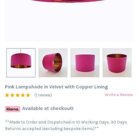
Pink Lampshade in Velvet with Copper Lining
Write a Review
(1 review)
Available at checkout!
**Made to Order and Dispatched in 10 Working Days. 30 Days
Returns accepted (excluding bespoke items)**