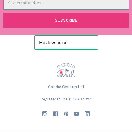
Address
Candid Owl Limited
Registered in UK: 12807894