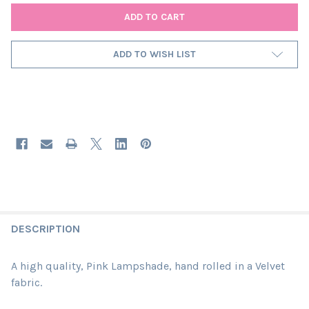
ADD TO WISH LIST
DESCRIPTION
A high quality, Pink Lampshade, hand rolled in a Velvet
fabric.