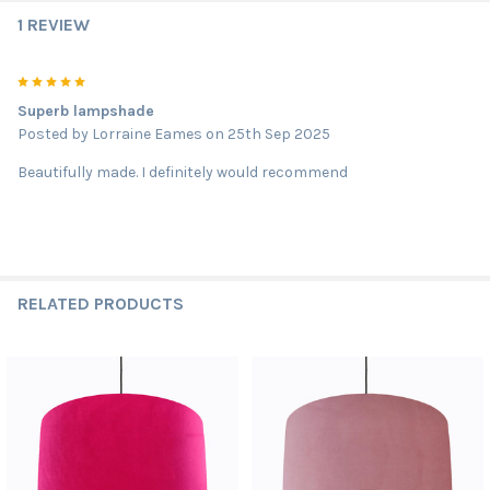
1 REVIEW
5
Superb lampshade
Posted by
Lorraine Eames
on 25th Sep 2025
Beautifully made. I definitely would recommend
RELATED PRODUCTS
Related
Products