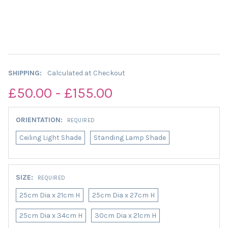
SHIPPING:
Calculated at Checkout
£50.00 - £155.00
ORIENTATION:
REQUIRED
Ceiling Light Shade
Standing Lamp Shade
SIZE:
REQUIRED
25cm Dia x 21cm H
25cm Dia x 27cm H
25cm Dia x 34cm H
30cm Dia x 21cm H