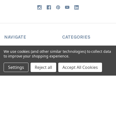
NAVIGATE
CATEGORIES
Request Samples & Contact
Circular Drum Lamp Shades
We use cookies (and other similar technologies) to collect data
Us
to improve your shopping experience.
Ultra Slim with LED Bulb
About Our Products
Lamp Shades by Colour
Settings
Reject all
Accept All Cookies
FAQ
The Animal Collection
About Us
Lined Patterned Lampshades
Shipping & Returns
Square Lampshades
Blog
Silk Lampshades
Sitemap
Fringed Lampshades
Oval Lamp Shades