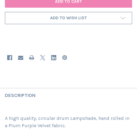
ADD TO WISH LIST
DESCRIPTION
A high quality, circular drum Lampshade, hand rolled in
a Plum Purple Velvet fabric.