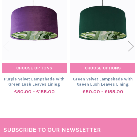
Related
Products
CHOOSE OPTIONS
CHOOSE OPTIONS
Purple Velvet Lampshade with
Green Velvet Lampshade with
Green Lush Leaves Lining
Green Lush Leaves Lining
£50.00 - £155.00
£50.00 - £155.00
SUBSCRIBE TO OUR NEWSLETTER
Footer