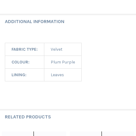
ADDITIONAL INFORMATION
FABRIC TYPE:
Velvet
COLOUR:
Plum Purple
LINING:
Leaves
RELATED PRODUCTS