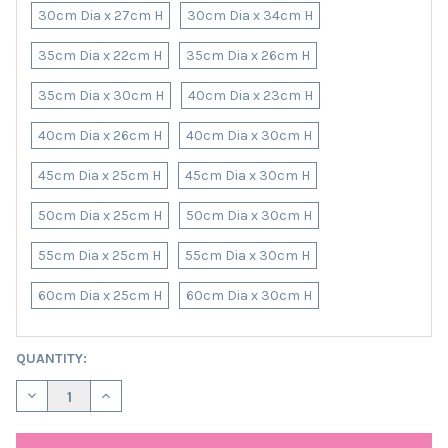
30cm Dia x 27cm H
30cm Dia x 34cm H
35cm Dia x 22cm H
35cm Dia x 26cm H
35cm Dia x 30cm H
40cm Dia x 23cm H
40cm Dia x 26cm H
40cm Dia x 30cm H
45cm Dia x 25cm H
45cm Dia x 30cm H
50cm Dia x 25cm H
50cm Dia x 30cm H
55cm Dia x 25cm H
55cm Dia x 30cm H
60cm Dia x 25cm H
60cm Dia x 30cm H
CURRENT
QUANTITY:
STOCK:
DECREASE QUANTITY OF PLUM PURPLE VELVET LAMPSHADE WITH
INCREASE QUANTITY OF PLUM PURPLE VELVET LAMP