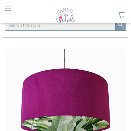
Search