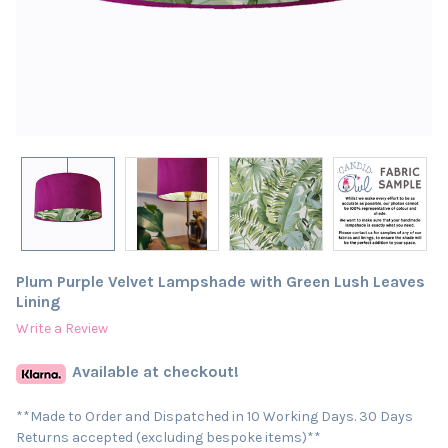
Plum Purple Velvet Lampshade with Green Lush Leaves
Lining
Write a Review
Available at checkout!
**Made to Order and Dispatched in 10 Working Days. 30 Days
Returns accepted (excluding bespoke items)**