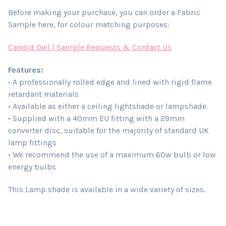
Before making your purchase, you can order a Fabric
Sample here, for colour matching purposes:
Candid Owl | Sample Requests & Contact Us
Features:
• A professionally rolled edge and lined with rigid flame
retardant materials
• Available as either a ceiling lightshade or lampshade
• Supplied with a 40mm EU fitting with a 29mm
converter disc, suitable for the majority of standard UK
lamp fittings
• We recommend the use of a maximum 60w bulb or low
energy bulbs
This Lamp shade is available in a wide variety of sizes.