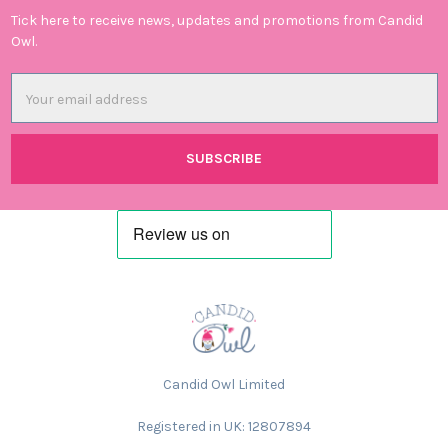
Tick here to receive news, updates and promotions from Candid
Owl.
Email
Address
Candid Owl Limited
Registered in UK: 12807894