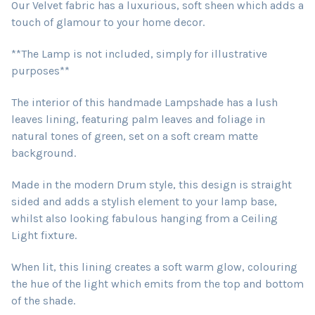
Our Velvet fabric has a luxurious, soft sheen which adds a
touch of glamour to your home decor.
**The Lamp is not included, simply for illustrative
purposes**
The interior of this handmade Lampshade has a lush
leaves lining, featuring palm leaves and foliage in
natural tones of green, set on a soft cream matte
background.
Made in the modern Drum style, this design is straight
sided and adds a stylish element to your lamp base,
whilst also looking fabulous hanging from a Ceiling
Light fixture.
When lit, this lining creates a soft warm glow, colouring
the hue of the light which emits from the top and bottom
of the shade.