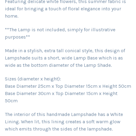
Featuring delicate white flowers, this summer fabric is
ideal for bringing a touch of floral elegance into your
home.
**The Lamp is not included, simply for illustrative
purposes**
Made in a stylish, extra tall conical style, this design of
Lampshade suits a short, wide Lamp Base which is as
wide as the bottom diameter of the Lamp Shade.
Sizes (diameter x height):
Base Diameter 25cm x Top Diameter 15cm x Height 50cm
Base Diameter 30cm x Top Diameter 15cm x Height
50cm
The interior of this handmade Lampshade has a White
Lining. When lit, this lining creates a soft warm glow
which emits through the sides of the lampshade.