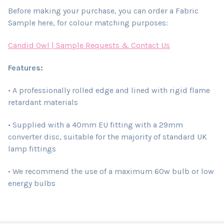
Before making your purchase, you can order a Fabric
Sample here, for colour matching purposes:
Candid Owl | Sample Requests & Contact Us
Features:
• A professionally rolled edge and lined with rigid flame
retardant materials
• Supplied with a 40mm EU fitting with a 29mm
converter disc, suitable for the majority of standard UK
lamp fittings
• We recommend the use of a maximum 60w bulb or low
energy bulbs