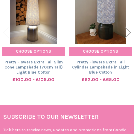
CHOOSE OPTIONS
CHOOSE OPTIONS
Pretty Flowers Extra Tall Slim
Pretty Flowers Extra Tall
Cone Lampshade (70cm Tall)
Cylinder Lampshade in Light
Light Blue Cotton
Blue Cotton
£100.00 - £105.00
£62.00 - £65.00
SUBSCRIBE TO OUR NEWSLETTER
Footer
Tick here to receive news, updates and promotions from Candid