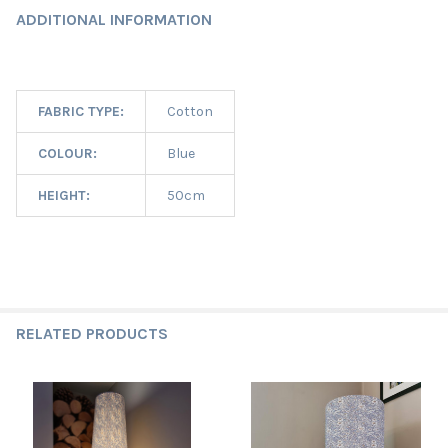
ADDITIONAL INFORMATION
FABRIC TYPE:
Cotton
COLOUR:
Blue
HEIGHT:
50cm
RELATED PRODUCTS
Related
Products