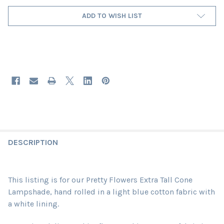
ADD TO WISH LIST
DESCRIPTION
This listing is for our Pretty Flowers Extra Tall Cone
Lampshade, hand rolled in a light blue cotton fabric with
a white lining.