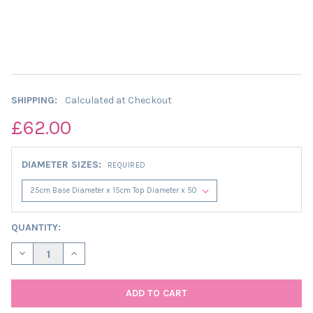
SHIPPING:
Calculated at Checkout
£62.00
DIAMETER SIZES:
REQUIRED
CURRENT
QUANTITY:
STOCK:
DECREASE QUANTITY OF PRETTY FLOWERS EXTRA TALL CONE L
INCREASE QUANTITY OF PRETTY FLOWERS EXTRA TA