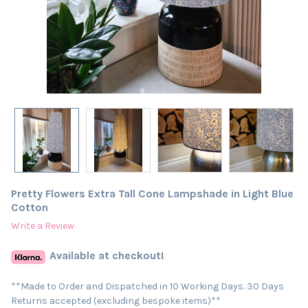
Pretty Flowers Extra Tall Cone Lampshade in Light Blue
Cotton
Write a Review
Available at checkout!
**Made to Order and Dispatched in 10 Working Days. 30 Days
Returns accepted (excluding bespoke items)**