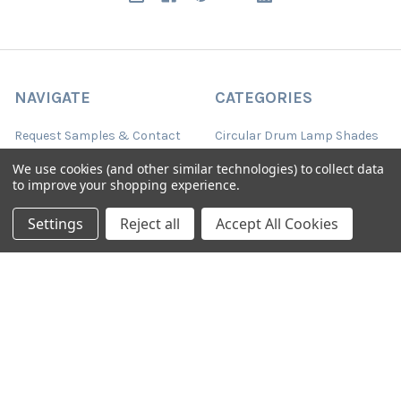
NAVIGATE
CATEGORIES
Request Samples & Contact
Circular Drum Lamp Shades
Us
Ultra Slim with LED Bulb
We use cookies (and other similar technologies) to collect data
About Our Products
to improve your shopping experience.
Lamp Shades by Colour
FAQ
Settings
Reject all
Accept All Cookies
The Animal Collection
About Us
Lined Patterned Lampshades
Shipping & Returns
Square Lampshades
Blog
Silk Lampshades
Sitemap
Fringed Lampshades
Oval Lamp Shades
Empire Tapered Shades