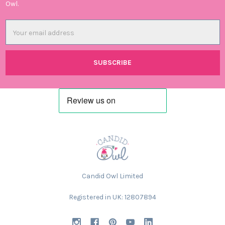
Owl.
Email
Address
Candid Owl Limited
Registered in UK: 12807894