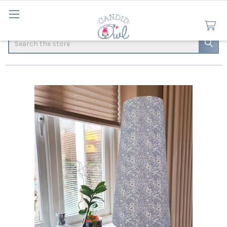
Search