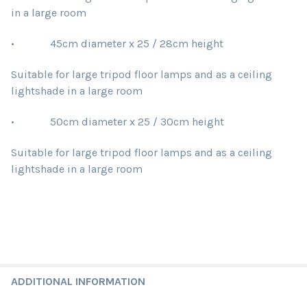
in a large room
• 45cm diameter x 25 / 28cm height
Suitable for large tripod floor lamps and as a ceiling
lightshade in a large room
• 50cm diameter x 25 / 30cm height
Suitable for large tripod floor lamps and as a ceiling
lightshade in a large room
ADDITIONAL INFORMATION