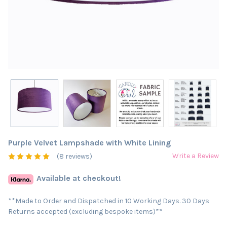
Purple Velvet Lampshade with White Lining
Write a Review
(8 reviews)
Available at checkout!
**Made to Order and Dispatched in 10 Working Days. 30 Days
Returns accepted (excluding bespoke items)**