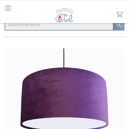
Search