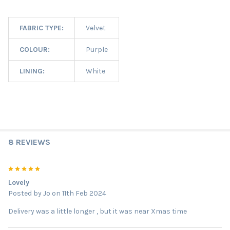
FABRIC TYPE:
Velvet
COLOUR:
Purple
LINING:
White
8 REVIEWS
5
Lovely
Posted by
Jo
on 11th Feb 2024
Delivery was a little longer , but it was near Xmas time