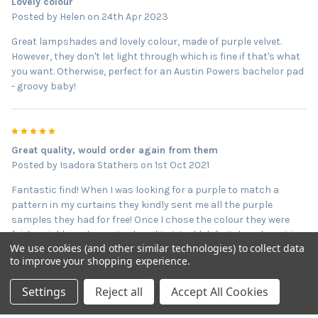
Lovely colour
Posted by
Helen
on 24th Apr 2023
Great lampshades and lovely colour, made of purple velvet.
However, they don't let light through which is fine if that's what
you want. Otherwise, perfect for an Austin Powers bachelor pad
- groovy baby!
5
Great quality, would order again from them
Posted by
Isadora Stathers
on 1st Oct 2021
Fantastic find! When I was looking for a purple to match a
pattern in my curtains they kindly sent me all the purple
samples they had for free! Once I chose the colour they were
fairly quickly and very good quality. Would definitely order again
We use cookies (and other similar technologies) to collect data
from them!
to improve your shopping experience.
Settings
Reject all
Accept All Cookies
5
Great quality