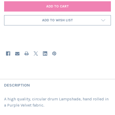
ADD TO WISH LIST
DESCRIPTION
A high quality, circular drum Lampshade, hand rolled in
a Purple Velvet fabric.