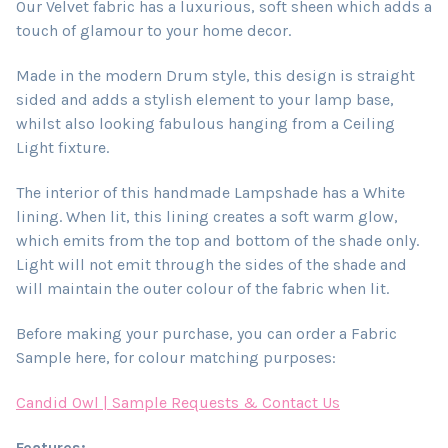
Our Velvet fabric has a luxurious, soft sheen which adds a
touch of glamour to your home decor.
Made in the modern Drum style, this design is straight
sided and adds a stylish element to your lamp base,
whilst also looking fabulous hanging from a Ceiling
Light fixture.
The interior of this handmade Lampshade has a White
lining. When lit, this lining creates a soft warm glow,
which emits from the top and bottom of the shade only.
Light will not emit through the sides of the shade and
will maintain the outer colour of the fabric when lit.
Before making your purchase, you can order a Fabric
Sample here, for colour matching purposes:
Candid Owl | Sample Requests & Contact Us
Features: