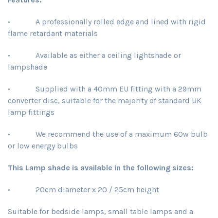
• A professionally rolled edge and lined with rigid
flame retardant materials
• Available as either a ceiling lightshade or
lampshade
• Supplied with a 40mm EU fitting with a 29mm
converter disc, suitable for the majority of standard UK
lamp fittings
• We recommend the use of a maximum 60w bulb
or low energy bulbs
This Lamp shade is available in the following sizes:
• 20cm diameter x 20 / 25cm height
Suitable for bedside lamps, small table lamps and a