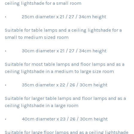
ceiling lightshade for a small room
• 25cm diameter x 21 / 27 / 34cm height
Suitable for table lamps and a ceiling lightshade for a
small to medium sized room
• 30cm diameter x 21 / 27 / 34cm height
Suitable for most table lamps and floor lamps and as a
ceiling lightshade in a medium to large size room
• 35cm diameter x 22 / 26 / 30cm height
Suitable for larger table lamps and floor lamps and as a
ceiling lightshade in a large room
• 40cm diameter x 23 / 26 / 30cm height
Suitable for large floor lamps and as a ceiling lightshade