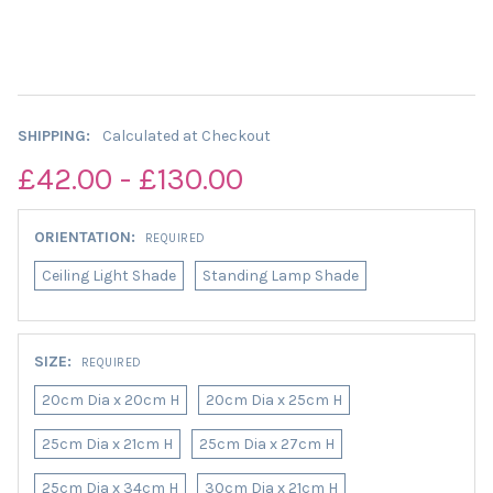
SHIPPING:
Calculated at Checkout
£42.00 - £130.00
ORIENTATION:
REQUIRED
Ceiling Light Shade
Standing Lamp Shade
SIZE:
REQUIRED
20cm Dia x 20cm H
20cm Dia x 25cm H
25cm Dia x 21cm H
25cm Dia x 27cm H
25cm Dia x 34cm H
30cm Dia x 21cm H