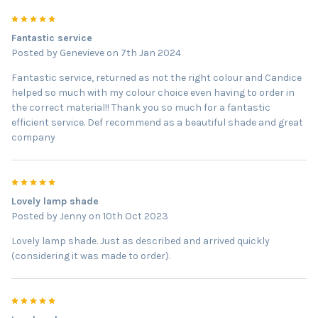
5
Fantastic service
Posted by
Genevieve
on 7th Jan 2024
Fantastic service, returned as not the right colour and Candice
helped so much with my colour choice even having to order in
the correct material!! Thank you so much for a fantastic
efficient service. Def recommend as a beautiful shade and great
company
5
Lovely lamp shade
Posted by
Jenny
on 10th Oct 2023
Lovely lamp shade. Just as described and arrived quickly
(considering it was made to order).
5