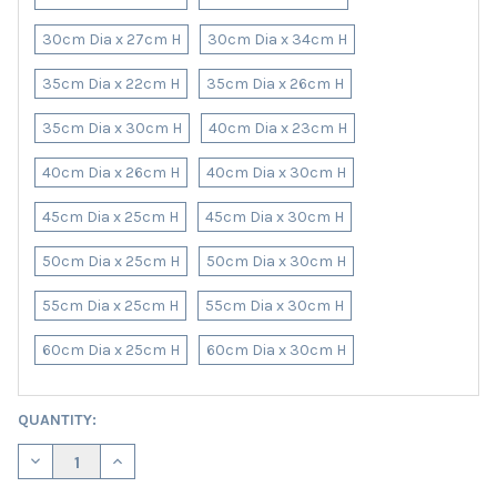
30cm Dia x 27cm H
30cm Dia x 34cm H
35cm Dia x 22cm H
35cm Dia x 26cm H
35cm Dia x 30cm H
40cm Dia x 23cm H
40cm Dia x 26cm H
40cm Dia x 30cm H
45cm Dia x 25cm H
45cm Dia x 30cm H
50cm Dia x 25cm H
50cm Dia x 30cm H
55cm Dia x 25cm H
55cm Dia x 30cm H
60cm Dia x 25cm H
60cm Dia x 30cm H
CURRENT
QUANTITY:
STOCK:
DECREASE QUANTITY OF PURPLE VELVET LAMPSHADE WITH WHIT
INCREASE QUANTITY OF PURPLE VELVET LAMPSHADE 