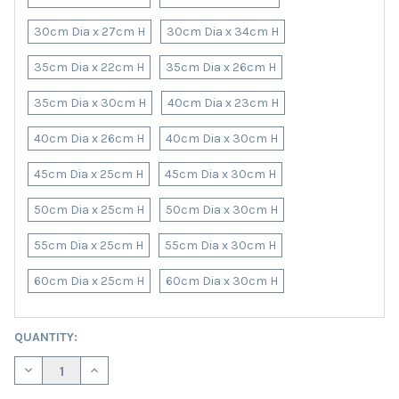
30cm Dia x 27cm H
30cm Dia x 34cm H
35cm Dia x 22cm H
35cm Dia x 26cm H
35cm Dia x 30cm H
40cm Dia x 23cm H
40cm Dia x 26cm H
40cm Dia x 30cm H
45cm Dia x 25cm H
45cm Dia x 30cm H
50cm Dia x 25cm H
50cm Dia x 30cm H
55cm Dia x 25cm H
55cm Dia x 30cm H
60cm Dia x 25cm H
60cm Dia x 30cm H
CURRENT
QUANTITY:
STOCK:
DECREASE QUANTITY OF SAGE GREEN LAMPSHADE IN LINEN WITH
INCREASE QUANTITY OF SAGE GREEN LAMPSHADE IN 