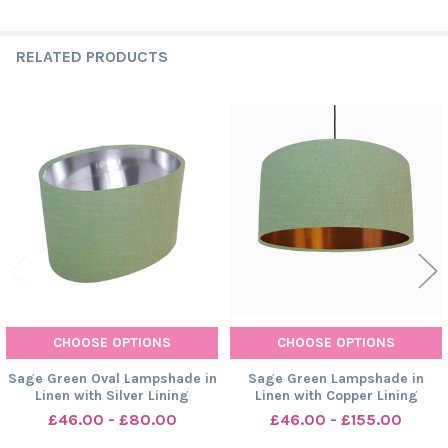
RELATED PRODUCTS
Related
Products
CHOOSE OPTIONS
CHOOSE OPTIONS
Sage Green Oval Lampshade in
Sage Green Lampshade in
Linen with Silver Lining
Linen with Copper Lining
£46.00 - £80.00
£46.00 - £155.00