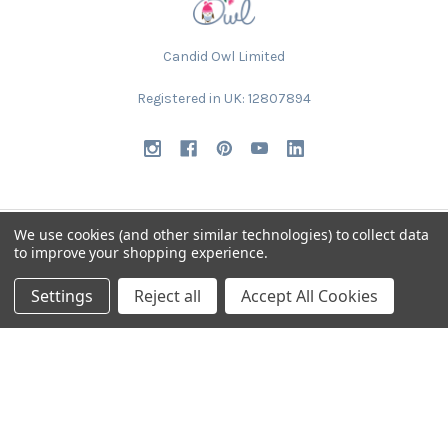
Candid Owl Limited
Registered in UK: 12807894
We use cookies (and other similar technologies) to collect data
to improve your shopping experience.
NAVIGATE
CATEGORIES
Settings
Reject all
Accept All Cookies
Request Samples & Contact
Circular Drum Lamp Shades
Us
Ultra Slim with LED Bulb
About Our Products
Lamp Shades by Colour
FAQ
The Animal Collection
About Us
Lined Patterned Lampshades