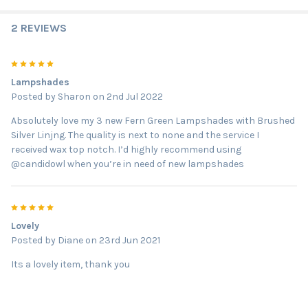
2 REVIEWS
5
Lampshades
Posted by
Sharon
on 2nd Jul 2022
Absolutely love my 3 new Fern Green Lampshades with Brushed
Silver Linjng. The quality is next to none and the service I
received wax top notch. I’d highly recommend using
@candidowl when you’re in need of new lampshades
5
Lovely
Posted by
Diane
on 23rd Jun 2021
Its a lovely item, thank you