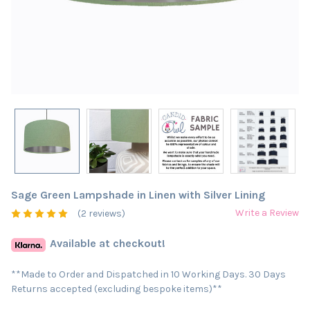
Sage Green Lampshade in Linen with Silver Lining
Write a Review
(2 reviews)
Available at checkout!
**Made to Order and Dispatched in 10 Working Days. 30 Days
Returns accepted (excluding bespoke items)**