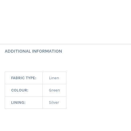
ADDITIONAL INFORMATION
FABRIC TYPE:
Linen
COLOUR:
Green
LINING:
Silver