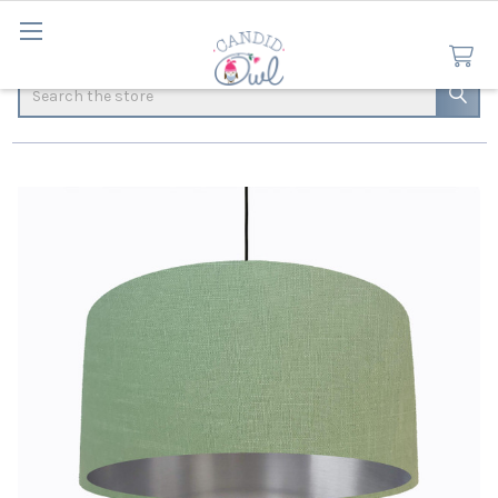
Search