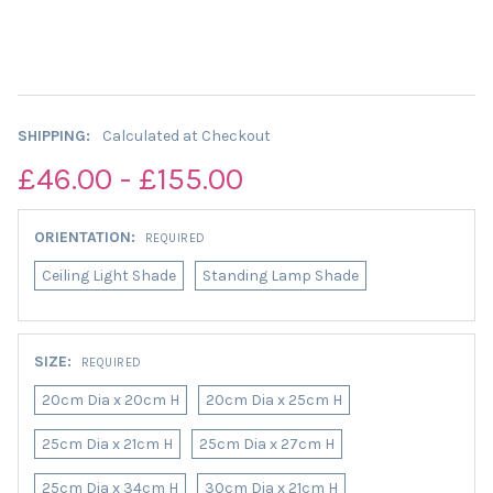
SHIPPING:
Calculated at Checkout
£46.00 - £155.00
ORIENTATION:
REQUIRED
Ceiling Light Shade
Standing Lamp Shade
SIZE:
REQUIRED
20cm Dia x 20cm H
20cm Dia x 25cm H
25cm Dia x 21cm H
25cm Dia x 27cm H
25cm Dia x 34cm H
30cm Dia x 21cm H