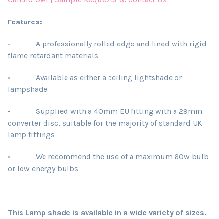
Features:
• A professionally rolled edge and lined with rigid
flame retardant materials
• Available as either a ceiling lightshade or
lampshade
• Supplied with a 40mm EU fitting with a 29mm
converter disc, suitable for the majority of standard UK
lamp fittings
• We recommend the use of a maximum 60w bulb
or low energy bulbs
This Lamp shade is available in a wide variety of sizes.