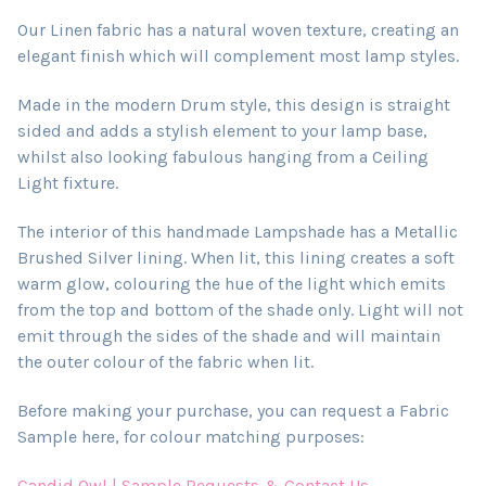
Our Linen fabric has a natural woven texture, creating an
elegant finish which will complement most lamp styles.
Made in the modern Drum style, this design is straight
sided and adds a stylish element to your lamp base,
whilst also looking fabulous hanging from a Ceiling
Light fixture.
The interior of this handmade Lampshade has a Metallic
Brushed Silver lining. When lit, this lining creates a soft
warm glow, colouring the hue of the light which emits
from the top and bottom of the shade only. Light will not
emit through the sides of the shade and will maintain
the outer colour of the fabric when lit.
Before making your purchase, you can request a Fabric
Sample here, for colour matching purposes:
Candid Owl | Sample Requests & Contact Us