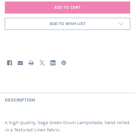
ADD TO WISH LIST
DESCRIPTION
A high quality, Sage Green Drum Lampshade, hand rolled
in a Textured Linen fabric.