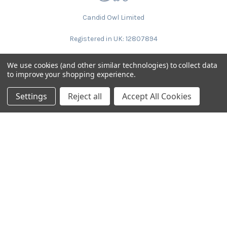
Candid Owl Limited
Registered in UK: 12807894
We use cookies (and other similar technologies) to collect data
to improve your shopping experience.
Settings
Reject all
Accept All Cookies
NAVIGATE
CATEGORIES
Request Samples & Contact
Circular Drum Lamp Shades
Us
Ultra Slim with LED Bulb
About Our Products
Lamp Shades by Colour
FAQ
The Animal Collection
About Us
Lined Patterned Lampshades
Shipping & Returns
Square Lampshades