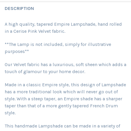
DESCRIPTION
A high quality, tapered Empire Lampshade, hand rolled
in a Cerise Pink Velvet fabric.
**The Lamp is not included, simply for illustrative
purposes**
Our Velvet fabric has a luxurious, soft sheen which adds a
touch of glamour to your home decor.
Made in a classic Empire style, this design of Lampshade
has a more traditional look which will never go out of
style. With a steep taper, an Empire shade has a sharper
taper than that of a more gently tapered French Drum
style.
This handmade Lampshade can be made in a variety of