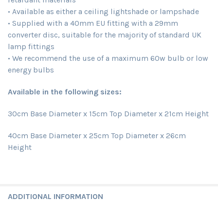
• Available as either a ceiling lightshade or lampshade
• Supplied with a 40mm EU fitting with a 29mm
converter disc, suitable for the majority of standard UK
lamp fittings
• We recommend the use of a maximum 60w bulb or low
energy bulbs
Available in the following sizes:
30cm Base Diameter x 15cm Top Diameter x 21cm Height
40cm Base Diameter x 25cm Top Diameter x 26cm
Height
ADDITIONAL INFORMATION