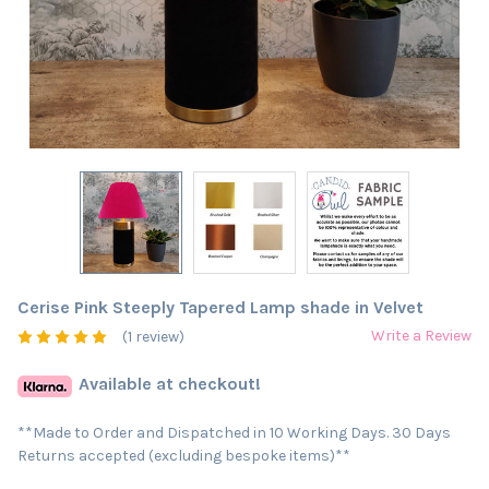
Cerise Pink Steeply Tapered Lamp shade in Velvet
Write a Review
(1 review)
Available at checkout!
**Made to Order and Dispatched in 10 Working Days. 30 Days
Returns accepted (excluding bespoke items)**