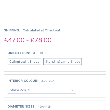
SHIPPING:
Calculated at Checkout
£47.00 - £78.00
ORIENTATION:
REQUIRED
Ceiling Light Shade
Standing Lamp Shade
INTERIOR COLOUR:
REQUIRED
DIAMETER SIZES:
REQUIRED