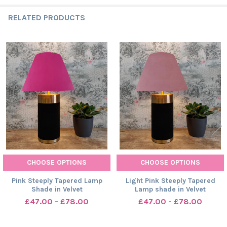
RELATED PRODUCTS
Related
Products
CHOOSE OPTIONS
CHOOSE OPTIONS
Pink Steeply Tapered Lamp
Light Pink Steeply Tapered
Shade in Velvet
Lamp shade in Velvet
£47.00 - £78.00
£47.00 - £78.00