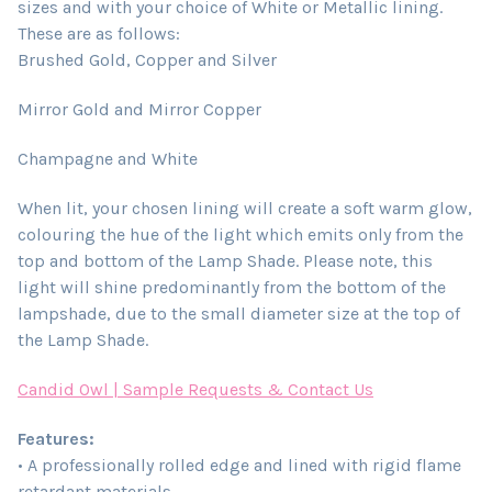
sizes and with your choice of White or Metallic lining.
These are as follows:
Brushed Gold, Copper and Silver
Mirror Gold and Mirror Copper
Champagne and White
When lit, your chosen lining will create a soft warm glow,
colouring the hue of the light which emits only from the
top and bottom of the Lamp Shade. Please note, this
light will shine predominantly from the bottom of the
lampshade, due to the small diameter size at the top of
the Lamp Shade.
Candid Owl | Sample Requests & Contact Us
Features:
• A professionally rolled edge and lined with rigid flame
retardant materials