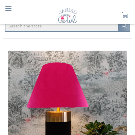
Search