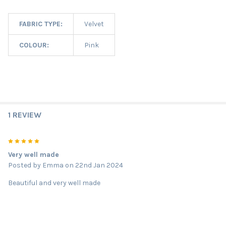
FABRIC TYPE:
Velvet
COLOUR:
Pink
1 REVIEW
5
Very well made
Posted by
Emma
on 22nd Jan 2024
Beautiful and very well made