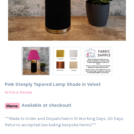
Pink Steeply Tapered Lamp Shade in Velvet
Write a Review
Available at checkout!
**Made to Order and Dispatched in 10 Working Days. 30 Days
Returns accepted (excluding bespoke items)**