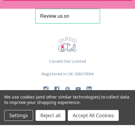
Candid Owl Limited
Registered in UK: 12807894
We use cookies (and other similar technologies) to collect data
to improve your shopping experience.
Settings
Reject all
Accept All Cookies
NAVIGATE
CATEGORIES