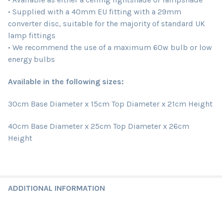
• Supplied with a 40mm EU fitting with a 29mm
converter disc, suitable for the majority of standard UK
lamp fittings
• We recommend the use of a maximum 60w bulb or low
energy bulbs
Available in the following sizes:
30cm Base Diameter x 15cm Top Diameter x 21cm Height
40cm Base Diameter x 25cm Top Diameter x 26cm
Height
ADDITIONAL INFORMATION