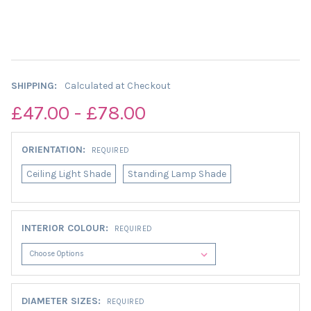
SHIPPING:
Calculated at Checkout
£47.00 - £78.00
ORIENTATION:
REQUIRED
Ceiling Light Shade
Standing Lamp Shade
INTERIOR COLOUR:
REQUIRED
DIAMETER SIZES:
REQUIRED