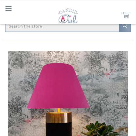
Search