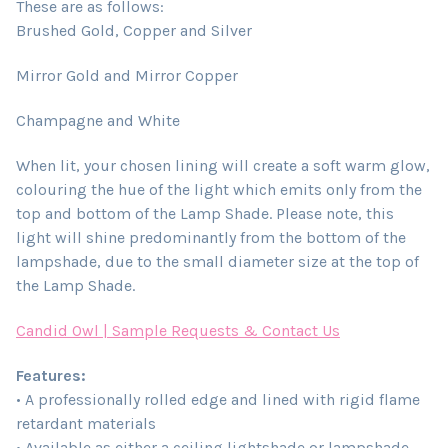
These are as follows:
Brushed Gold, Copper and Silver
Mirror Gold and Mirror Copper
Champagne and White
When lit, your chosen lining will create a soft warm glow,
colouring the hue of the light which emits only from the
top and bottom of the Lamp Shade. Please note, this
light will shine predominantly from the bottom of the
lampshade, due to the small diameter size at the top of
the Lamp Shade.
Candid Owl | Sample Requests & Contact Us
Features:
• A professionally rolled edge and lined with rigid flame
retardant materials
• Available as either a ceiling lightshade or lampshade