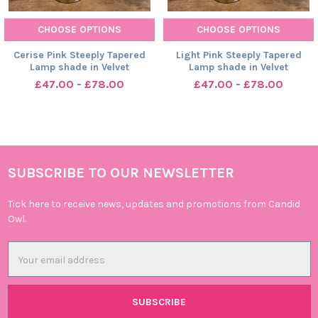
CHOOSE OPTIONS
CHOOSE OPTIONS
Cerise Pink Steeply Tapered
Light Pink Steeply Tapered
Lamp shade in Velvet
Lamp shade in Velvet
£47.00 - £78.00
£47.00 - £78.00
SUBSCRIBE TO OUR NEWSLETTER
Footer
Tick here to receive news, updates and promotions from Candid
Owl.
Email
Address