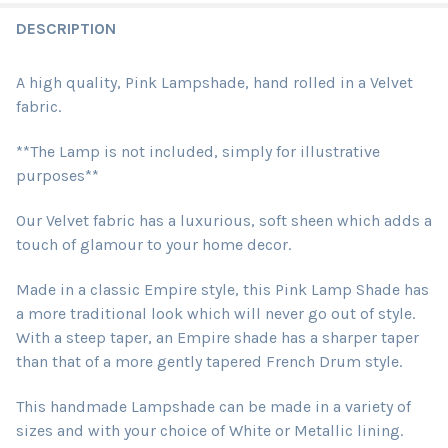
DESCRIPTION
A high quality, Pink Lampshade, hand rolled in a Velvet
fabric.
**The Lamp is not included, simply for illustrative
purposes**
Our Velvet fabric has a luxurious, soft sheen which adds a
touch of glamour to your home decor.
Made in a classic Empire style, this Pink Lamp Shade has
a more traditional look which will never go out of style.
With a steep taper, an Empire shade has a sharper taper
than that of a more gently tapered French Drum style.
This handmade Lampshade can be made in a variety of
sizes and with your choice of White or Metallic lining.