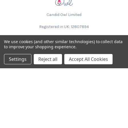
Candid Owl Limited
Registered in UK: 12807894
We use cookies (and other similar technologies) to collect data
to improve your shopping experience.
Settings
Reject all
Accept All Cookies
NAVIGATE
CATEGORIES
Request Samples & Contact
Circular Drum Lamp Shades
Us
Ultra Slim with LED Bulb
About Our Products
Lamp Shades by Colour
FAQ
The Animal Collection
About Us
Lined Patterned Lampshades