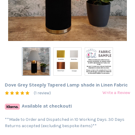
Dove Grey Steeply Tapered Lamp shade in Linen Fabric
Write a Review
(1 review)
Available at checkout!
**Made to Order and Dispatched in 10 Working Days. 30 Days
Returns accepted (excluding bespoke items)**