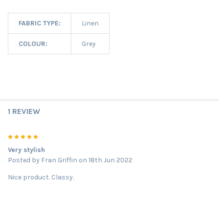
FABRIC TYPE:
Linen
COLOUR:
Grey
1 REVIEW
5
Very stylish
Posted by
Fran Griffin
on 18th Jun 2022
Nice product. Classy.