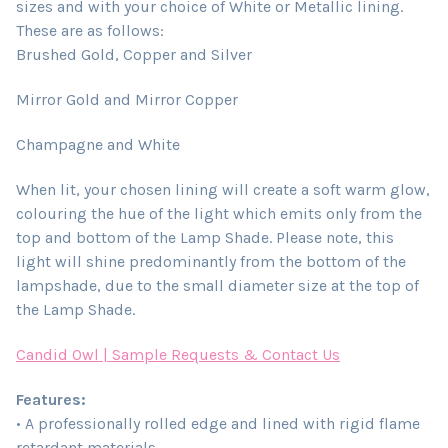
sizes and with your choice of White or Metallic lining.
These are as follows:
Brushed Gold, Copper and Silver
Mirror Gold and Mirror Copper
Champagne and White
When lit, your chosen lining will create a soft warm glow,
colouring the hue of the light which emits only from the
top and bottom of the Lamp Shade. Please note, this
light will shine predominantly from the bottom of the
lampshade, due to the small diameter size at the top of
the Lamp Shade.
Candid Owl | Sample Requests & Contact Us
Features:
• A professionally rolled edge and lined with rigid flame
retardant materials