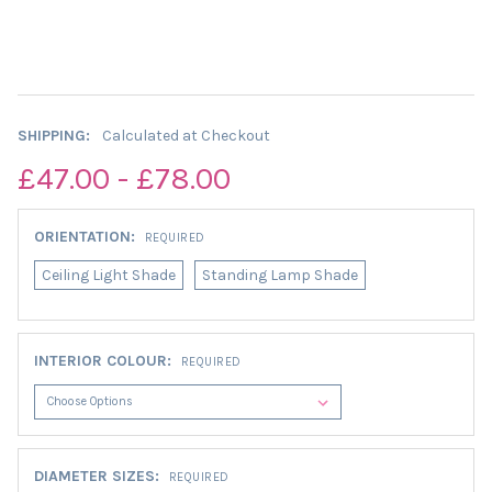
SHIPPING:
Calculated at Checkout
£47.00 - £78.00
ORIENTATION:
REQUIRED
Ceiling Light Shade
Standing Lamp Shade
INTERIOR COLOUR:
REQUIRED
DIAMETER SIZES:
REQUIRED