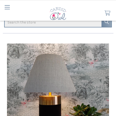
Search