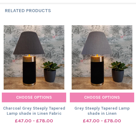
RELATED PRODUCTS
Related
Products
CHOOSE OPTIONS
CHOOSE OPTIONS
Charcoal Grey Steeply Tapered
Grey Steeply Tapered Lamp
Lamp shade in Linen Fabric
shade in Linen
£47.00 - £78.00
£47.00 - £78.00