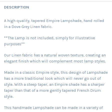
DESCRIPTION
A high quality, tapered Empire Lampshade, hand rolled
in a Dove Grey Linen fabric.
**The Lamp is not included, simply for illustrative
purposes**
Our Linen fabric has a natural woven texture, creating an
elegant finish which will complement most lamp styles.
Made in a classic Empire style, this design of Lampshade
has a more traditional look which will never go out of
style. With a steep taper, an Empire shade has a sharper
taper than that of a more gently tapered French Drum
style.
This handmade Lampshade can be made in a variety of