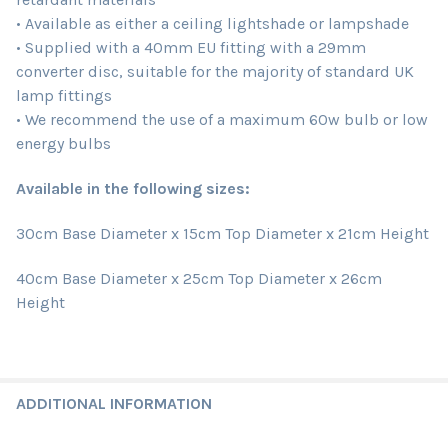
• Available as either a ceiling lightshade or lampshade
• Supplied with a 40mm EU fitting with a 29mm
converter disc, suitable for the majority of standard UK
lamp fittings
• We recommend the use of a maximum 60w bulb or low
energy bulbs
Available in the following sizes:
30cm Base Diameter x 15cm Top Diameter x 21cm Height
40cm Base Diameter x 25cm Top Diameter x 26cm
Height
ADDITIONAL INFORMATION