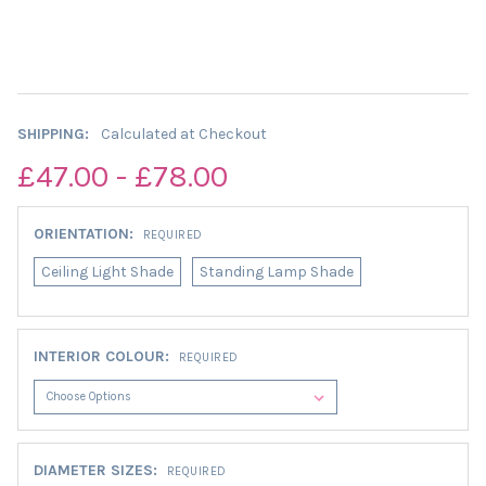
SHIPPING:
Calculated at Checkout
£47.00 - £78.00
ORIENTATION:
REQUIRED
Ceiling Light Shade
Standing Lamp Shade
INTERIOR COLOUR:
REQUIRED
DIAMETER SIZES:
REQUIRED