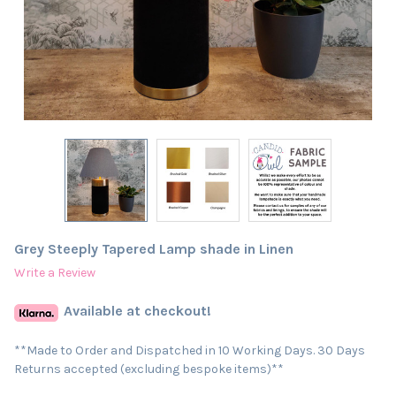
Grey Steeply Tapered Lamp shade in Linen
Write a Review
Available at checkout!
**Made to Order and Dispatched in 10 Working Days. 30 Days
Returns accepted (excluding bespoke items)**