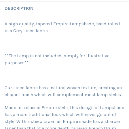
DESCRIPTION
A high quality, tapered Empire Lampshade, hand rolled
in a Grey Linen fabric.
**The Lamp is not included, simply for illustrative
purposes**
Our Linen fabric has a natural woven texture, creating an
elegant finish which will complement most lamp styles.
Made in a classic Empire style, this design of Lampshade
has a more traditional look which will never go out of
style. With a steep taper, an Empire shade has a sharper
taper than that of a more gently tapered French Drum