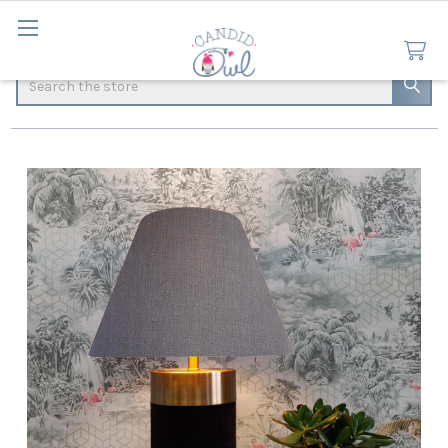
Search