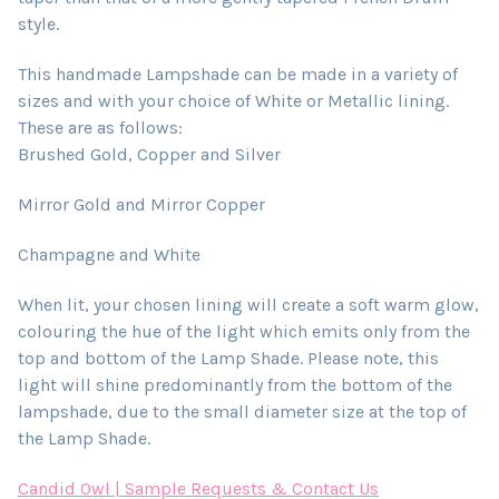
style.
This handmade Lampshade can be made in a variety of
sizes and with your choice of White or Metallic lining.
These are as follows:
Brushed Gold, Copper and Silver
Mirror Gold and Mirror Copper
Champagne and White
When lit, your chosen lining will create a soft warm glow,
colouring the hue of the light which emits only from the
top and bottom of the Lamp Shade. Please note, this
light will shine predominantly from the bottom of the
lampshade, due to the small diameter size at the top of
the Lamp Shade.
Candid Owl | Sample Requests & Contact Us