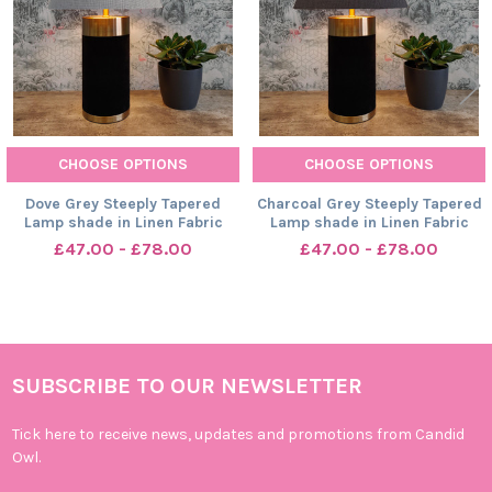
CHOOSE OPTIONS
CHOOSE OPTIONS
Dove Grey Steeply Tapered
Charcoal Grey Steeply Tapered
Lamp shade in Linen Fabric
Lamp shade in Linen Fabric
£47.00 - £78.00
£47.00 - £78.00
SUBSCRIBE TO OUR NEWSLETTER
Footer
Tick here to receive news, updates and promotions from Candid
Owl.