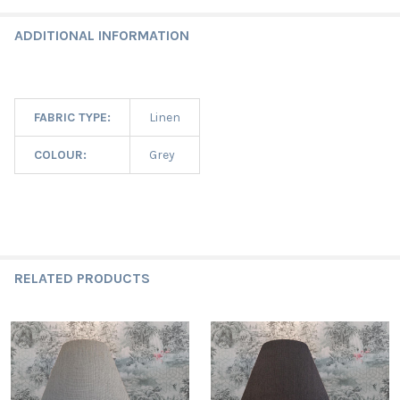
ADDITIONAL INFORMATION
FABRIC TYPE:
Linen
COLOUR:
Grey
RELATED PRODUCTS
Related
Products