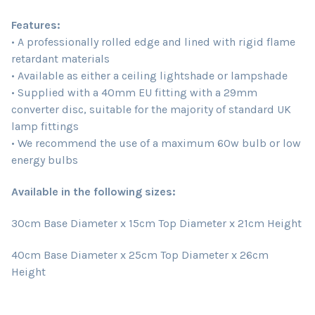
Features:
• A professionally rolled edge and lined with rigid flame
retardant materials
• Available as either a ceiling lightshade or lampshade
• Supplied with a 40mm EU fitting with a 29mm
converter disc, suitable for the majority of standard UK
lamp fittings
• We recommend the use of a maximum 60w bulb or low
energy bulbs
Available in the following sizes:
30cm Base Diameter x 15cm Top Diameter x 21cm Height
40cm Base Diameter x 25cm Top Diameter x 26cm
Height