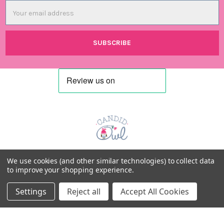
Email
Address
Candid Owl Limited
We use cookies (and other similar technologies) to collect data
to improve your shopping experience.
Registered in UK: 12807894
Settings
Reject all
Accept All Cookies