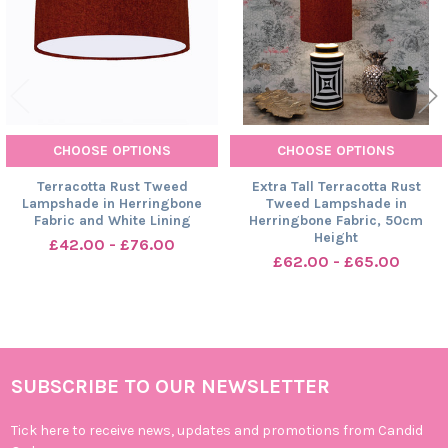
CHOOSE OPTIONS
CHOOSE OPTIONS
Terracotta Rust Tweed
Extra Tall Terracotta Rust
Lampshade in Herringbone
Tweed Lampshade in
Fabric and White Lining
Herringbone Fabric, 50cm
Height
£42.00 - £76.00
£62.00 - £65.00
SUBSCRIBE TO OUR NEWSLETTER
Footer
Tick here to receive news, updates and promotions from Candid