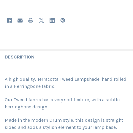
DESCRIPTION
A high quality, Terracotta Tweed Lampshade, hand rolled
in a Herringbone fabric.
Our Tweed fabric has a very soft texture, with a subtle
herringbone design.
Made in the modern Drum style, this design is straight
sided and adds a stylish element to your lamp base,