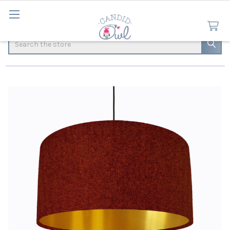
Search