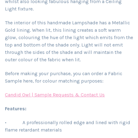
whilst also looking fabulous hanging from a Ceiling
Light fixture.
The interior of this handmade Lampshade has a Metallic
Gold lining. When lit, this lining creates a soft warm
glow, colouring the hue of the light which emits from the
top and bottom of the shade only. Light will not emit
through the sides of the shade and will maintain the
outer colour of the fabric when lit.
Before making your purchase, you can order a Fabric
Sample here, for colour matching purposes:
Candid Owl | Sample Requests & Contact Us
Features:
• A professionally rolled edge and lined with rigid
flame retardant materials