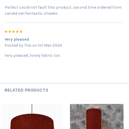
Perfect could not fault this product, second time ordered from
candid owl fantastic shades.
5
Very pleased
Posted by
Trixi
on 1st Mar 2024
Very pleased, lovely fabric too
RELATED PRODUCTS
Related
Products