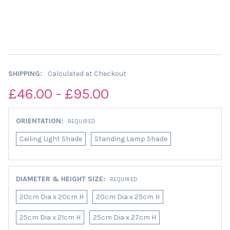
SHIPPING:
Calculated at Checkout
£46.00 - £95.00
ORIENTATION:
REQUIRED
Ceiling Light Shade
Standing Lamp Shade
DIAMETER & HEIGHT SIZE:
REQUIRED
20cm Dia x 20cm H
20cm Dia x 25cm H
25cm Dia x 21cm H
25cm Dia x 27cm H