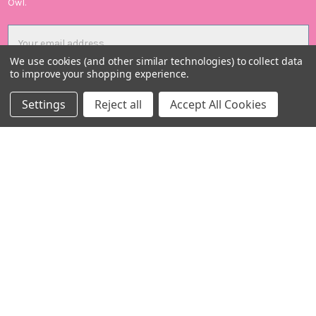
Owl.
Email
Address
We use cookies (and other similar technologies) to collect data
to improve your shopping experience.
Settings
Reject all
Accept All Cookies
Candid Owl Limited
Registered in UK: 12807894