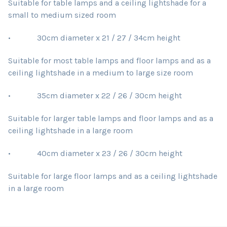
Suitable for table lamps and a ceiling lightshade for a
small to medium sized room
• 30cm diameter x 21 / 27 / 34cm height
Suitable for most table lamps and floor lamps and as a
ceiling lightshade in a medium to large size room
• 35cm diameter x 22 / 26 / 30cm height
Suitable for larger table lamps and floor lamps and as a
ceiling lightshade in a large room
• 40cm diameter x 23 / 26 / 30cm height
Suitable for large floor lamps and as a ceiling lightshade
in a large room