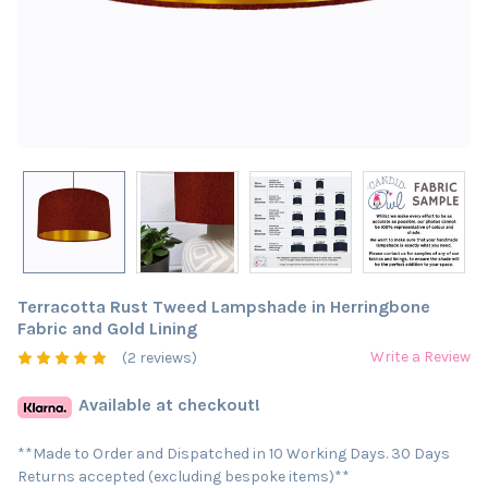
Terracotta Rust Tweed Lampshade in Herringbone
Fabric and Gold Lining
Write a Review
(2 reviews)
Available at checkout!
**Made to Order and Dispatched in 10 Working Days. 30 Days
Returns accepted (excluding bespoke items)**