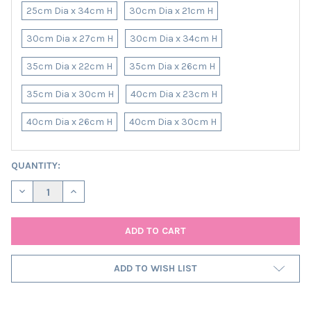
25cm Dia x 34cm H
30cm Dia x 21cm H
30cm Dia x 27cm H
30cm Dia x 34cm H
35cm Dia x 22cm H
35cm Dia x 26cm H
35cm Dia x 30cm H
40cm Dia x 23cm H
40cm Dia x 26cm H
40cm Dia x 30cm H
CURRENT
QUANTITY:
STOCK:
DECREASE QUANTITY OF TERRACOTTA RUST TWEED LAMPSHADE 
INCREASE QUANTITY OF TERRACOTTA RUST TWEED L
ADD TO WISH LIST