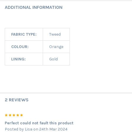
ADDITIONAL INFORMATION
FABRIC TYPE:
Tweed
COLOUR:
Orange
LINING:
Gold
2 REVIEWS
5
Perfect could not fault this product
Posted by
Lisa
on 24th Mar 2024