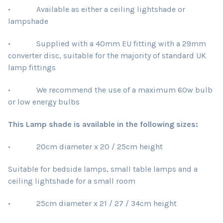
• Available as either a ceiling lightshade or
lampshade
• Supplied with a 40mm EU fitting with a 29mm
converter disc, suitable for the majority of standard UK
lamp fittings
• We recommend the use of a maximum 60w bulb
or low energy bulbs
This Lamp shade is available in the following sizes:
• 20cm diameter x 20 / 25cm height
Suitable for bedside lamps, small table lamps and a
ceiling lightshade for a small room
• 25cm diameter x 21 / 27 / 34cm height